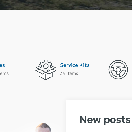
es
Service Kits
tems
34 items
New posts