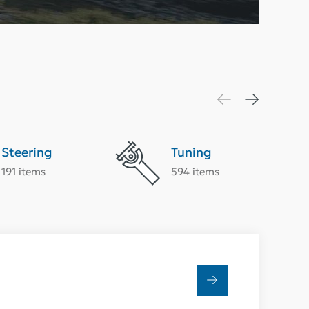
Steering
Tuning
191 items
594 items