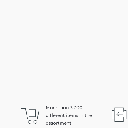
More than 3 700
different items in the
assortment