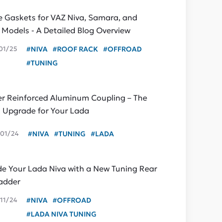
ne Gaskets for VAZ Niva, Samara, and
c Models - A Detailed Blog Overview
01/25
#NIVA
#ROOF RACK
#OFFROAD
#TUNING
er Reinforced Aluminum Coupling – The
t Upgrade for Your Lada
01/24
#NIVA
#TUNING
#LADA
e Your Lada Niva with a New Tuning Rear
adder
11/24
#NIVA
#OFFROAD
#LADA NIVA TUNING