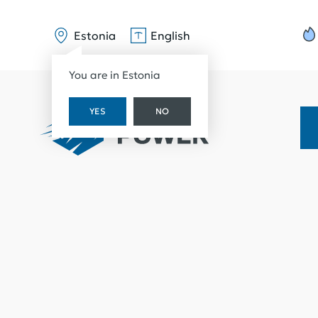
Estonia
English
You are in Estonia
YES
NO