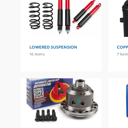
LOWERED SUSPENSION
COPP
16 items
7 item