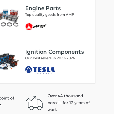
Engine Parts
Top quality goods from AMP
Ignition Components
Our bestsellers in 2023-2024
Over 44 thousand
point of
parcels for 12 years of
h
work