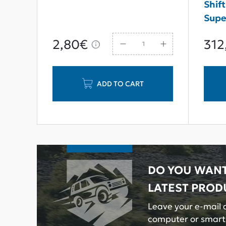
rvice
Shift
Supe
2,80€
312
ADD TO CART
DO YOU WANT
LATEST PROD
Leave your e-mail a
computer or smar