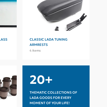
LASS
CLASSIC LADA TUNING
ARMRESTS
4 items
20+
THEMATIC COLLECTIONS OF
LADA GOODS FOR EVERY
MOMENT OF YOUR LIFE!