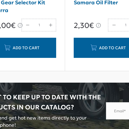
 Gear Selector Kit
Samara Oil Filter
rra
,00€
2,30€
ADD TO CART
ADD TO CART
 TO KEEP UP TO DATE WITH THE
UCTS IN OUR
CATALOG?
Email*
nd get hot new items directly to your
tphone!