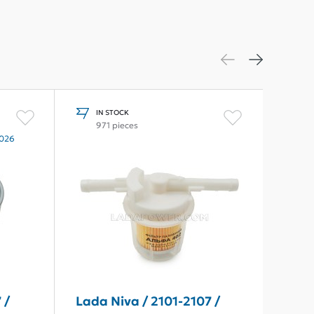
IN STOCK
I
971 pieces
1
2026
 /
Lada Niva / 2101-2107 /
Lada