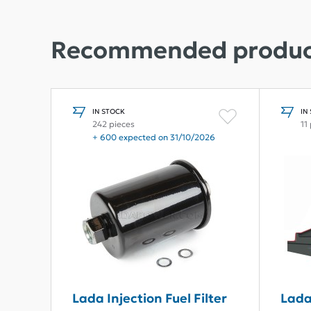
Recommended produc
IN STOCK
IN
242 pieces
11
+ 600 expected on 31/10/2026
Lada Injection Fuel Filter
Lada