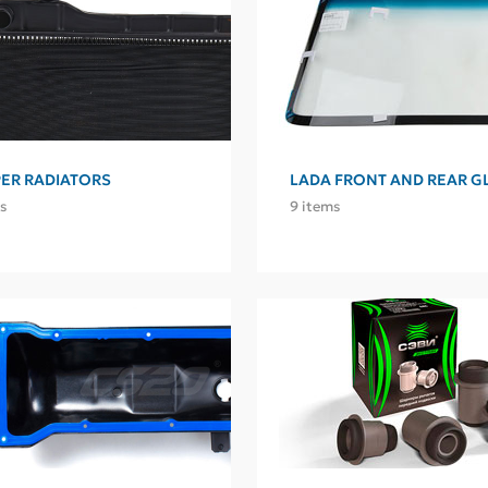
ER RADIATORS
LADA FRONT AND REAR G
s
9 items