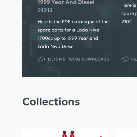
1999 Year And Diesel
Here is
21215
spare 
Here is the PDF catalogue of the
2102
spare parts for a Lada Niva
1700cc up to 1999 Year and
Lada Niva Diesel
13.73 Mb
10992 DOWNLOADS
46
Collections