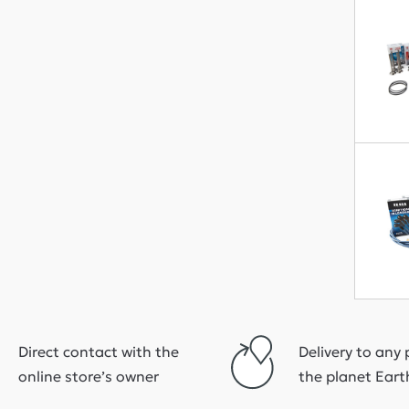
Direct contact with the
Delivery to any 
online store’s owner
the planet Eart