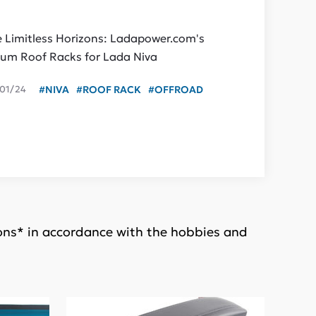
e Limitless Horizons: Ladapower.com's
um Roof Racks for Lada Niva
01/24
#NIVA
#ROOF RACK
#OFFROAD
ions* in accordance with the hobbies and