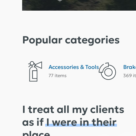
Popular categories
Accessories & Tools
Brak
77 items
369 i
I treat all my clients
as if
I were in their
place