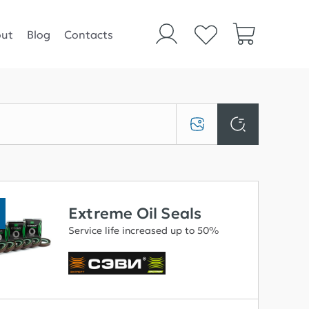
ut
Blog
Contacts
Extreme Oil Seals
Service life increased up to 50%