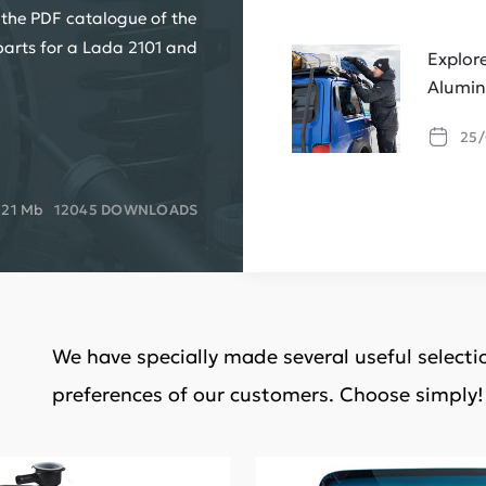
 the PDF catalogue of the
parts for a Lada 2101 and
Explor
Alumin
25/
.21 Mb
12045 DOWNLOADS
We have specially made several useful select
preferences of our customers. Choose simply!