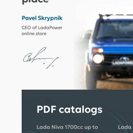
Pavel Skrypnik
CEO of LadaPower
online store
PDF catalogs
Lada Niva 1700cc up to
Lada 