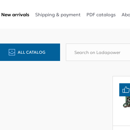
Shipping & payment
PDF catalogs
Abo
New arrivals
ALL CATALOG