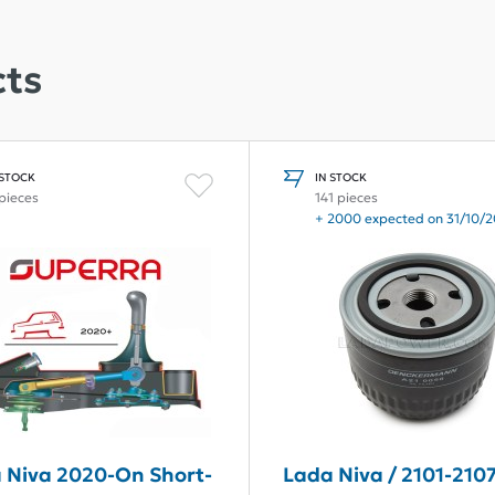
ts
 STOCK
IN STOCK
 pieces
141 pieces
+ 2000 expected on 31/10/
 Niva 2020-On Short-
Lada Niva / 2101-2107