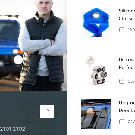
Silico
Classi
19/
Discov
Perfec
05/
Upgrad
Door L
02/
2101 2102