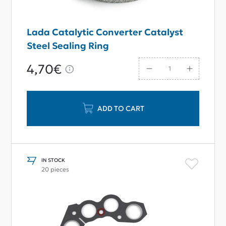
Lada Catalytic Converter Catalyst
Steel Sealing Ring
4,70€
ADD TO CART
IN STOCK
20 pieces