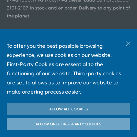
2101-2107. In stock and on order. Delivery to any point of
the planet.
To offer you the best possible browsing
experience, we use cookies on our website.
First-Party Cookies are essential to the
functioning of our website. Third-party cookies
are set to allows us to improve our website to
make ordering process easier.
ALLOW ALL COOKIES
ALLOW ONLY FIRST-PARTY СOOKIES