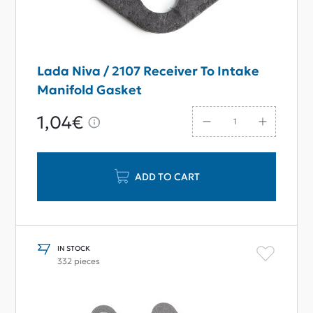
Lada Niva / 2107 Receiver To Intake
Manifold Gasket
1,04€
ADD TO CART
IN STOCK
332 pieces