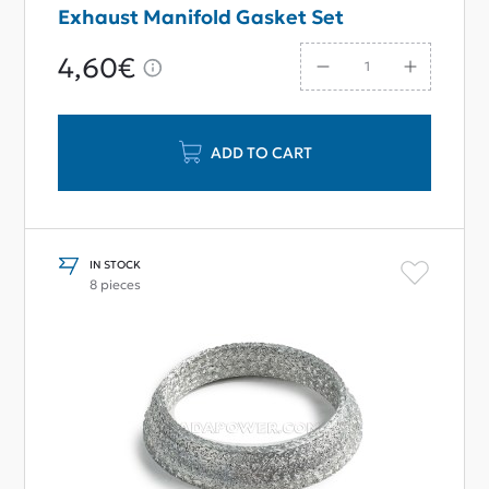
Exhaust Manifold Gasket Set
4,60€
ADD TO CART
IN STOCK
8 pieces