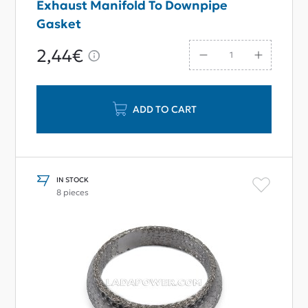
Exhaust Manifold To Downpipe
Gasket
2,44€
ADD TO CART
IN STOCK
8 pieces