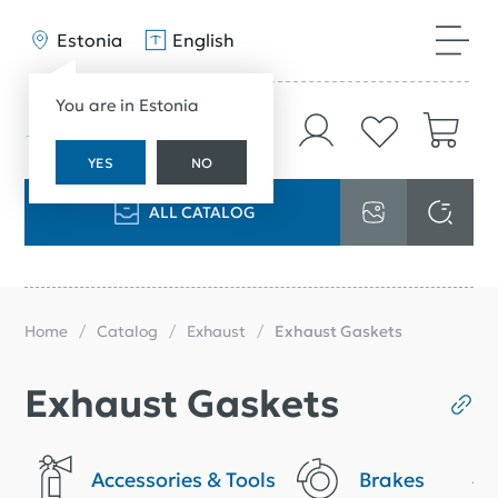
Estonia
English
You are in Estonia
YES
NO
ALL CATALOG
Home
Catalog
Exhaust
Exhaust Gaskets
Exhaust Gaskets
Accessories & Tools
Brakes