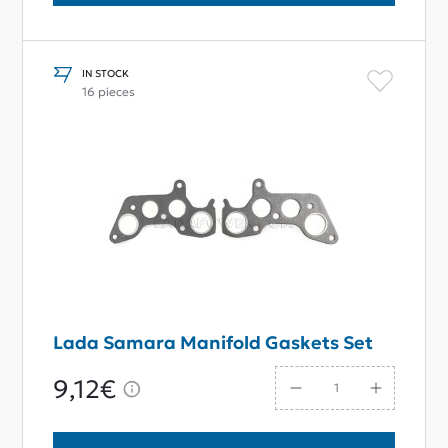
IN STOCK
16 pieces
Lada Samara Manifold Gaskets Set
9,12€