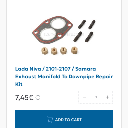
Lada Niva / 2101-2107 / Samara
Exhaust Manifold To Downpipe Repair
Kit
7,45€
ADD TO CART