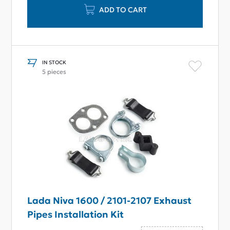
ADD TO CART
IN STOCK
5 pieces
Lada Niva 1600 / 2101-2107 Exhaust
Pipes Installation Kit