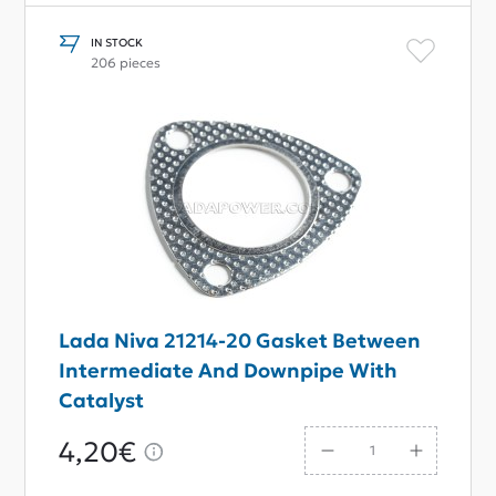
IN STOCK
206 pieces
Lada Niva 21214-20 Gasket Between
Intermediate And Downpipe With
Catalyst
4,20€