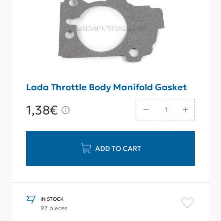
Lada Throttle Body Manifold Gasket
1,38€
ADD TO CART
IN STOCK
97 pieces