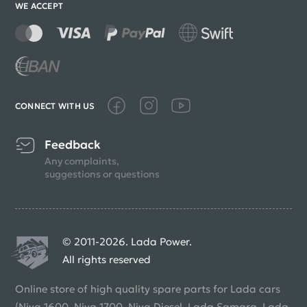
WE ACCEPT
CONNECT WITH US
Feedback
Any complaints,
suggestions or questions
© 2011-2026. Lada Power.
All rights reserved
Online store of high quality spare parts for Lada cars
(Niva 1600, Niva 1700, Niva Diesel, Lada Samara, Lada