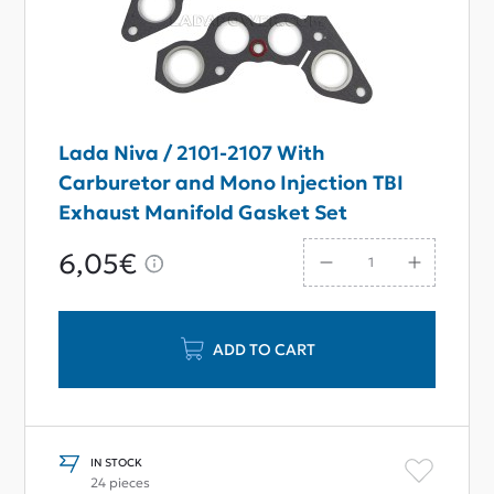
Lada Niva / 2101-2107 With
Carburetor and Mono Injection TBI
Exhaust Manifold Gasket Set
6,05€
ADD TO CART
IN STOCK
24 pieces