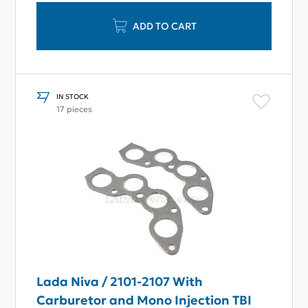
ADD TO CART
IN STOCK
17 pieces
Lada Niva / 2101-2107 With
Carburetor and Mono Injection TBI