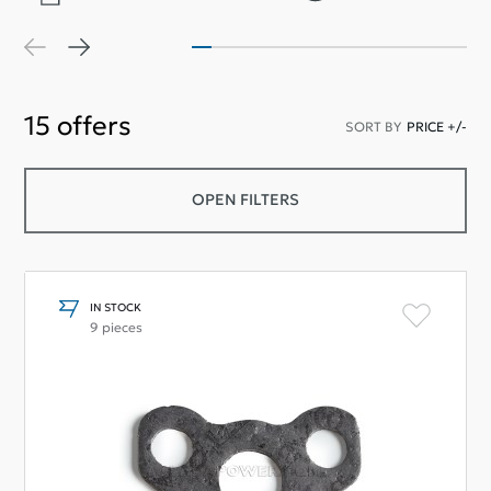
15
offers
SORT BY
PRICE +/-
OPEN FILTERS
IN STOCK
9 pieces