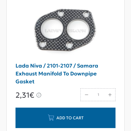
Lada Niva / 2101-2107 / Samara
Exhaust Manifold To Downpipe
Gasket
2,31€
ADD TO CART