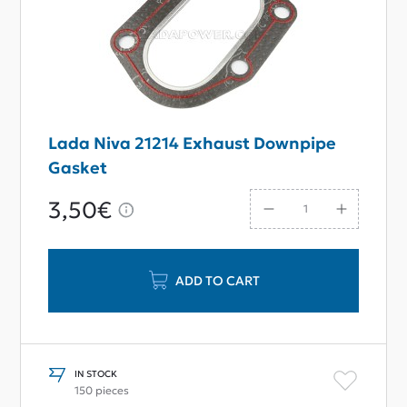
Lada Niva 21214 Exhaust Downpipe
Gasket
3,50€
ADD TO CART
IN STOCK
150 pieces