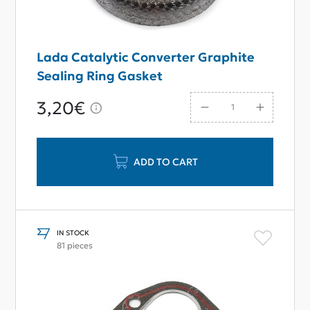
Lada Catalytic Converter Graphite
Sealing Ring Gasket
3,20€
ADD TO CART
IN STOCK
81 pieces