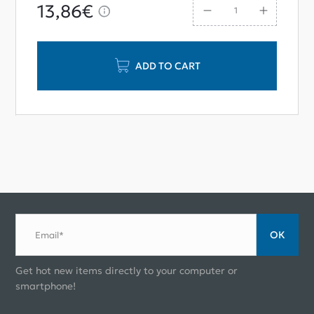
13,86€
ADD TO CART
ОК
Email*
Get hot new items directly to your computer or
smartphone!