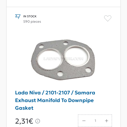
IN STOCK
590 pieces
Lada Niva / 2101-2107 / Samara
Exhaust Manifold To Downpipe
Gasket
2,31€