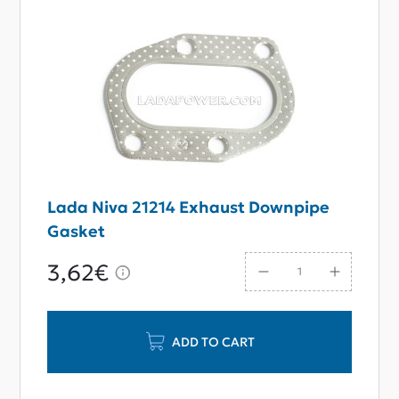
Lada Niva 21214 Exhaust Downpipe
Gasket
3,62€
ADD TO CART