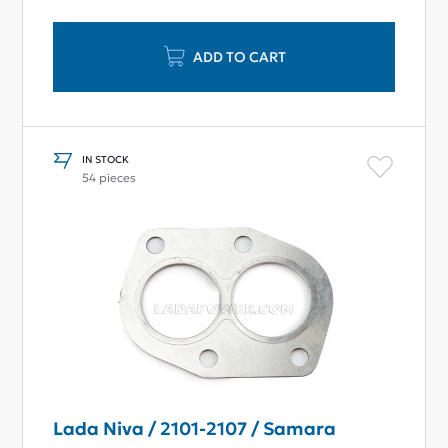
ADD TO CART
IN STOCK
54 pieces
Lada Niva / 2101-2107 / Samara