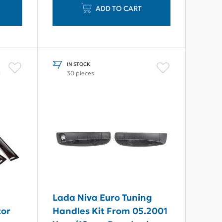
ADD TO CART
IN STOCK
l
30 pieces
Lada Niva Euro Tuning
tor
Handles Kit From 05.2001