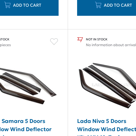
ADD TO CART
ADD TO CART
 STOCK
NOT IN STOCK
 pieces
No information about arriva
 Samara 5 Doors
Lada Niva 5 Doors
ow Wind Deflector
Window Wind Deflec