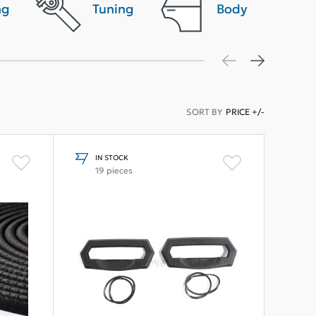
ng
Tuning
Body
SORT BY
PRICE +/-
IN STOCK
19 pieces