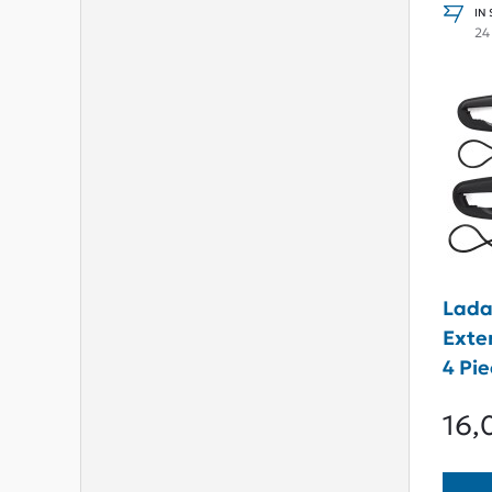
IN
24
Lada
Exte
4 Pi
16,