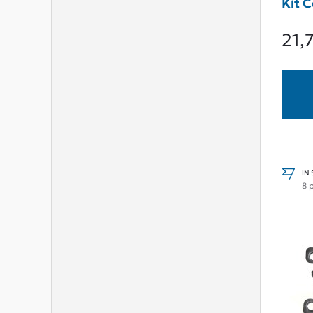
Kit 
21,
IN
8 