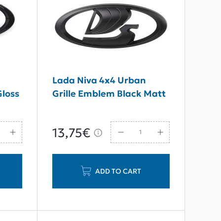
Lada Niva 4x4 Urban
Gloss
Grille Emblem Black Matt
13,75€
ADD TO CART