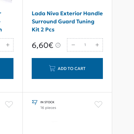
r
Lada Niva Exterior Handle
e
Surround Guard Tuning
n
Kit 2 Pcs
6,60€
ADD TO CART
IN STOCK
16 pieces