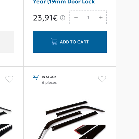
Year (19mm Door Lock
Cylinder)
23,91€
ADD TO CART
IN STOCK
6 pieces