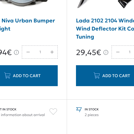
 Niva Urban Bumper
Lada 2102 2104 Win
ight
Wind Deflector Kit C
Tuning
94€
29,45€
ADD TO CART
ADD TO CART
T IN STOCK
IN STOCK
 information about arrival
2 pieces