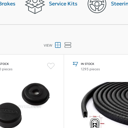
Brakes
Service Kits
Steeri
VIEW
 STOCK
IN STOCK
0 pieces
1293 pieces