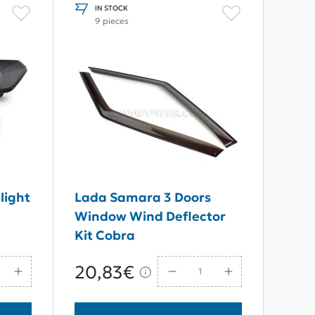
IN STOCK
9 pieces
light
Lada Samara 3 Doors
Window Wind Deflector
Kit Cobra
20,83€