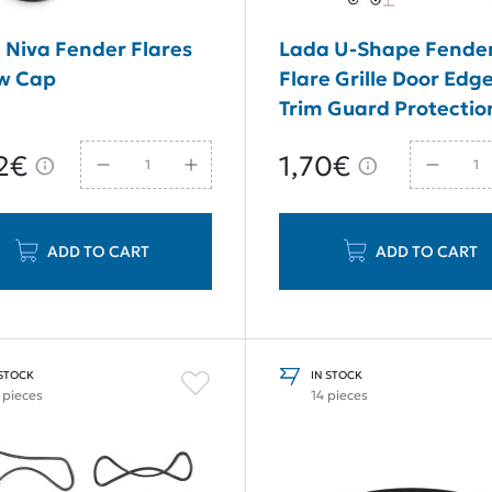
 Niva Fender Flares
Lada U-Shape Fende
w Cap
Flare Grille Door Edg
Trim Guard Protectio
Seal 1 Meter
2€
1,70€
ADD TO CART
ADD TO CART
 STOCK
IN STOCK
 pieces
14 pieces