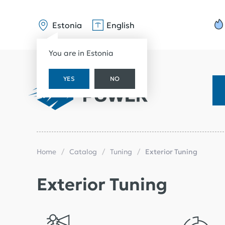
Estonia
English
You are in Estonia
YES
NO
Home
Catalog
Tuning
Exterior Tuning
Exterior Tuning