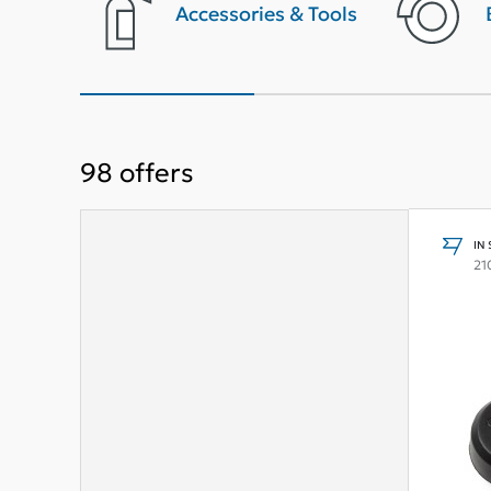
terior
Accessories & Tools
98
offers
IN
21