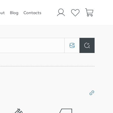
ut
Blog
Contacts