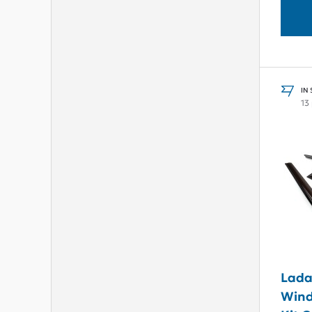
IN
13
Lada
Wind