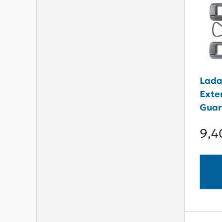
Lada
Exte
Guar
9,4