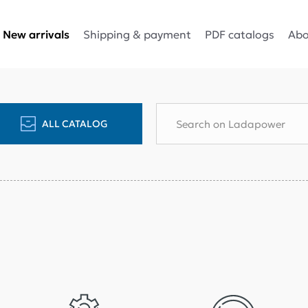
Shipping & payment
PDF catalogs
Abo
New arrivals
ALL CATALOG