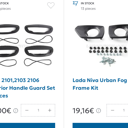
 STOCK
IN STOCK
 pieces
13 pieces
 2101,2103 2106
Lada Niva Urban Fog 
rior Handle Guard Set
Frame Kit
eces
00€
19,16€