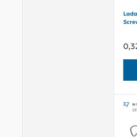
Lada
Scre
0,3
IN
39