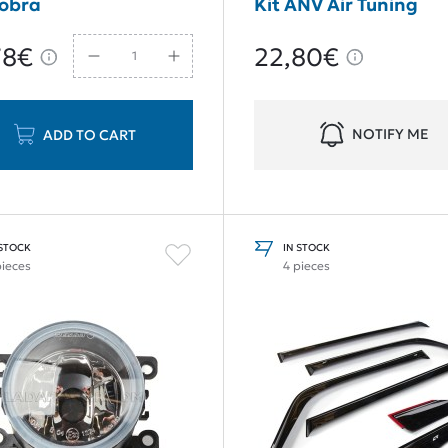
Cobra
Kit ANV Air Tuning
78€
22,80€
NOTIFY ME
ADD TO CART
 STOCK
IN STOCK
pieces
4 pieces