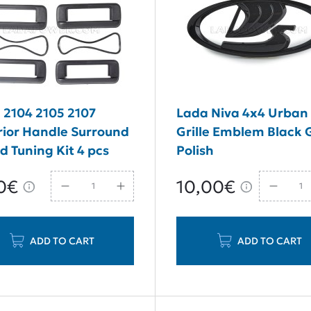
 2104 2105 2107
Lada Niva 4x4 Urban
rior Handle Surround
Grille Emblem Black 
d Tuning Kit 4 pcs
Polish
0€
10,00€
ADD TO CART
ADD TO CART