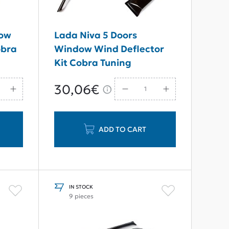
dow
Lada Niva 5 Doors
obra
Window Wind Deflector
Kit Cobra Tuning
30,06€
ADD TO CART
IN STOCK
9 pieces