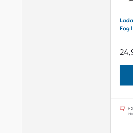
Lada
Fog l
24,
NO
No