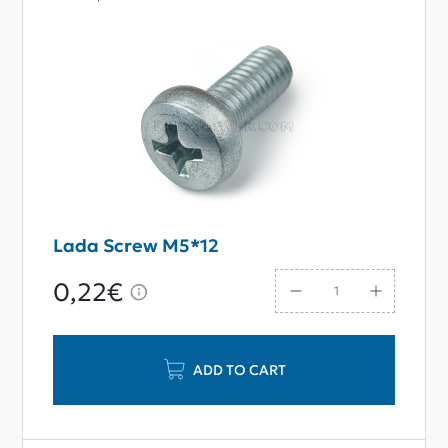
Lada Screw M5*12
0,22€
ADD TO CART