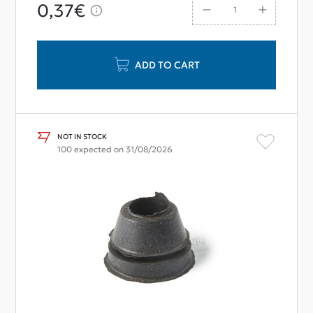
0,37€
ADD TO CART
NOT IN STOCK
100 expected on 31/08/2026