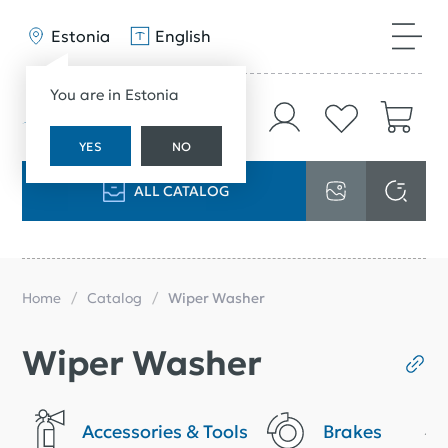
Estonia
English
You are in Estonia
YES
NO
ALL CATALOG
Home
Catalog
Wiper Washer
Wiper Washer
Accessories & Tools
Brakes