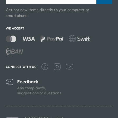
Get hot new items directly to your computer or
smartphone!
WE ACCEPT
CONNECT WITH US
Feedback
Any complaints,
suggestions or questions