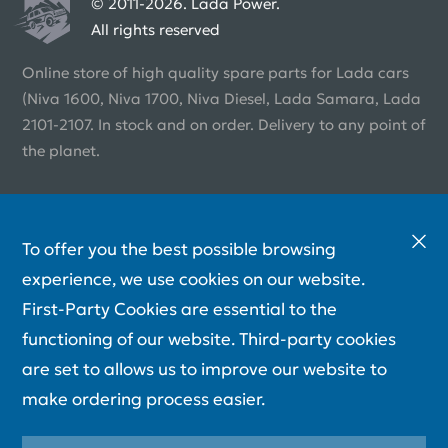
© 2011-2026. Lada Power.
All rights reserved
Online store of high quality spare parts for Lada cars
(Niva 1600, Niva 1700, Niva Diesel, Lada Samara, Lada
2101-2107. In stock and on order. Delivery to any point of
the planet.
To offer you the best possible browsing
experience, we use cookies on our website.
First-Party Cookies are essential to the
functioning of our website. Third-party cookies
are set to allows us to improve our website to
make ordering process easier.