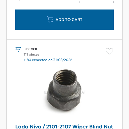
ADD TO CART
IN STOCK
111 pieces
+ 80 expected on 31/08/2026
Lada Niva / 2101-2107 Wiper Blind Nut