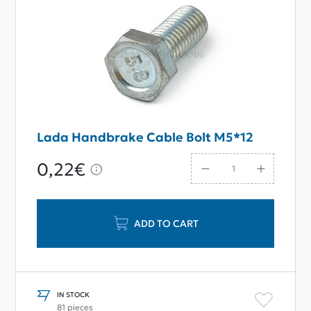
Lada Handbrake Cable Bolt M5*12
0,22€
ADD TO CART
IN STOCK
81 pieces