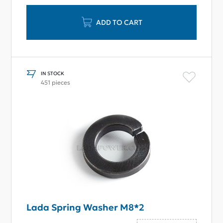
ADD TO CART
IN STOCK
451 pieces
Lada Spring Washer M8*2