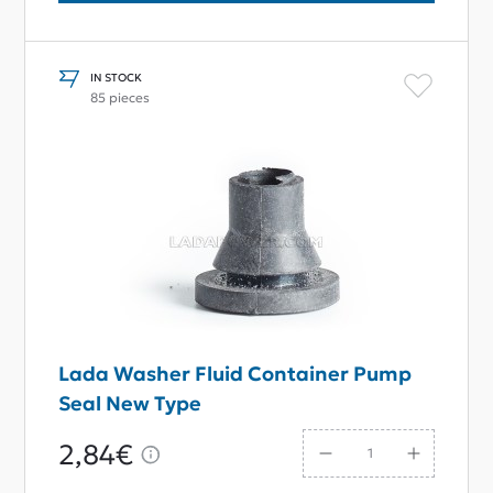
IN STOCK
85 pieces
Lada Washer Fluid Container Pump
Seal New Type
2,84€