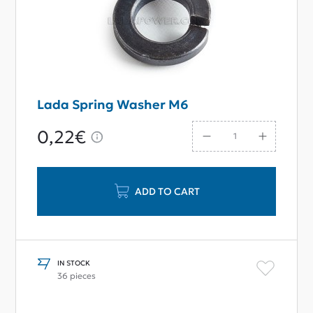
Lada Spring Washer M6
0,22€
ADD TO CART
IN STOCK
36 pieces