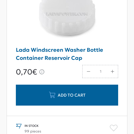
Lada Windscreen Washer Bottle
Container Reservoir Cap
0,70€
ADD TO CART
IN STOCK
99 pieces