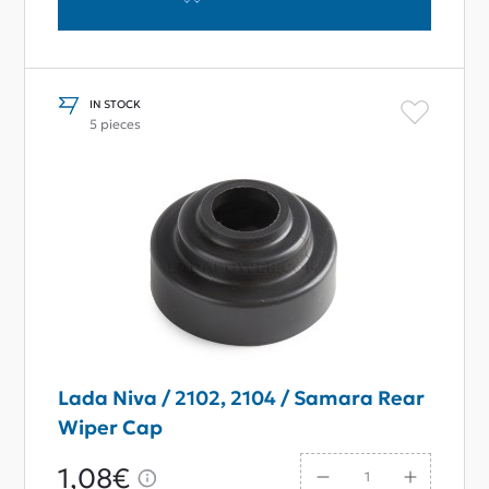
IN STOCK
5 pieces
Lada Niva / 2102, 2104 / Samara Rear
Wiper Cap
1,08€