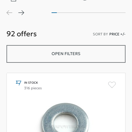
92
offers
SORT BY
PRICE +/-
OPEN FILTERS
IN STOCK
316 pieces