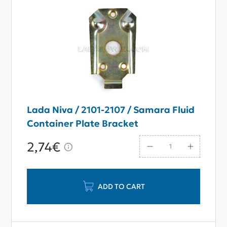
Lada Niva / 2101-2107 / Samara Fluid
Container Plate Bracket
2,74€
ADD TO CART