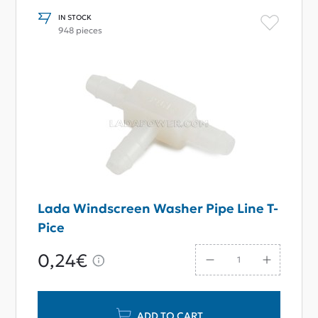
IN STOCK
948 pieces
Lada Windscreen Washer Pipe Line T-
Pice
0,24€
ADD TO CART