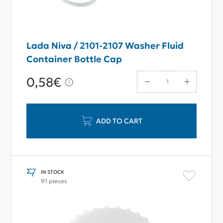
Lada Niva / 2101-2107 Washer Fluid
Container Bottle Cap
0,58€
ADD TO CART
IN STOCK
91 pieces