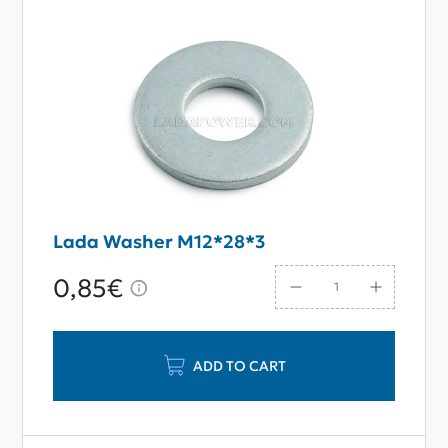
Lada Washer M12*28*3
0,85€
ADD TO CART