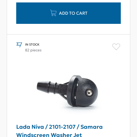
ADD TO CART
IN STOCK
82 pieces
Lada Niva / 2101-2107 / Samara
Windscreen Washer Jet