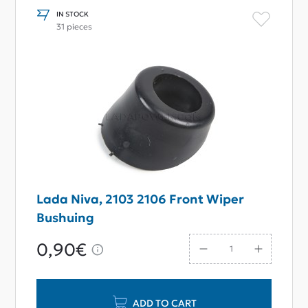
IN STOCK
31 pieces
Lada Niva, 2103 2106 Front Wiper
Bushuing
0,90€
ADD TO CART