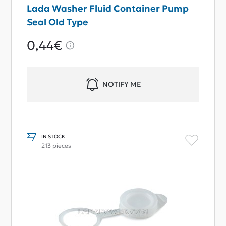
Lada Washer Fluid Container Pump
Seal Old Type
0,44€
NOTIFY ME
IN STOCK
213 pieces