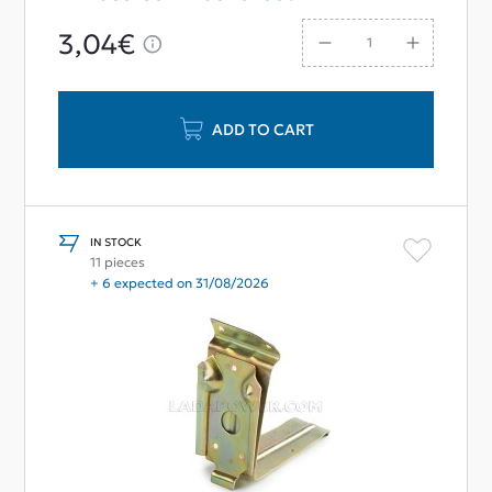
3,04€
ADD TO CART
IN STOCK
11 pieces
+ 6 expected on 31/08/2026