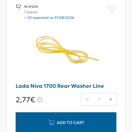
IN STOCK
7 pieces
+ 20 expected on 31/08/2026
Lada Niva 1700 Rear Washer Line
2,77€
ADD TO CART