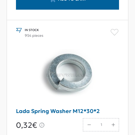
IN STOCK
954 pieces
Lada Spring Washer M12*30*2
0,32€