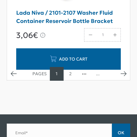
Lada Niva / 2101-2107 Washer Fluid
Container Reservoir Bottle Bracket
3,06€
ADD TO CART
1
2
...
ОК
Email*