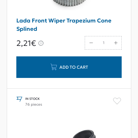
Lada Front Wiper Trapezium Cone
Splined
2,21€
ADD TO CART
IN STOCK
76 pieces