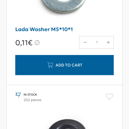
Lada Washer M5*10*1
0,11€
ADD TO CART
IN STOCK
202 pieces