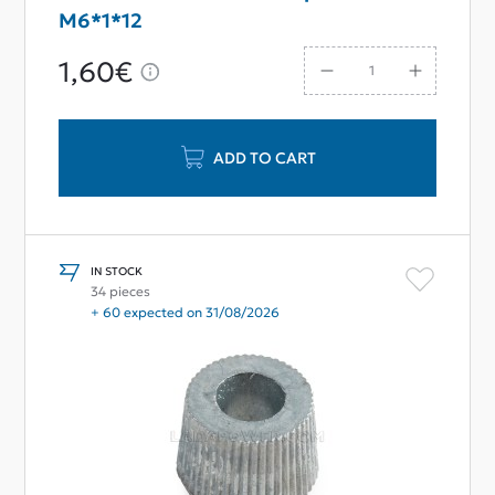
M6*1*12
1,60€
ADD TO CART
IN STOCK
34 pieces
+ 60 expected on 31/08/2026