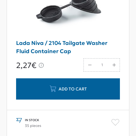
Lada Niva / 2104 Tailgate Washer
Fluid Container Cap
2,27€
ADD TO CART
IN STOCK
35 pieces