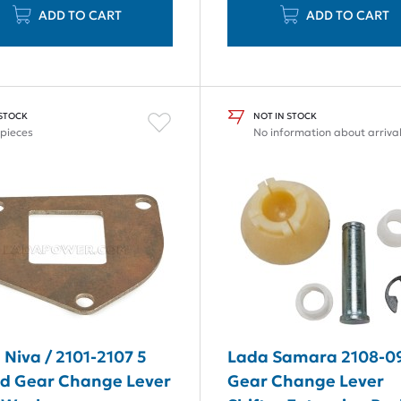
ADD TO CART
ADD TO CART
 STOCK
NOT IN STOCK
 pieces
No information about arriva
 Niva / 2101-2107 5
Lada Samara 2108-0
d Gear Change Lever
Gear Change Lever