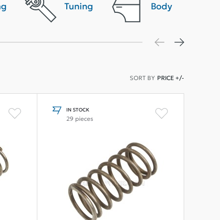
ng
Tuning
Body
SORT BY
PRICE +/-
IN STOCK
29 pieces