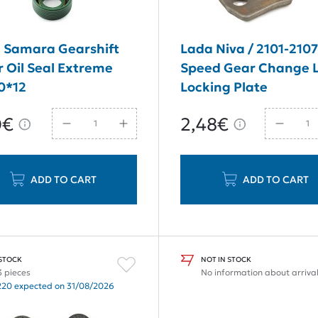
 Samara Gearshift
Lada Niva / 2101-2107
r Oil Seal Extreme
Speed Gear Change 
0*12
Locking Plate
0€
2,48€
ADD TO CART
ADD TO CART
 STOCK
NOT IN STOCK
3 pieces
No information about arriva
220 expected on 31/08/2026