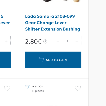
 5
Lada Samara 2108-099
Lever
Gear Change Lever
Shifter Extension Bushing
Repair Set New Type
2,80€
ADD TO CART
IN STOCK
l
11 pieces