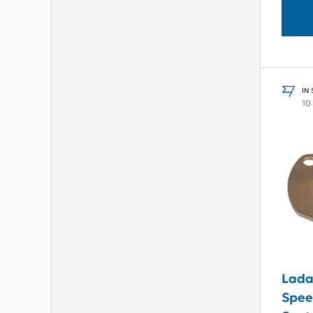
IN
10
Lada
Spee