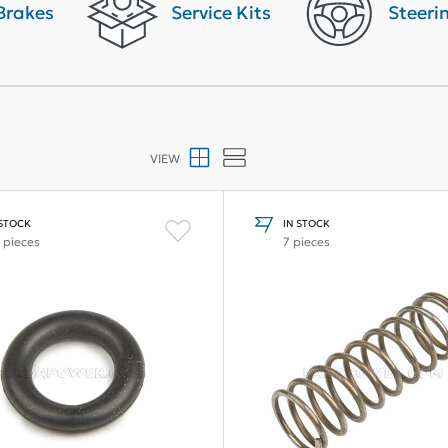
Brakes
Service Kits
Steeri
VIEW
 STOCK
IN STOCK
 pieces
7 pieces