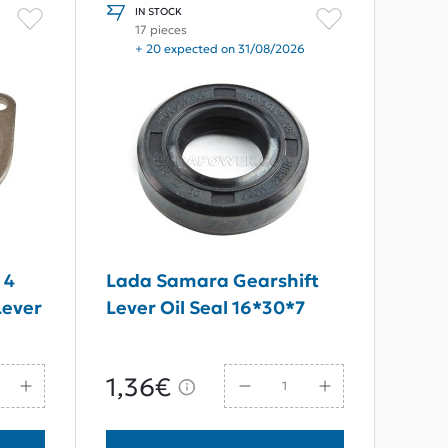
IN STOCK
17 pieces
+ 20 expected on 31/08/2026
 4
Lada Samara Gearshift
Lever
Lever Oil Seal 16*30*7
1,36€