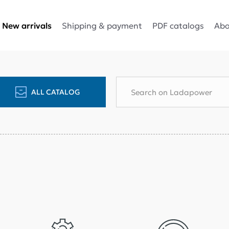
Shipping & payment
PDF catalogs
Abo
New arrivals
ALL CATALOG