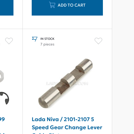
ADD TO CART
IN STOCK
l
7 pieces
99
Lada Niva / 2101-2107 5
Speed Gear Change Lever