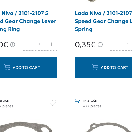
 Niva / 2101-2107 5
Lada Niva / 2101-2107
d Gear Change Lever
Speed Gear Change 
ing Ring
Spring
0€
0,35€
ADD TO CART
ADD TO CART
 STOCK
IN STOCK
4 pieces
477 pieces