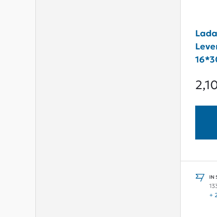
Lada
Leve
16*3
2,1
IN
13
+ 