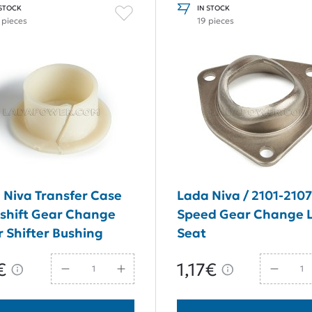
 STOCK
IN STOCK
 pieces
19 pieces
 Niva Transfer Case
Lada Niva / 2101-2107
shift Gear Change
Speed Gear Change 
r Shifter Bushing
Seat
€
1,17€