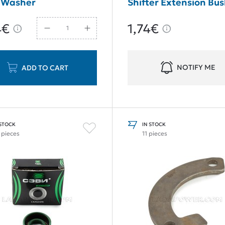
 Washer
Shifter Extension Bu
Repair Set Old Type
4€
1,74€
NOTIFY ME
ADD TO CART
 STOCK
IN STOCK
 pieces
11 pieces