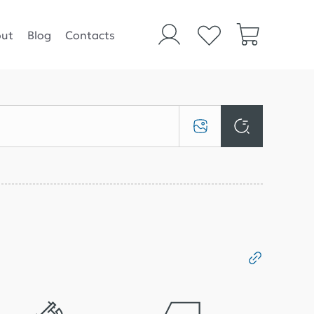
ut
Blog
Contacts