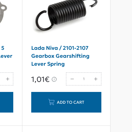
 5
Lada Niva / 2101-2107
Lever
Gearbox Gearshifting
Lever Spring
1,01€
ADD TO CART