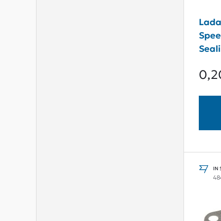
Lada
Spee
Seal
0,2
IN
48