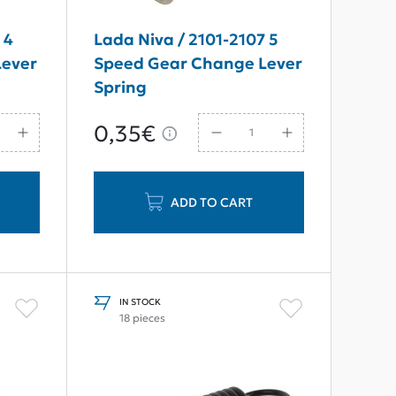
 4
Lada Niva / 2101-2107 5
Lever
Speed Gear Change Lever
Spring
0,35€
ADD TO CART
IN STOCK
18 pieces