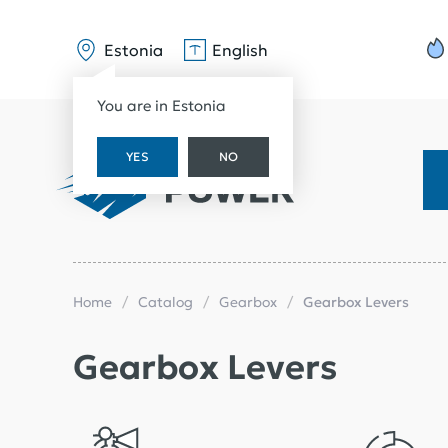
Estonia
English
You are in Estonia
YES
NO
Home
Catalog
Gearbox
Gearbox Levers
Gearbox Levers