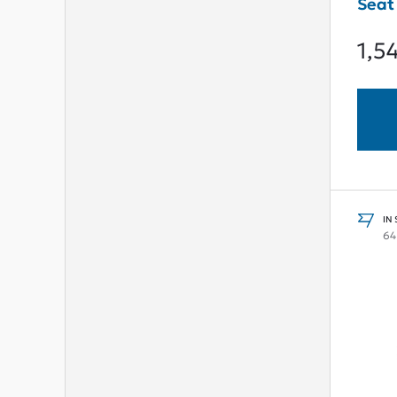
Seat
1,5
IN
64