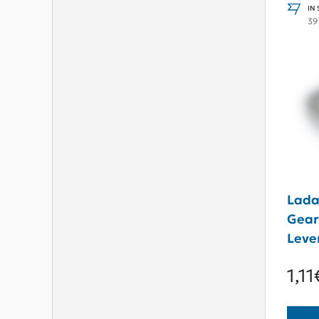
IN
39
Lada
Gear
Leve
1,11