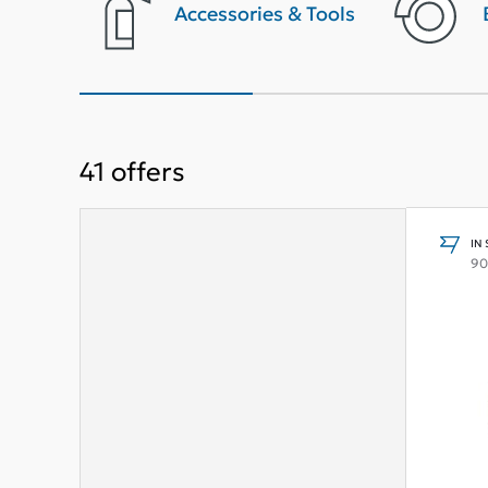
terior
Accessories & Tools
41
offers
IN
90