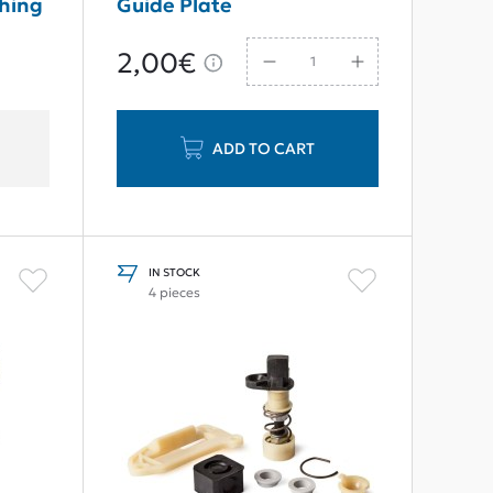
shing
Guide Plate
2,00€
ADD TO CART
IN STOCK
4 pieces