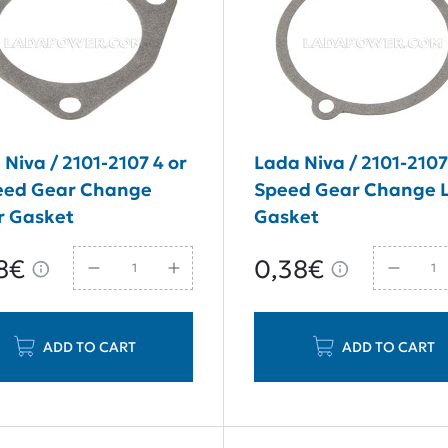
Niva / 2101-2107 4 or
Lada Niva / 2101-2107
eed Gear Change
Speed Gear Change 
r Gasket
Gasket
8€
0,38€
ADD TO CART
ADD TO CART