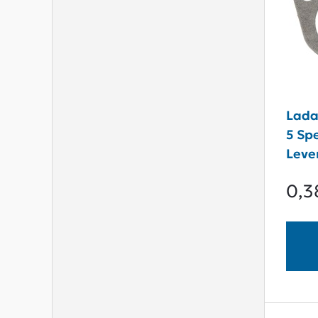
Lada 
5 Sp
Leve
0,3