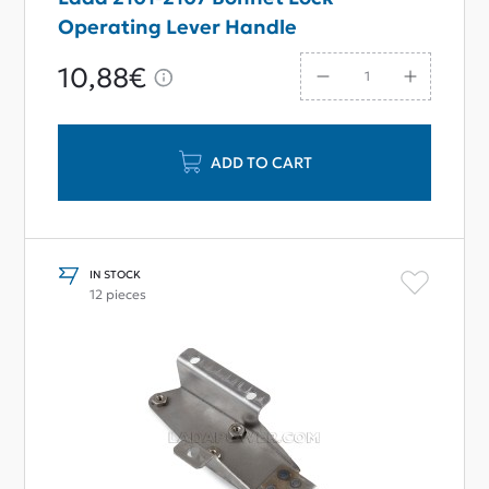
Operating Lever Handle
10,88€
ADD TO CART
IN STOCK
12 pieces