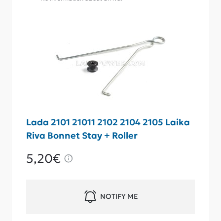
Lada 2101 21011 2102 2104 2105 Laika
Riva Bonnet Stay + Roller
5,20€
NOTIFY ME