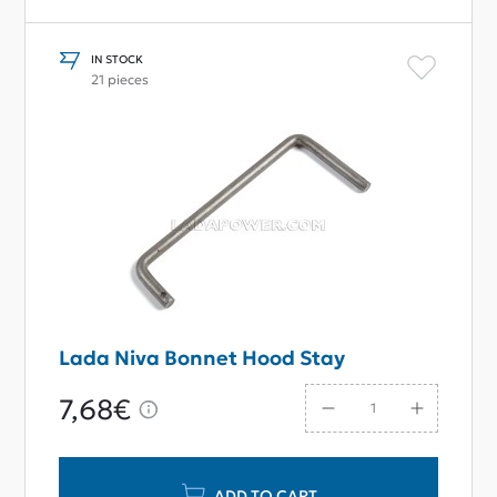
IN STOCK
21 pieces
Lada Niva Bonnet Hood Stay
7,68€
ADD TO CART