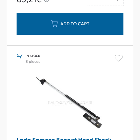
ADD TO CART
IN STOCK
3 pieces
Lada Samara Bonnet Hood Shock