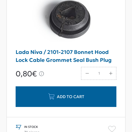
Lada Niva / 2101-2107 Bonnet Hood
Lock Cable Grommet Seal Bush Plug
0,80€
ADD TO CART
IN STOCK