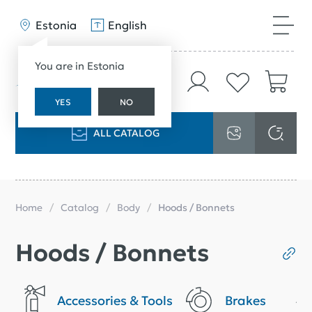
Estonia
English
You are in Estonia
YES
NO
ALL CATALOG
Home
Catalog
Body
Hoods / Bonnets
Hoods / Bonnets
Accessories & Tools
Brakes