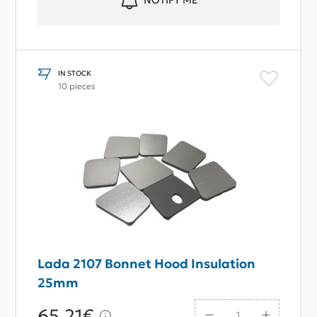
NOTIFY ME
IN STOCK
10 pieces
Lada 2107 Bonnet Hood Insulation
25mm
65,21€