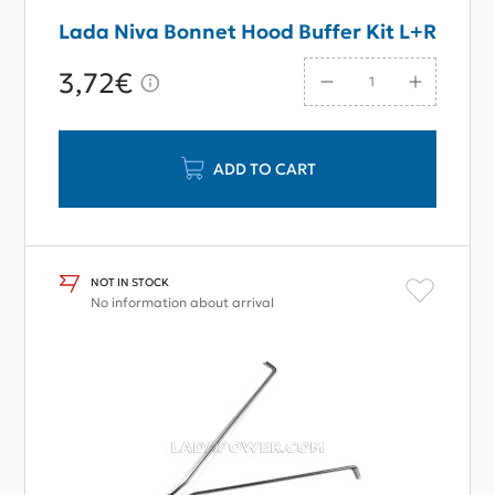
Lada Niva Bonnet Hood Buffer Kit L+R
3,72€
ADD TO CART
NOT IN STOCK
No information about arrival