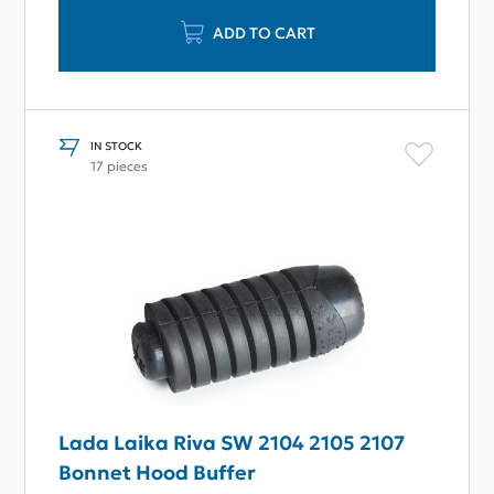
ADD TO CART
IN STOCK
17 pieces
Lada Laika Riva SW 2104 2105 2107
Bonnet Hood Buffer