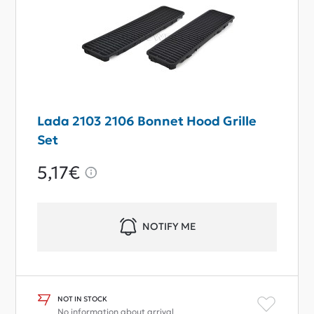
Lada 2103 2106 Bonnet Hood Grille
Set
5,17€
NOTIFY ME
NOT IN STOCK
No information about arrival