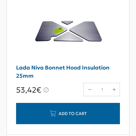
Lada Niva Bonnet Hood Insulation
25mm
53,42€
ADD TO CART