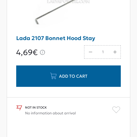
Lada 2107 Bonnet Hood Stay
4,69€
ADD TO CART
NOT IN STOCK
No information about arrival