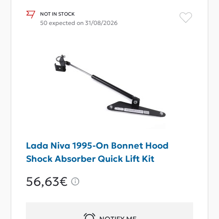
NOT IN STOCK
50 expected on 31/08/2026
Lada Niva 1995-On Bonnet Hood
Shock Absorber Quick Lift Kit
56,63€