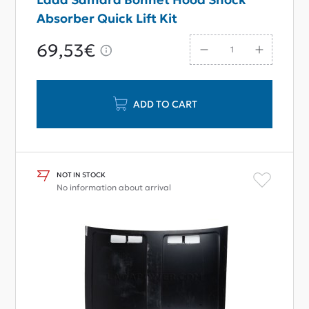
Absorber Quick Lift Kit
69,53€
ADD TO CART
NOT IN STOCK
No information about arrival