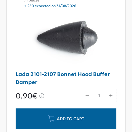
71 pieces
+ 250 expected on 31/08/2026
Lada 2101-2107 Bonnet Hood Buffer
Damper
0,90€
ADD TO CART