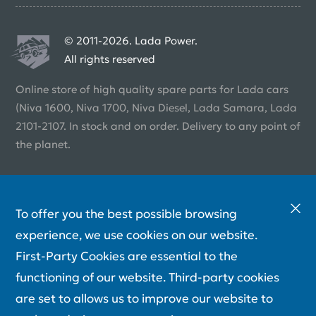
© 2011-2026. Lada Power.
All rights reserved
Online store of high quality spare parts for Lada cars
(Niva 1600, Niva 1700, Niva Diesel, Lada Samara, Lada
2101-2107. In stock and on order. Delivery to any point of
the planet.
To offer you the best possible browsing
experience, we use cookies on our website.
First-Party Cookies are essential to the
functioning of our website. Third-party cookies
are set to allows us to improve our website to