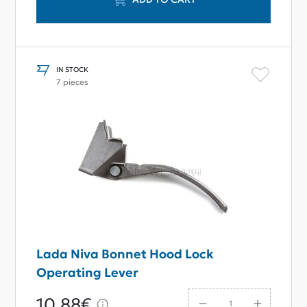
IN STOCK
7 pieces
Lada Niva Bonnet Hood Lock
Operating Lever
10,88€