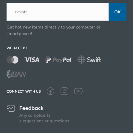
ОК
Email*
Get hot new items directly to your computer or
smartphone!
WE ACCEPT
CONNECT WITH US
Feedback
Any complaints,
suggestions or questions