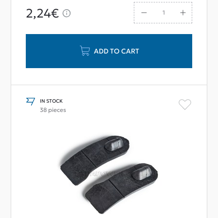
2,24€
ADD TO CART
IN STOCK
38 pieces