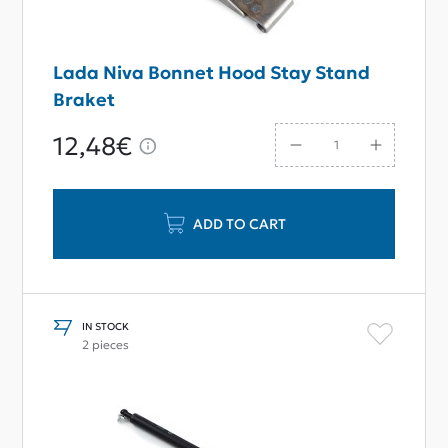
Lada Niva Bonnet Hood Stay Stand
Braket
12,48€
ADD TO CART
IN STOCK
2 pieces