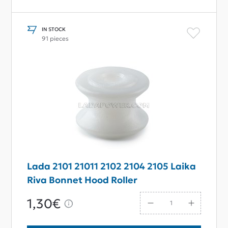
IN STOCK
91 pieces
Lada 2101 21011 2102 2104 2105 Laika
Riva Bonnet Hood Roller
1,30€