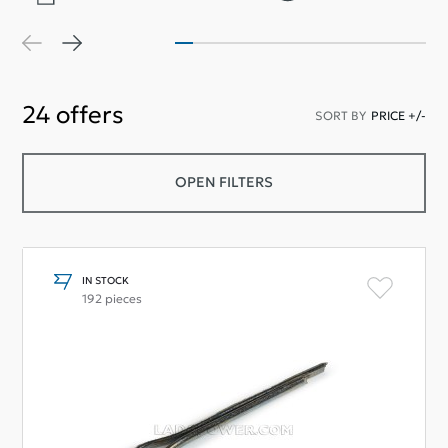
24
offers
SORT BY
PRICE +/-
OPEN FILTERS
IN STOCK
192 pieces