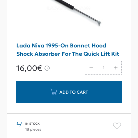
Lada Niva 1995-On Bonnet Hood
Shock Absorber For The Quick Lift Kit
16,00€
ADD TO CART
IN STOCK
18 pieces