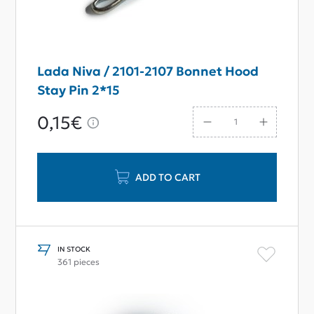
Lada Niva / 2101-2107 Bonnet Hood
Stay Pin 2*15
0,15€
ADD TO CART
IN STOCK
361 pieces