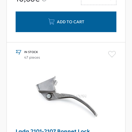
ADD TO CART
IN STOCK
47 pieces
Lada 2101-2107 Bonnet Lock