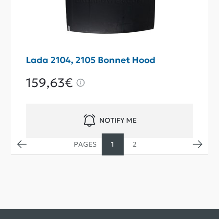
Lada 2104, 2105 Bonnet Hood
159,63€
NOTIFY ME
1
2