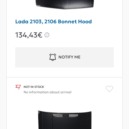
Lada 2103, 2106 Bonnet Hood
134,43€
NOTIFY ME
NOT IN STOCK
No information about arrival