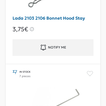
Lada 2103 2106 Bonnet Hood Stay
3,75€
NOTIFY ME
IN STOCK
7 pieces