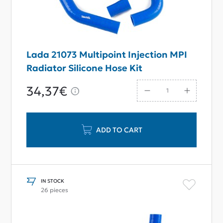
Lada 21073 Multipoint Injection MPI
Radiator Silicone Hose Kit
34,37€
ADD TO CART
IN STOCK
26 pieces