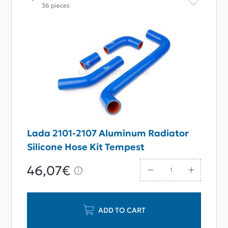
36 pieces
Lada 2101-2107 Aluminum Radiator
Silicone Hose Kit Tempest
46,07€
ADD TO CART