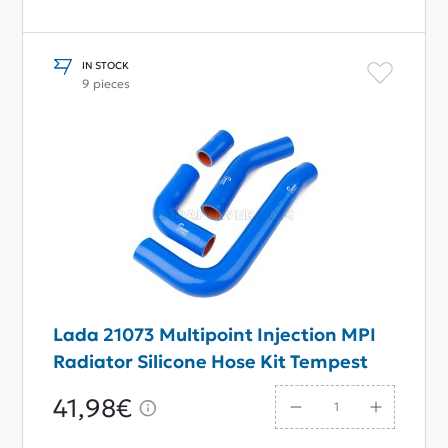
IN STOCK
9 pieces
Lada 21073 Multipoint Injection MPI
Radiator Silicone Hose Kit Tempest
41,98€