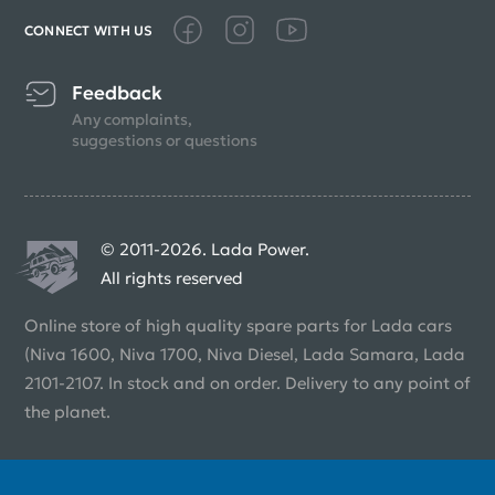
CONNECT WITH US
Feedback
Any complaints,
suggestions or questions
© 2011-2026. Lada Power.
All rights reserved
Online store of high quality spare parts for Lada cars
(Niva 1600, Niva 1700, Niva Diesel, Lada Samara, Lada
2101-2107. In stock and on order. Delivery to any point of
the planet.