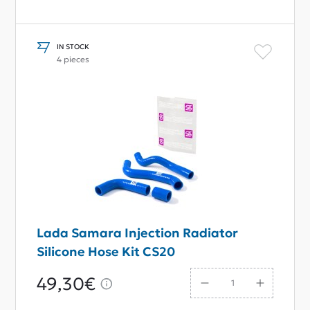
IN STOCK
4 pieces
Lada Samara Injection Radiator
Silicone Hose Kit CS20
49,30€