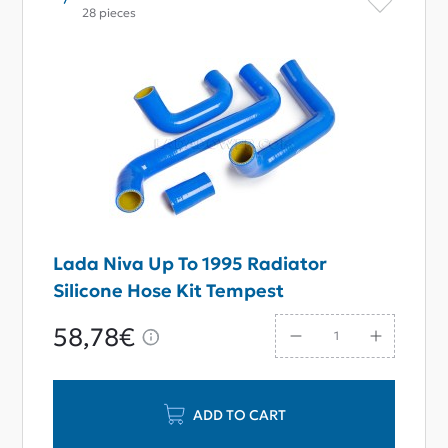
28 pieces
Lada Niva Up To 1995 Radiator
Silicone Hose Kit Tempest
58,78€
ADD TO CART