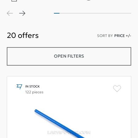
20
offers
SORT BY
PRICE +/-
OPEN FILTERS
IN STOCK
122 pieces