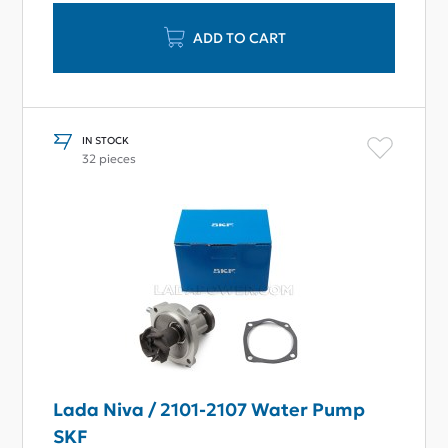
ADD TO CART
IN STOCK
32 pieces
Lada Niva / 2101-2107 Water Pump
SKF