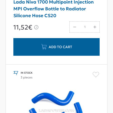
Lada Niva 1700 Multipoint Injection
MPI Overflow Bottle to Radiator
Silicone Hose CS20
11,52€
ADD TO CART
IN STOCK
3 pieces