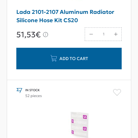
Lada 2101-2107 Aluminum Radiator
Silicone Hose Kit CS20
51,53€
ADD TO CART
IN STOCK
52 pieces