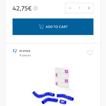
42,75€
ADD TO CART
IN STOCK
9 pieces