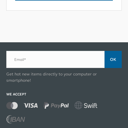
ОК
Email*
Get hot new items directly to your computer or
smartphone!
WE ACCEPT