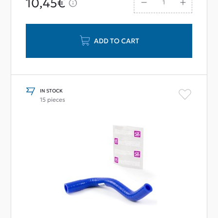
10,45€
ADD TO CART
IN STOCK
15 pieces