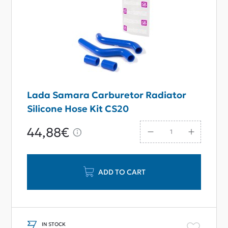
Lada Samara Carburetor Radiator
Silicone Hose Kit CS20
44,88€
ADD TO CART
IN STOCK