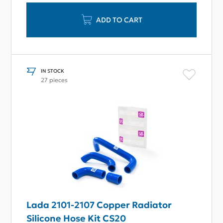
ADD TO CART
IN STOCK
27 pieces
Lada 2101-2107 Copper Radiator
Silicone Hose Kit CS20