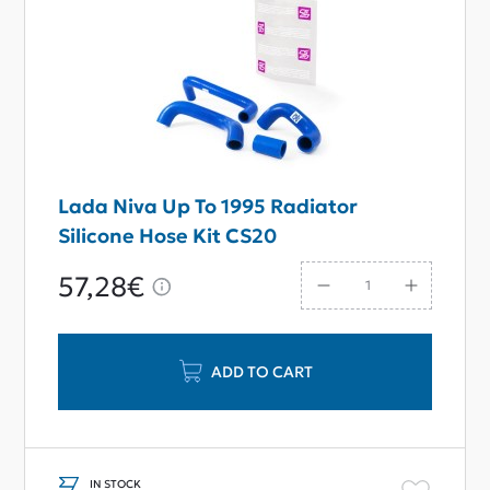
Lada Niva Up To 1995 Radiator
Silicone Hose Kit CS20
57,28€
ADD TO CART
IN STOCK