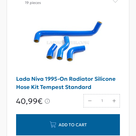
19 pieces
Lada Niva 1995-On Radiator Silicone
Hose Kit Tempest Standard
40,99€
ADD TO CART