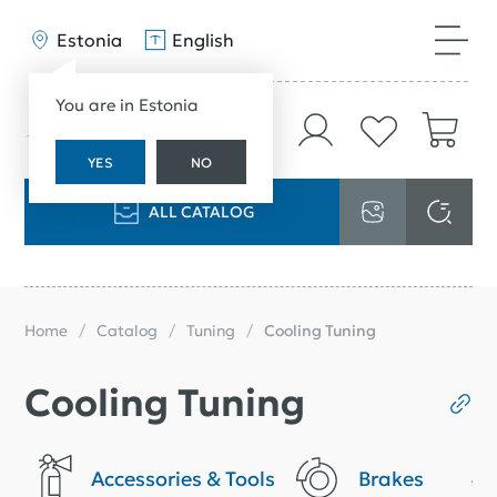
Estonia
English
You are in Estonia
YES
NO
ALL CATALOG
Home
Catalog
Tuning
Cooling Tuning
Cooling Tuning
Accessories & Tools
Brakes