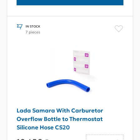
IN STOCK
7 pieces
Lada Samara With Carburetor
Overflow Bottle to Thermostat
Silicone Hose CS20