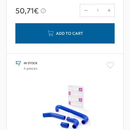
50,71€
ADD TO CART
IN STOCK
4 pieces