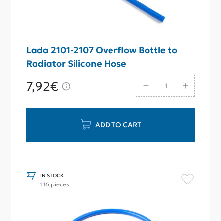
Lada 2101-2107 Overflow Bottle to
Radiator Silicone Hose
7,92€
ADD TO CART
IN STOCK
116 pieces