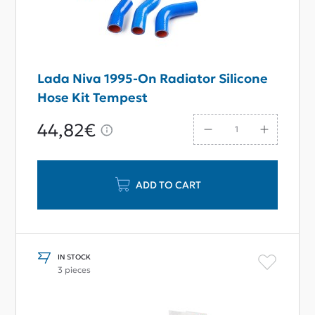
Lada Niva 1995-On Radiator Silicone
Hose Kit Tempest
44,82€
ADD TO CART
IN STOCK
3 pieces