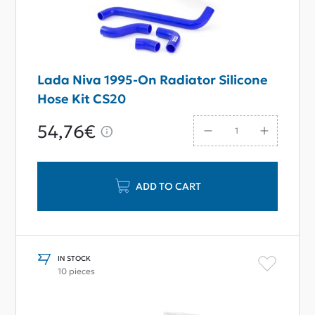
Lada Niva 1995-On Radiator Silicone
Hose Kit CS20
54,76€
ADD TO CART
IN STOCK
10 pieces