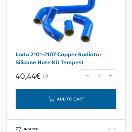
Lada 2101-2107 Copper Radiator
Silicone Hose Kit Tempest
40,44€
ADD TO CART
IN STOCK