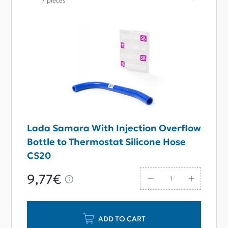
7 pieces
Lada Samara With Injection Overflow
Bottle to Thermostat Silicone Hose
CS20
9,77€
ADD TO CART