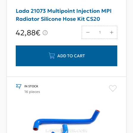
Lada 21073 Multipoint Injection MPI
Radiator Silicone Hose Kit CS20
42,88€
ADD TO CART
IN STOCK
16 pieces