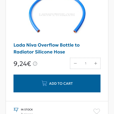
Lada Niva Overflow Bottle to
Radiator Silicone Hose
9,24€
ADD TO CART
IN STOCK