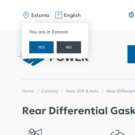
Estonia
English
You are in Estonia
YES
NO
Home
Catalog
Rear Diff & Axle
Rear Differen
Rear Differential Gas