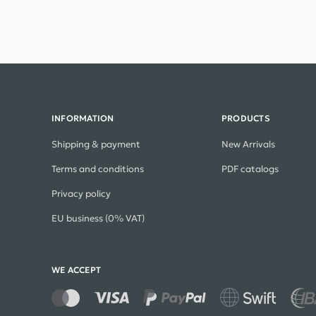
INFORMATION
PRODUCTS
Shipping & payment
New Arrivals
Terms and conditions
PDF catalogs
Privacy policy
EU business (0% VAT)
WE ACCEPT