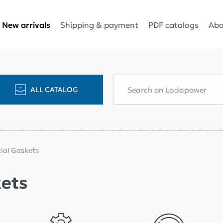
Shipping & payment
PDF catalogs
Abo
New arrivals
ALL CATALOG
tial Gaskets
kets