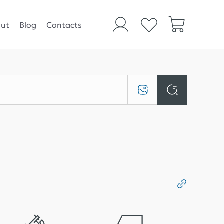
ut
Blog
Contacts