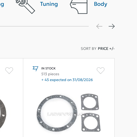
ng
Tuning
Body
SORT BY
PRICE +/-
IN STOCK
513 pieces
+ 45 expected on 31/08/2026