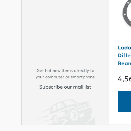
Lada
Diff
Beam
Get hot new items directly to
4,5
your computer or smartphone
Subscribe our mail list