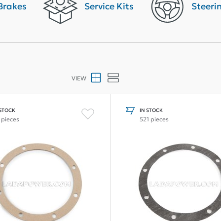
Brakes
Service Kits
Steeri
VIEW
 STOCK
IN STOCK
 pieces
521 pieces