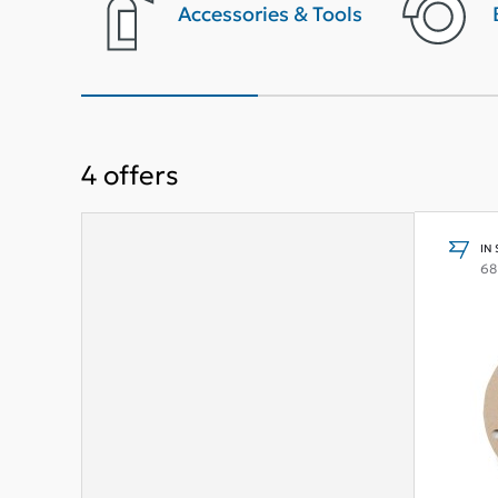
terior
Accessories & Tools
4
offers
IN
68