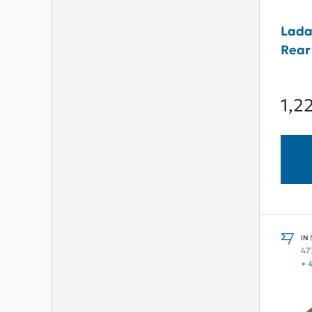
Lada
Rear
1,2
IN
47
+ 