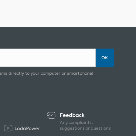
ОК
ems directly to your computer or smartphone!
Feedback
Any complaints,
LadaPower
suggestions or questions