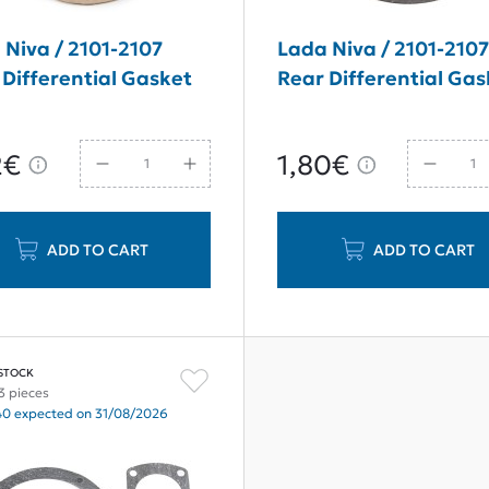
 Niva / 2101-2107
Lada Niva / 2101-210
 Differential Gasket
Rear Differential Gas
2€
1,80€
ADD TO CART
ADD TO CART
 STOCK
3 pieces
40 expected on 31/08/2026