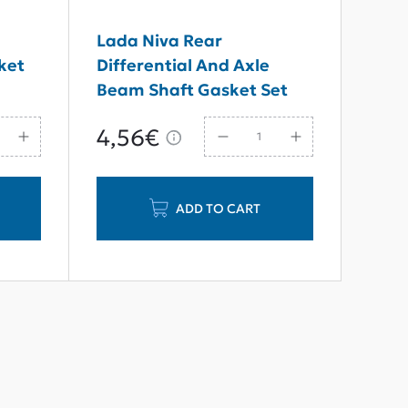
7
Lada Niva Rear
ket
Differential And Axle
Beam Shaft Gasket Set
4,56€
ADD TO CART