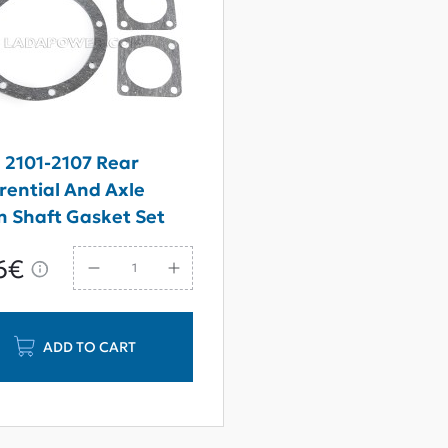
 2101-2107 Rear
erential And Axle
 Shaft Gasket Set
6€
ADD TO CART