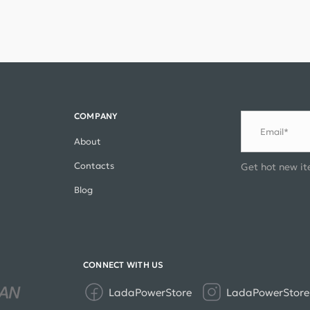
COMPANY
Email*
About
Contacts
Get hot new it
Blog
CONNECT WITH US
LadaPowerStore
LadaPowerStore