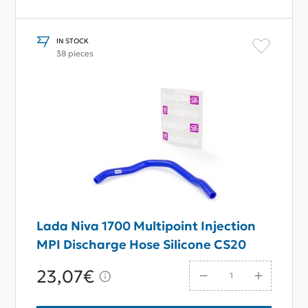
IN STOCK
38 pieces
Lada Niva 1700 Multipoint Injection
MPI Discharge Hose Silicone CS20
23,07€