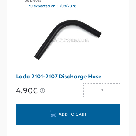
38 pieces
+ 70 expected on 31/08/2026
Lada 2101-2107 Discharge Hose
4,90€
ADD TO CART