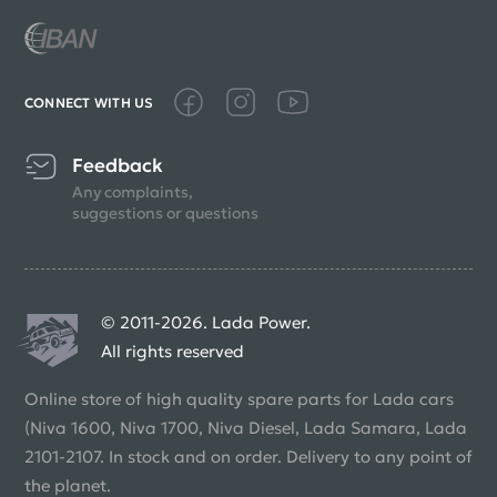
CONNECT WITH US
Feedback
Any complaints,
suggestions or questions
© 2011-2026. Lada Power.
All rights reserved
Online store of high quality spare parts for Lada cars
(Niva 1600, Niva 1700, Niva Diesel, Lada Samara, Lada
2101-2107. In stock and on order. Delivery to any point of
the planet.