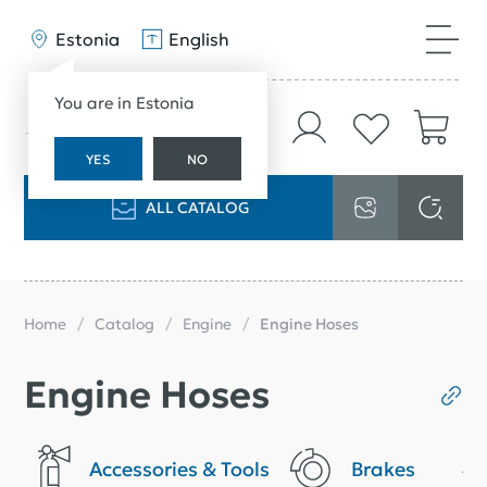
Estonia
English
You are in Estonia
YES
NO
ALL CATALOG
Home
Catalog
Engine
Engine Hoses
Engine Hoses
Accessories & Tools
Brakes