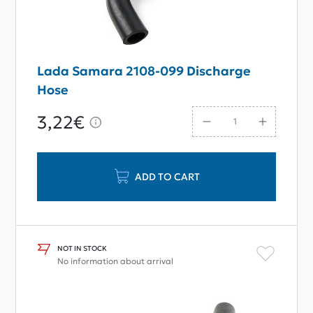
Lada Samara 2108-099 Discharge
Hose
3,22€
ADD TO CART
NOT IN STOCK
No information about arrival