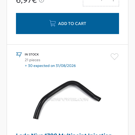
6,97€
ADD TO CART
IN STOCK
21 pieces
+ 30 expected on 31/08/2026