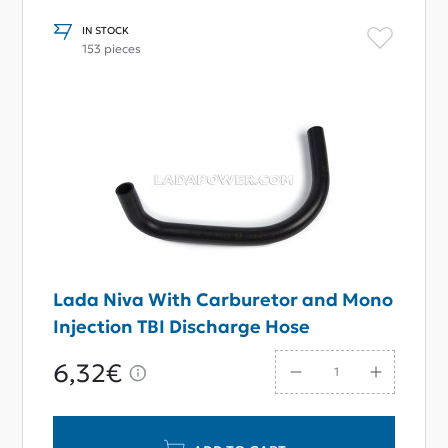
IN STOCK
153 pieces
Lada Niva With Carburetor and Mono
Injection TBI Discharge Hose
6,32€