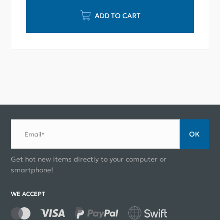
ADD TO CART
ОК
Email*
Get hot new items directly to your computer or
smartphone!
WE ACCEPT