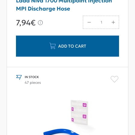
Lada Niva 1700 Multipoint Injection
MPI Discharge Hose
7,94€
ADD TO CART
IN STOCK
47 pieces