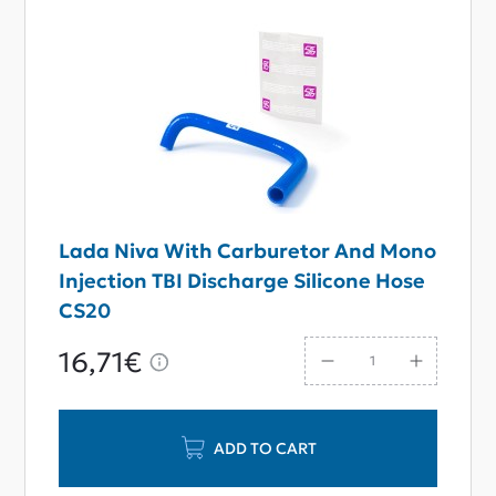
Lada Niva With Carburetor And Mono
Injection TBI Discharge Silicone Hose
CS20
16,71€
ADD TO CART