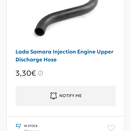
Lada Samara Injection Engine Upper
Discharge Hose
3,30€
NOTIFY ME
IN STOCK