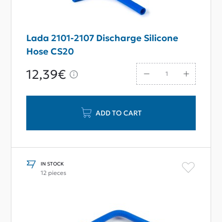
Lada 2101-2107 Discharge Silicone
Hose CS20
12,39€
ADD TO CART
IN STOCK
12 pieces