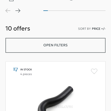
10
offers
SORT BY
PRICE +/-
OPEN FILTERS
IN STOCK
4 pieces