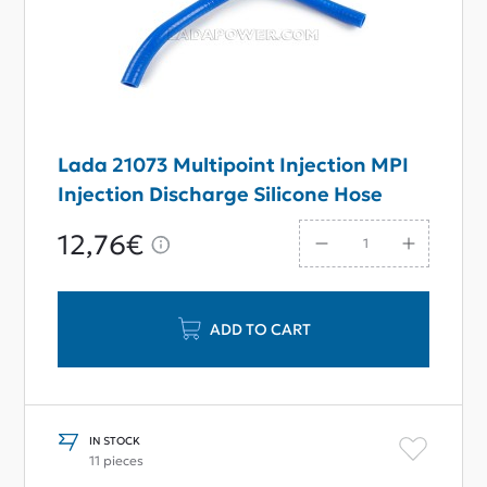
Lada 21073 Multipoint Injection MPI
Injection Discharge Silicone Hose
12,76€
ADD TO CART
IN STOCK
11 pieces