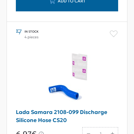
ADD TO CART
IN STOCK
4 pieces
Lada Samara 2108-099 Discharge
Silicone Hose CS20