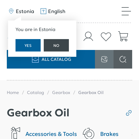
Estonia
English
You are in Estonia
YES
NO
ALL CATALOG
Home
Catalog
Gearbox
Gearbox Oil
Gearbox Oil
Accessories & Tools
Brakes