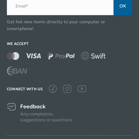
ОК
Email*
Get hot new items directly to your computer or
smartphone!
WE ACCEPT
CONNECT WITH US
Feedback
Any complaints,
suggestions or questions