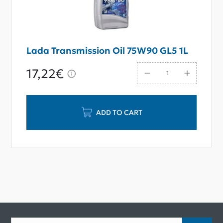
Lada Transmission Oil 75W90 GL5 1L
17,22€
ADD TO CART