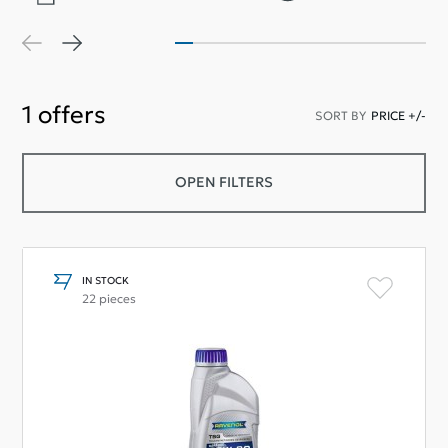
1
offers
SORT BY
PRICE +/-
OPEN FILTERS
IN STOCK
22 pieces