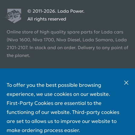
© 2011-2026. Lada Power.
All rights reserved
Online store of high quality spare parts for Lada cars
(Niva 1600, Niva 1700, Niva Diesel, Lada Samara, Lada
2101-2107. In stock and on order. Delivery to any point of
the planet.
To offer you the best possible browsing
experience, we use cookies on our website.
First-Party Cookies are essential to the
functioning of our website. Third-party cookies
are set to allows us to improve our website to
make ordering process easier.