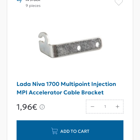
9 pieces
Lada Niva 1700 Multipoint Injection
MPI Accelerator Cable Bracket
1,96€
ADD TO CART