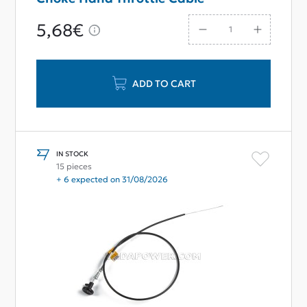
5,68€
ADD TO CART
IN STOCK
15 pieces
+ 6 expected on 31/08/2026