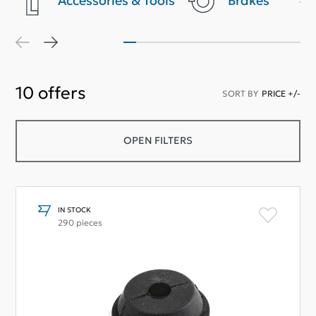
Accessories & Tools
Brakes
10
offers
SORT BY
PRICE +/-
OPEN FILTERS
IN STOCK
290 pieces