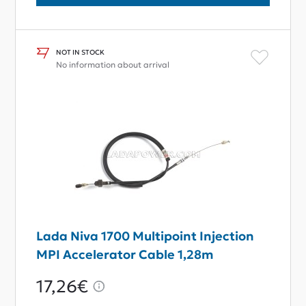
NOT IN STOCK
No information about arrival
Lada Niva 1700 Multipoint Injection
MPI Accelerator Cable 1,28m
17,26€