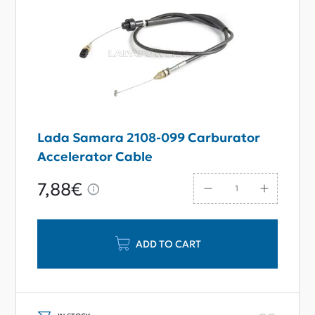
Lada Samara 2108-099 Carburator
Accelerator Cable
7,88€
ADD TO CART