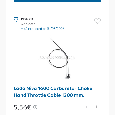
IN STOCK
39 pieces
+ 42 expected on 31/08/2026
Lada Niva 1600 Carburetor Choke
Hand Throttle Cable 1200 mm.
5,36€