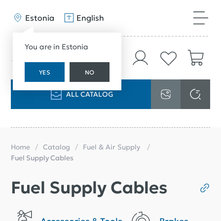
Estonia
English
You are in Estonia
YES
NO
ALL CATALOG
Home
Catalog
Fuel & Air Supply
Fuel Supply Cables
Fuel Supply Cables