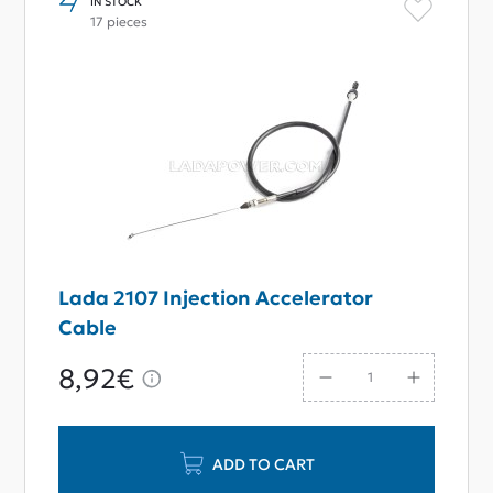
IN STOCK
17 pieces
Lada 2107 Injection Accelerator
Cable
8,92€
ADD TO CART