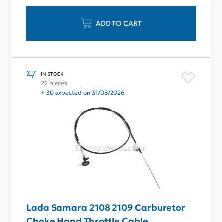
ADD TO CART
IN STOCK
22 pieces
+ 30 expected on 31/08/2026
Lada Samara 2108 2109 Carburetor
Choke Hand Throttle Cable