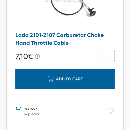
Lada 2101-2107 Carburetor Choke
Hand Throttle Cable
7,10€
ADD TO CART
IN STOCK
14 pieces