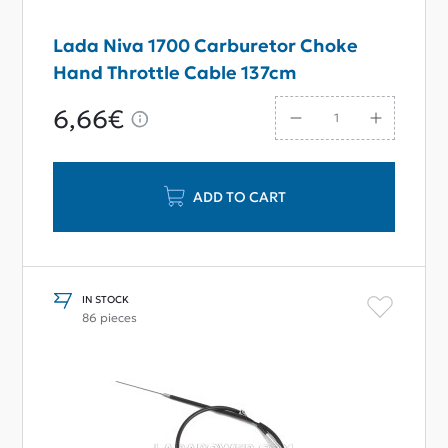
Lada Niva 1700 Carburetor Choke
Hand Throttle Cable 137cm
6,66€
ADD TO CART
IN STOCK
86 pieces