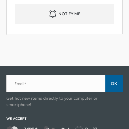
NOTIFY ME
ОК
Email*
Get hot new items directly to your computer or
smartphone!
WE ACCEPT