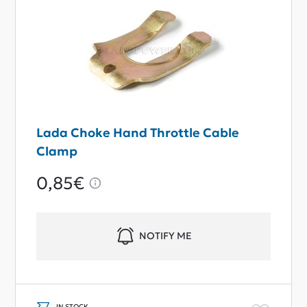
Lada Choke Hand Throttle Cable
Clamp
0,85€
NOTIFY ME
IN STOCK