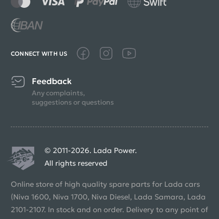
CONNECT WITH US
Feedback
Any complaints,
suggestions or questions
© 2011-2026. Lada Power.
All rights reserved
Online store of high quality spare parts for Lada cars
(Niva 1600, Niva 1700, Niva Diesel, Lada Samara, Lada
2101-2107. In stock and on order. Delivery to any point of