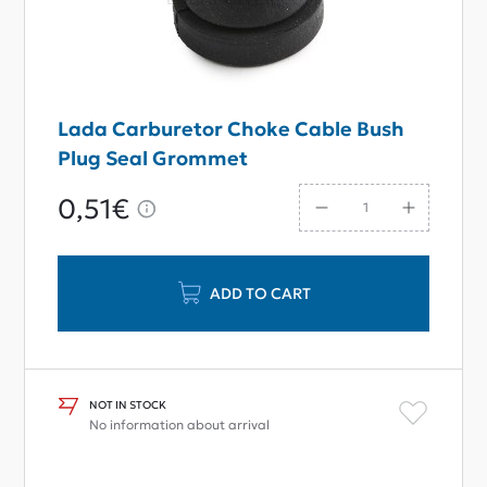
Lada Carburetor Choke Cable Bush
Plug Seal Grommet
0,51€
ADD TO CART
NOT IN STOCK
No information about arrival