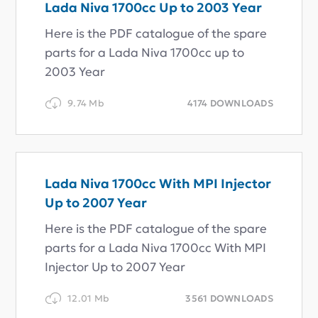
Lada Niva 1700cc Up to 2003 Year
Here is the PDF catalogue of the spare
parts for a Lada Niva 1700cc up to
2003 Year
9.74 Mb
4174 DOWNLOADS
Lada Niva 1700cc With MPI Injector
Up to 2007 Year
Here is the PDF catalogue of the spare
parts for a Lada Niva 1700cc With MPI
Injector Up to 2007 Year
12.01 Mb
3561 DOWNLOADS