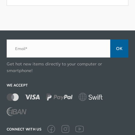
ОК
Email*
Get hot new items directly to your computer or
smartphone!
WE ACCEPT
CONNECT WITH US