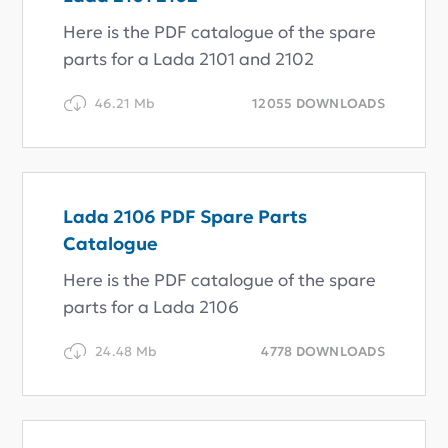
Here is the PDF catalogue of the spare
parts for a Lada 2101 and 2102
46.21 Mb
12055 DOWNLOADS
Lada 2106 PDF Spare Parts
Catalogue
Here is the PDF catalogue of the spare
parts for a Lada 2106
24.48 Mb
4778 DOWNLOADS