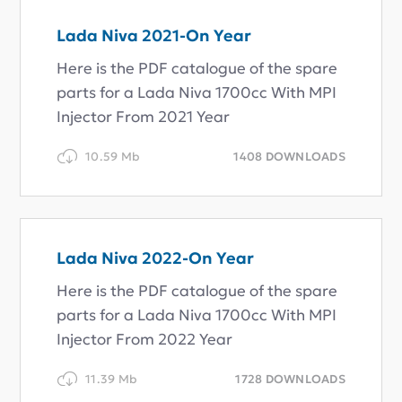
Lada Niva 2021-On Year
Here is the PDF catalogue of the spare
parts for a Lada Niva 1700cc With MPI
Injector From 2021 Year
10.59 Mb
1408 DOWNLOADS
Lada Niva 2022-On Year
Here is the PDF catalogue of the spare
parts for a Lada Niva 1700cc With MPI
Injector From 2022 Year
11.39 Mb
1728 DOWNLOADS