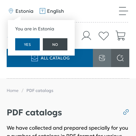
Estonia
English
You are in Estonia
YES
NO
ALL CATALOG
Home
PDF catalogs
PDF catalogs
We have collected and prepared specially for you
a number of catalogs in PDF format for various