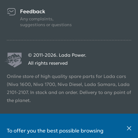
Feedback
Any complaints,
suggestions or questions
© 2011-2026. Lada Power.
All rights reserved
Online store of high quality spare parts for Lada cars
(Niva 1600, Niva 1700, Niva Diesel, Lada Samara, Lada
2101-2107. In stock and on order. Delivery to any point of
the planet.
To offer you the best possible browsing