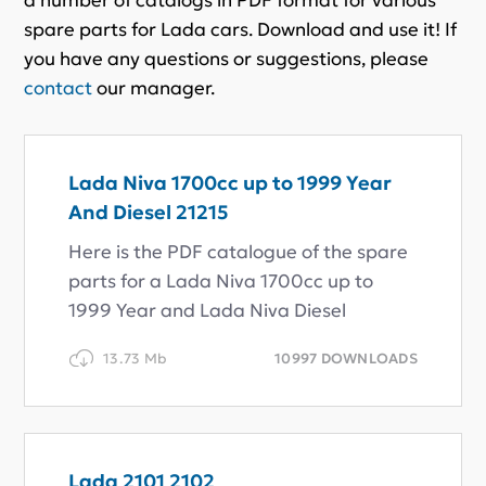
spare parts for Lada cars. Download and use it! If
you have any questions or suggestions, please
contact
our manager.
Lada Niva 1700cc up to 1999 Year
And Diesel 21215
Here is the PDF catalogue of the spare
parts for a Lada Niva 1700cc up to
1999 Year and Lada Niva Diesel
13.73 Mb
10997 DOWNLOADS
Lada 2101 2102