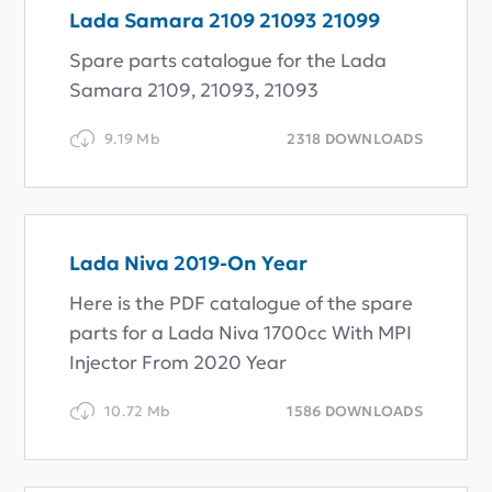
Lada Samara 2109 21093 21099
Spare parts catalogue for the Lada
Samara 2109, 21093, 21093
9.19 Mb
2318 DOWNLOADS
Lada Niva 2019-On Year
Here is the PDF catalogue of the spare
parts for a Lada Niva 1700cc With MPI
Injector From 2020 Year
10.72 Mb
1586 DOWNLOADS