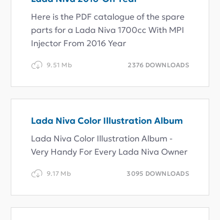
Here is the PDF catalogue of the spare
parts for a Lada Niva 1700cc With MPI
Injector From 2016 Year
9.51 Mb
2376 DOWNLOADS
Lada Niva Color Illustration Album
Lada Niva Color Illustration Album -
Very Handy For Every Lada Niva Owner
9.17 Mb
3095 DOWNLOADS