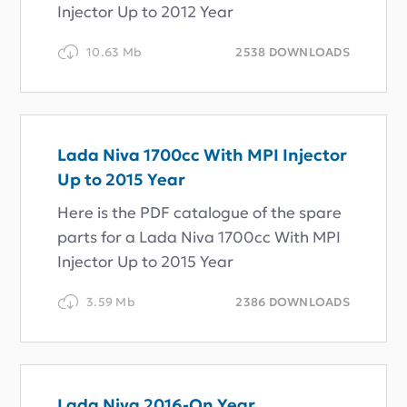
Injector Up to 2012 Year
10.63 Mb
2538 DOWNLOADS
Lada Niva 1700cc With MPI Injector
Up to 2015 Year
Here is the PDF catalogue of the spare
parts for a Lada Niva 1700cc With MPI
Injector Up to 2015 Year
3.59 Mb
2386 DOWNLOADS
Lada Niva 2016-On Year