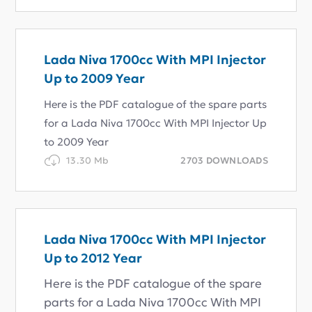
Lada Niva 1700cc With MPI Injector
Up to 2009 Year
Here is the PDF catalogue of the spare parts
for a Lada Niva 1700cc With MPI Injector Up
to 2009 Year
13.30 Mb
2703 DOWNLOADS
Lada Niva 1700cc With MPI Injector
Up to 2012 Year
Here is the PDF catalogue of the spare
parts for a Lada Niva 1700cc With MPI