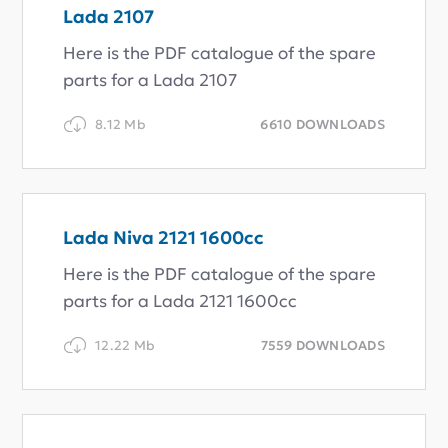
Lada 2107
Here is the PDF catalogue of the spare
parts for a Lada 2107
8.12 Mb
6610 DOWNLOADS
Lada Niva 2121 1600cc
Here is the PDF catalogue of the spare
parts for a Lada 2121 1600cc
12.22 Mb
7559 DOWNLOADS