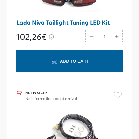
Lada Niva Taillight Tuning LED Kit
102,26€
ADD TO CART
NOT IN STOCK
No information about arrival