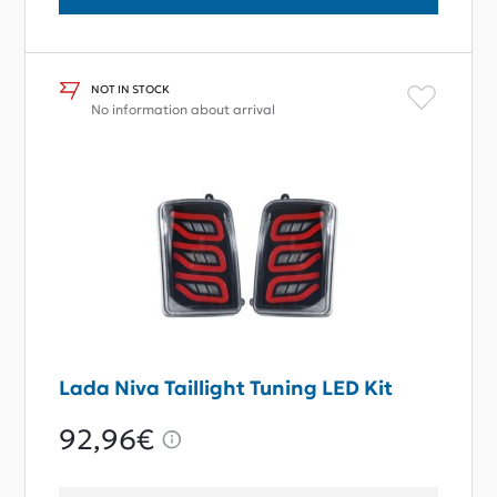
NOT IN STOCK
No information about arrival
Lada Niva Taillight Tuning LED Kit
92,96€