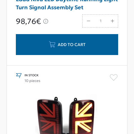
Turn Signal Assembly Set
98,76€
ADD TO CART
IN STOCK
10 pieces