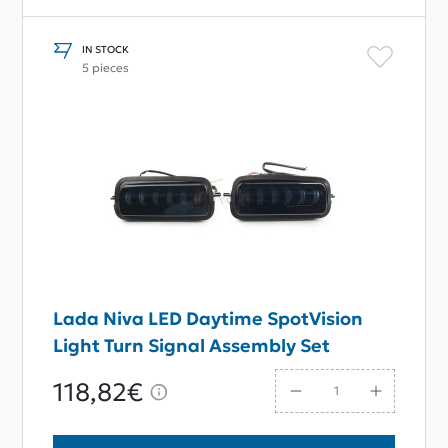
IN STOCK
5 pieces
Lada Niva LED Daytime SpotVision
Light Turn Signal Assembly Set
118,82€