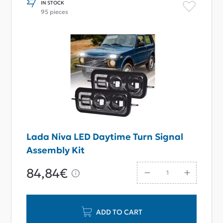
IN STOCK
95 pieces
Lada Niva LED Daytime Turn Signal
Assembly Kit
84,84€
ADD TO CART