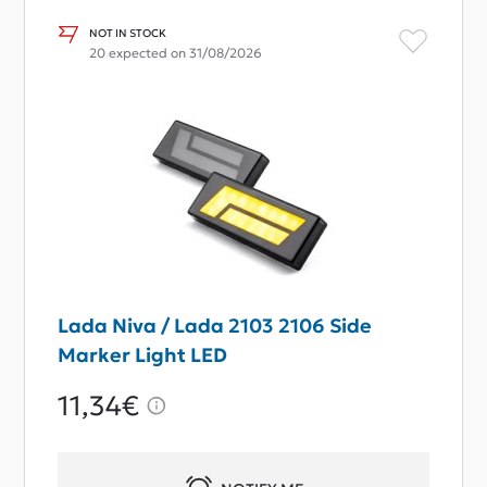
NOT IN STOCK
20 expected on 31/08/2026
Lada Niva / Lada 2103 2106 Side
Marker Light LED
11,34€