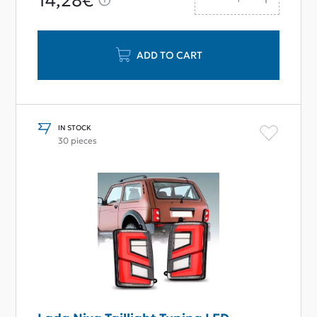
14,28€
ADD TO CART
IN STOCK
30 pieces