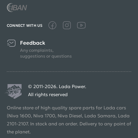
CONNECT WITH US
Feedback
Any complaints,
suggestions or questions
© 2011-2026. Lada Power.
All rights reserved
Online store of high quality spare parts for Lada cars
(Niva 1600, Niva 1700, Niva Diesel, Lada Samara, Lada
2101-2107. In stock and on order. Delivery to any point of
the planet.