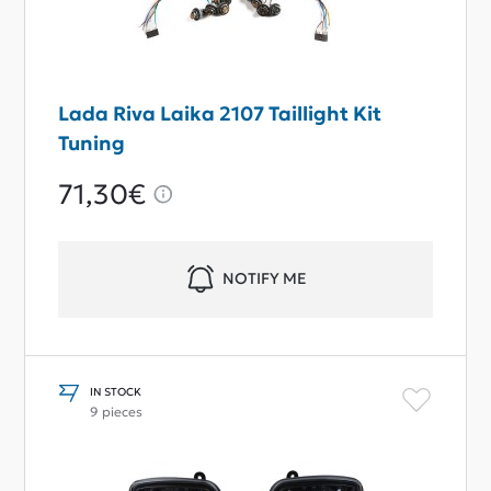
Lada Riva Laika 2107 Taillight Kit
Tuning
71,30€
NOTIFY ME
IN STOCK
9 pieces