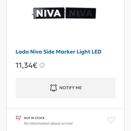
Lada Niva Side Marker Light LED
11,34€
NOTIFY ME
NOT IN STOCK
No information about arrival