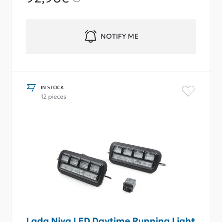
NOTIFY ME
IN STOCK
12 pieces
Lada Niva LED Daytime Running Light