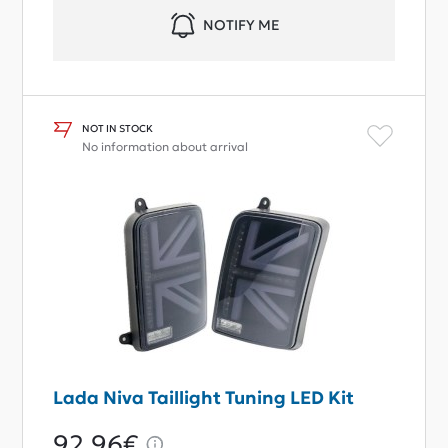
NOTIFY ME
NOT IN STOCK
No information about arrival
Lada Niva Taillight Tuning LED Kit
92,96€