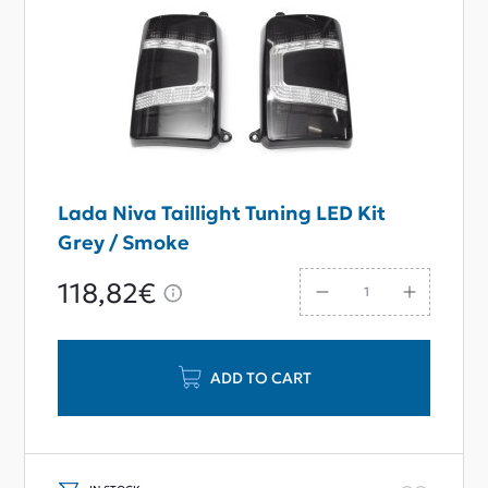
Lada Niva Taillight Tuning LED Kit
Grey / Smoke
118,82€
ADD TO CART