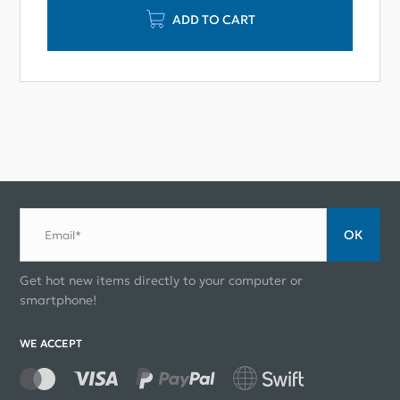
ADD TO CART
ОК
Email*
Get hot new items directly to your computer or
smartphone!
WE ACCEPT