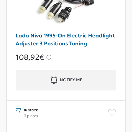
Lada Niva 1995-On Electric Headlight
Adjuster 3 Positions Tuning
108,92€
NOTIFY ME
IN STOCK
3 pieces