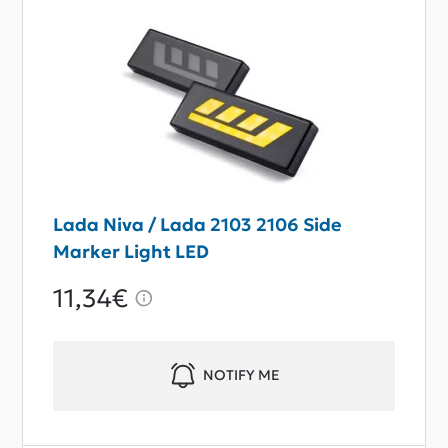
Lada Niva / Lada 2103 2106 Side
Marker Light LED
11,34€
NOTIFY ME