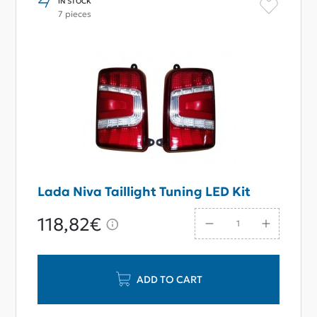
IN STOCK
7 pieces
Lada Niva Taillight Tuning LED Kit
118,82€
ADD TO CART