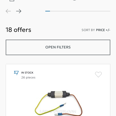
18
offers
SORT BY
PRICE +/-
OPEN FILTERS
IN STOCK
26 pieces