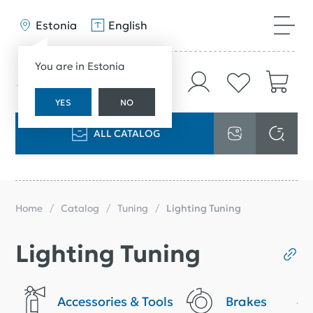
Estonia
English
You are in Estonia
YES
NO
ALL CATALOG
Home
Catalog
Tuning
Lighting Tuning
Lighting Tuning
Accessories & Tools
Brakes