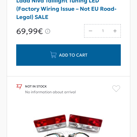
Lada Niva Taillight Tuning LED
(Factory Wiring Issue – Not EU Road-
Legal) SALE
69,99€
ADD TO CART
NOT IN STOCK
No information about arrival