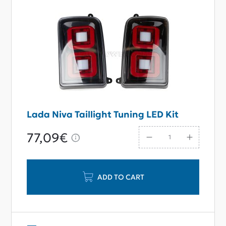
Lada Niva Taillight Tuning LED Kit
77,09€
ADD TO CART