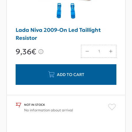
Lada Niva 2009-On Led Taillight
Resistor
9,36€
ADD TO CART
NOT IN STOCK
No information about arrival