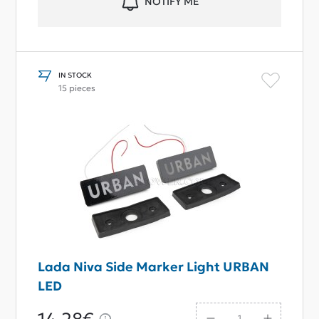
NOTIFY ME
IN STOCK
15 pieces
Lada Niva Side Marker Light URBAN
LED