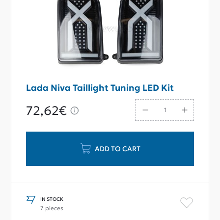
Lada Niva Taillight Tuning LED Kit
72,62€
ADD TO CART
IN STOCK
7 pieces