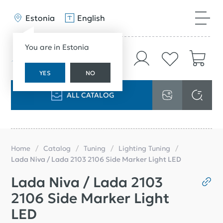
Estonia
English
You are in Estonia
YES
NO
ALL CATALOG
Home
Catalog
Tuning
Lighting Tuning
Lada Niva / Lada 2103 2106 Side Marker Light LED
Lada Niva / Lada 2103
2106 Side Marker Light
LED