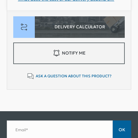
DELIVERY CALCULATOR
NOTIFY ME
ASK A QUESTION ABOUT THIS PRODUCT?
ОК
Email*