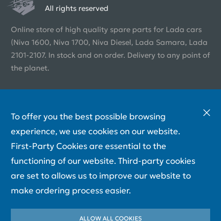
All rights reserved
Online store of high quality spare parts for Lada cars
(Niva 1600, Niva 1700, Niva Diesel, Lada Samara, Lada
2101-2107. In stock and on order. Delivery to any point of
the planet.
To offer you the best possible browsing
experience, we use cookies on our website.
First-Party Cookies are essential to the
functioning of our website. Third-party cookies
are set to allows us to improve our website to
make ordering process easier.
ALLOW ALL COOKIES