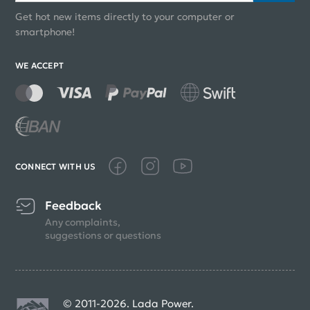
Get hot new items directly to your computer or
smartphone!
WE ACCEPT
CONNECT WITH US
Feedback
Any complaints,
suggestions or questions
© 2011-2026. Lada Power.