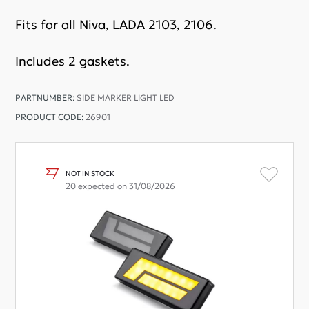
Fits for all Niva, LADA 2103, 2106.
Includes 2 gaskets.
PARTNUMBER:
SIDE MARKER LIGHT LED
PRODUCT CODE:
26901
NOT IN STOCK
20 expected on 31/08/2026