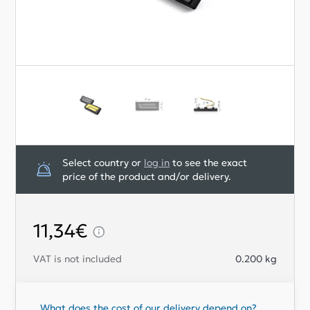
Select country or
log in
to see the exact
price of the product and/or delivery.
11,34€
VAT is not included
0.200
kg
What does the cost of our delivery depend on?