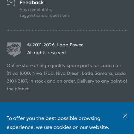
Feedback
Any complaints,
suggestions or questions
© 2011-2026. Lada Power.
All rights reserved
Online store of high quality spare parts for Lada cars
(Niva 1600, Niva 1700, Niva Diesel, Lada Samara, Lada
2101-2107. In stock and on order. Delivery to any point of
the planet.
To offer you the best possible browsing
experience, we use cookies on our website.