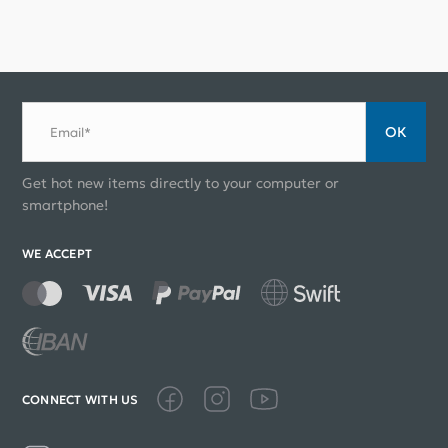
ОК
Email*
Get hot new items directly to your computer or
smartphone!
WE ACCEPT
CONNECT WITH US