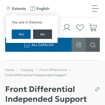
Estonia
English
You are in Estonia
YES
NO
ALL CATALOG
Home
Catalog
Front Differential
Front Differential Independed Support
Front Differential
Independed Support