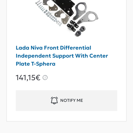
Lada Niva Front Differential
Independent Support With Center
Plate T-Sphera
141,15€
NOTIFY ME