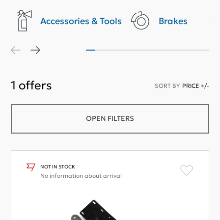
Accessories & Tools
Brakes
1
offers
SORT BY
PRICE +/-
OPEN FILTERS
NOT IN STOCK
No information about arrival