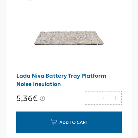
Lada Niva Battery Tray Platform
Noise Insulation
5,36€
ADD TO CART