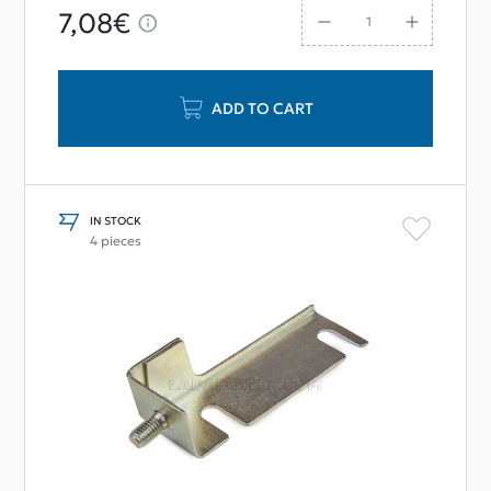
7,08€
ADD TO CART
IN STOCK
4 pieces