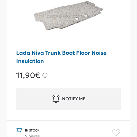
Lada Niva Trunk Boot Floor Noise
Insulation
11,90€
NOTIFY ME
IN STOCK
9 pieces