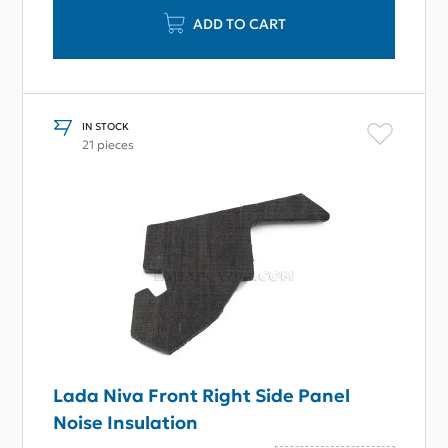
ADD TO CART
IN STOCK
21 pieces
Lada Niva Front Right Side Panel
Noise Insulation