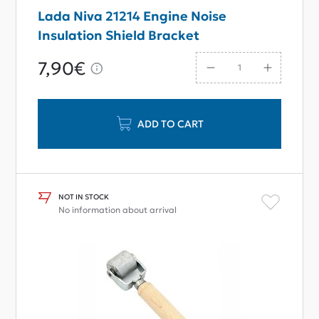
Lada Niva 21214 Engine Noise
Insulation Shield Bracket
7,90€
ADD TO CART
NOT IN STOCK
No information about arrival