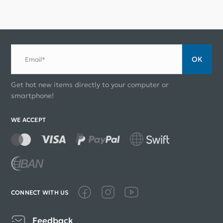
ОК
Email*
Get hot new items directly to your computer or
smartphone!
WE ACCEPT
CONNECT WITH US
Feedback