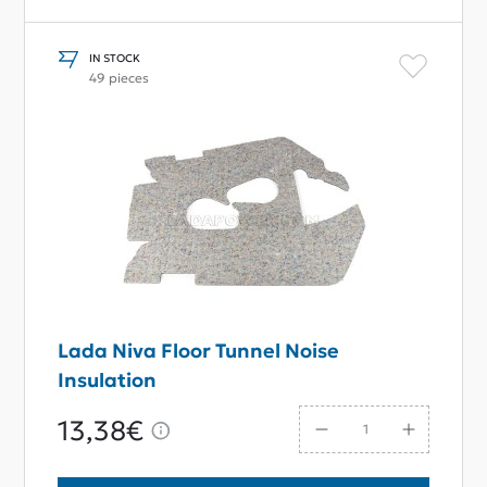
IN STOCK
49 pieces
Lada Niva Floor Tunnel Noise
Insulation
13,38€