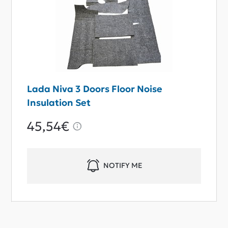
Lada Niva 3 Doors Floor Noise
Insulation Set
45,54€
NOTIFY ME