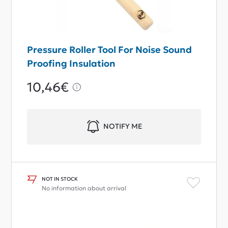
Pressure Roller Tool For Noise Sound
Proofing Insulation
10,46€
NOTIFY ME
NOT IN STOCK
No information about arrival