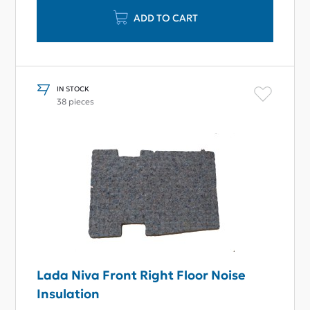
ADD TO CART
IN STOCK
38 pieces
Lada Niva Front Right Floor Noise
Insulation