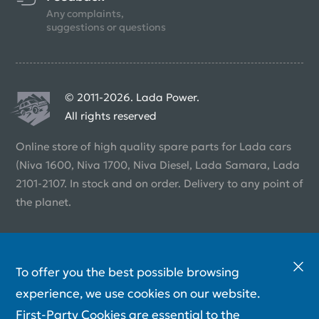
Any complaints,
suggestions or questions
© 2011-2026. Lada Power.
All rights reserved
Online store of high quality spare parts for Lada cars
(Niva 1600, Niva 1700, Niva Diesel, Lada Samara, Lada
2101-2107. In stock and on order. Delivery to any point of
the planet.
To offer you the best possible browsing
experience, we use cookies on our website.
First-Party Cookies are essential to the