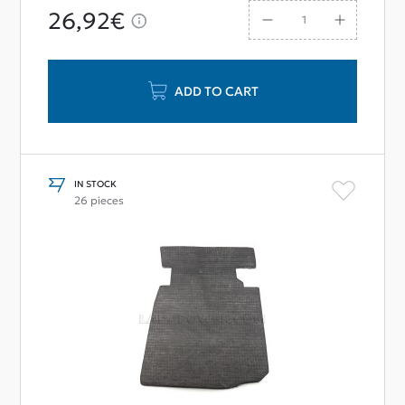
26,92€
ADD TO CART
IN STOCK
26 pieces