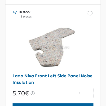
IN STOCK
18 pieces
Lada Niva Front Left Side Panel Noise
Insulation
5,70€