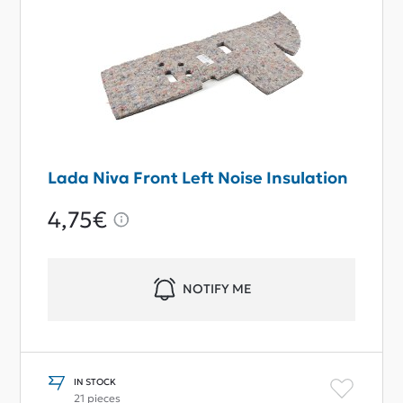
Lada Niva Front Left Noise Insulation
4,75€
NOTIFY ME
IN STOCK
21 pieces