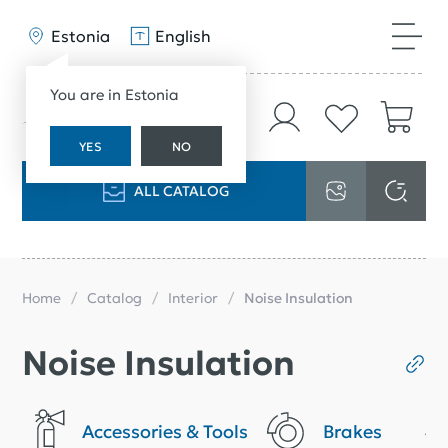
Estonia
English
You are in Estonia
YES
NO
ALL CATALOG
Home
Catalog
Interior
Noise Insulation
Noise Insulation
Accessories & Tools
Brakes