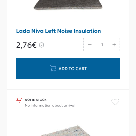
Lada Niva Left Noise Insulation
2,76€
ADD TO CART
NOT IN STOCK
No information about arrival