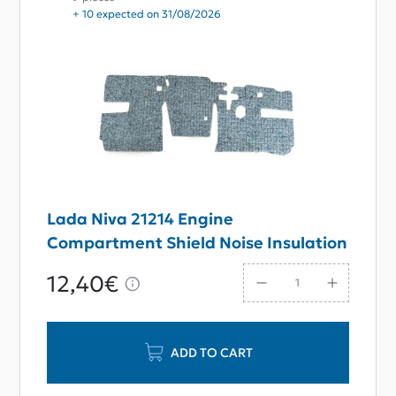
+ 10 expected on 31/08/2026
Lada Niva 21214 Engine
Compartment Shield Noise Insulation
12,40€
ADD TO CART