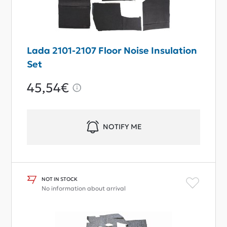
Lada 2101-2107 Floor Noise Insulation
Set
45,54€
NOTIFY ME
NOT IN STOCK
No information about arrival