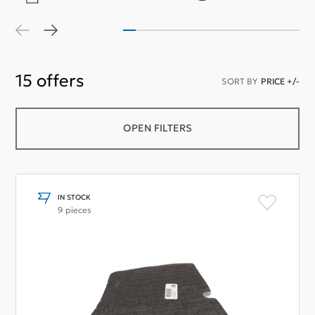
15
offers
SORT BY
PRICE +/-
OPEN FILTERS
IN STOCK
9 pieces