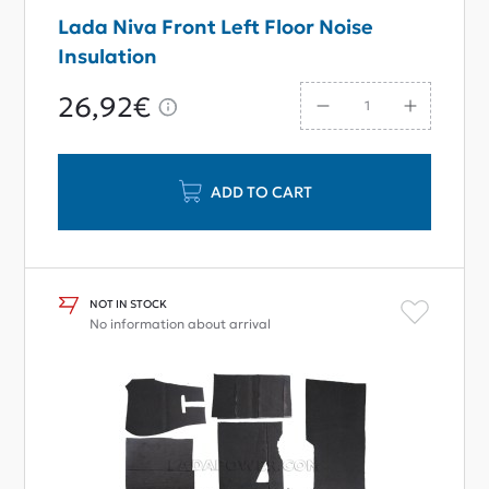
Lada Niva Front Left Floor Noise
Insulation
26,92€
ADD TO CART
NOT IN STOCK
No information about arrival