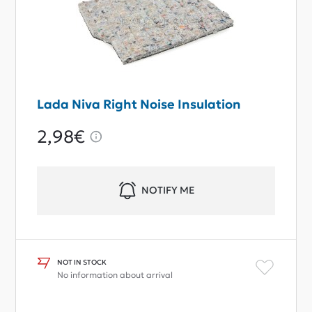
Lada Niva Right Noise Insulation
2,98€
NOTIFY ME
NOT IN STOCK
No information about arrival