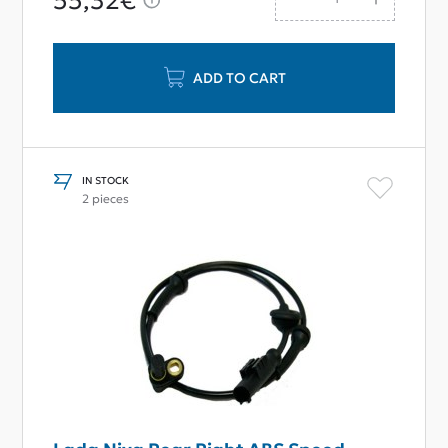
55,32€
ADD TO CART
IN STOCK
2 pieces