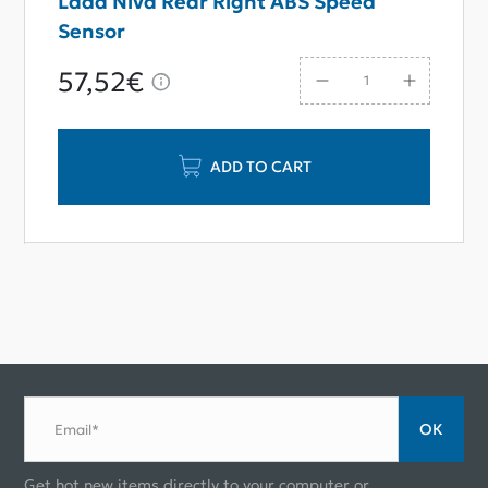
Lada Niva Rear Right ABS Speed
Sensor
57,52€
ADD TO CART
ОК
Email*
Get hot new items directly to your computer or