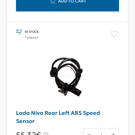
ADD TO CART
IN STOCK
1 pieces
Lada Niva Rear Left ABS Speed
Sensor