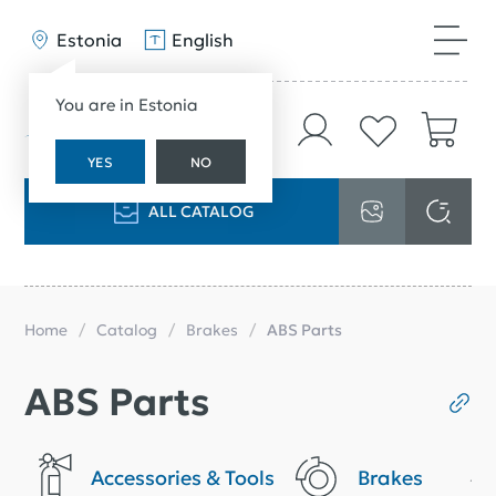
Estonia
English
You are in Estonia
YES
NO
ALL CATALOG
Home
Catalog
Brakes
ABS Parts
ABS Parts
Accessories & Tools
Brakes