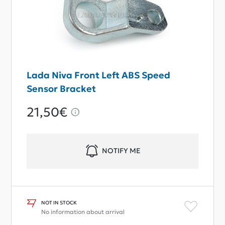
Lada Niva Front Left ABS Speed
Sensor Bracket
21,50€
NOTIFY ME
NOT IN STOCK
No information about arrival