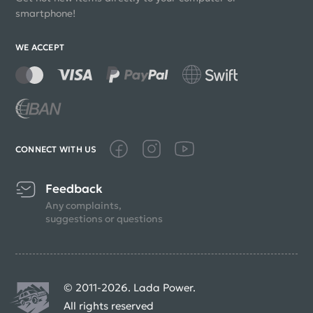
smartphone!
WE ACCEPT
CONNECT WITH US
Feedback
Any complaints,
suggestions or questions
© 2011-2026. Lada Power.
All rights reserved