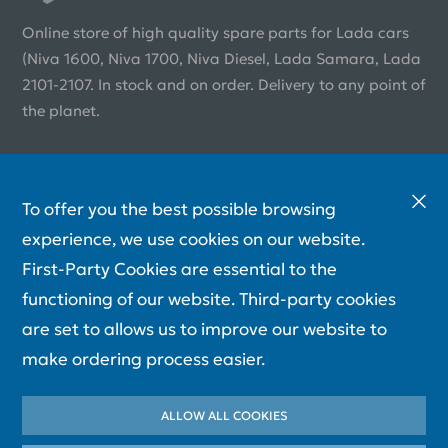
Online store of high quality spare parts for Lada cars
(Niva 1600, Niva 1700, Niva Diesel, Lada Samara, Lada
2101-2107. In stock and on order. Delivery to any point of
the planet.
To offer you the best possible browsing
experience, we use cookies on our website.
First-Party Cookies are essential to the
functioning of our website. Third-party cookies
are set to allows us to improve our website to
make ordering process easier.
ALLOW ALL COOKIES