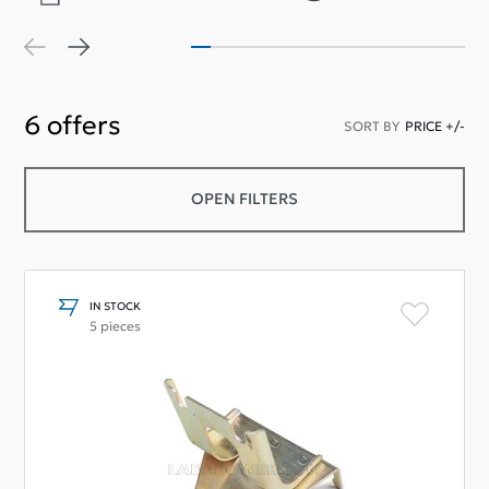
6
offers
SORT BY
PRICE +/-
OPEN FILTERS
IN STOCK
5 pieces