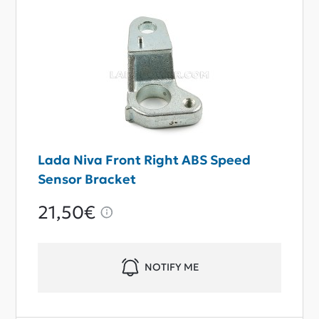
Lada Niva Front Right ABS Speed
Sensor Bracket
21,50€
NOTIFY ME