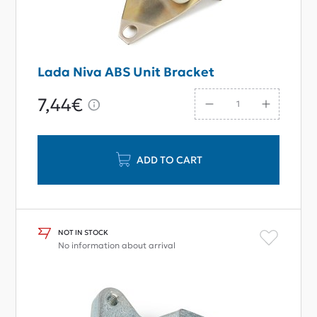
Lada Niva ABS Unit Bracket
7,44€
ADD TO CART
NOT IN STOCK
No information about arrival