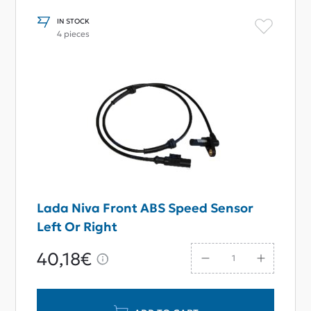
IN STOCK
4 pieces
Lada Niva Front ABS Speed Sensor
Left Or Right
40,18€