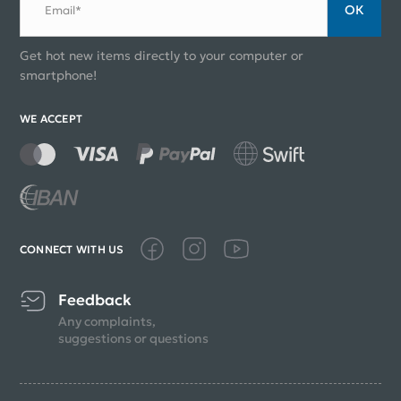
ОК
Email*
Get hot new items directly to your computer or
smartphone!
WE ACCEPT
CONNECT WITH US
Feedback
Any complaints,
suggestions or questions