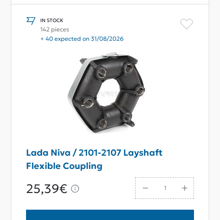
IN STOCK
142 pieces
+ 40 expected on 31/08/2026
Lada Niva / 2101-2107 Layshaft
Flexible Coupling
25,39€