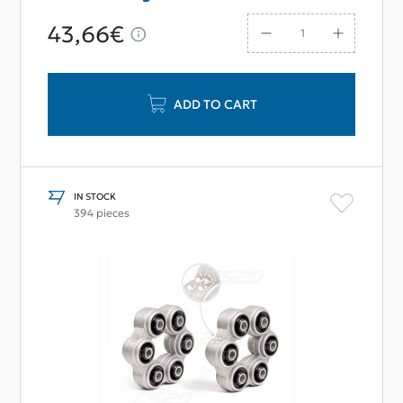
43,66€
ADD TO CART
IN STOCK
394 pieces