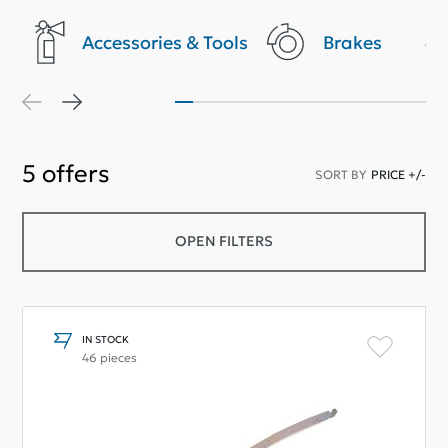
Accessories & Tools
Brakes
5
offers
SORT BY
PRICE +/-
OPEN FILTERS
IN STOCK
46 pieces