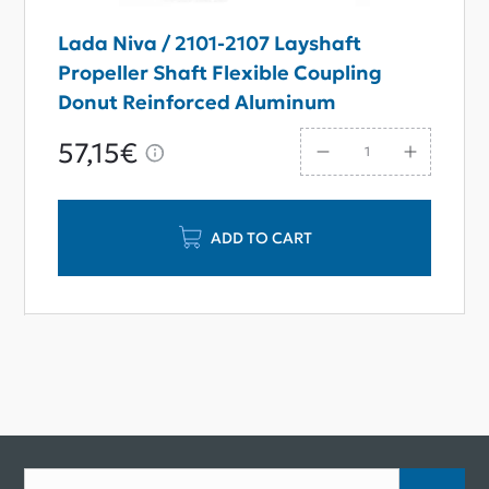
Lada Niva / 2101-2107 Layshaft
Propeller Shaft Flexible Coupling
Donut Reinforced Aluminum
57,15€
ADD TO CART