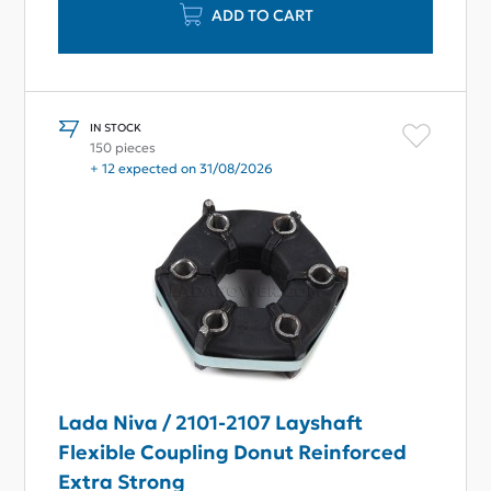
ADD TO CART
IN STOCK
150 pieces
+ 12 expected on 31/08/2026
Lada Niva / 2101-2107 Layshaft
Flexible Coupling Donut Reinforced
Extra Strong