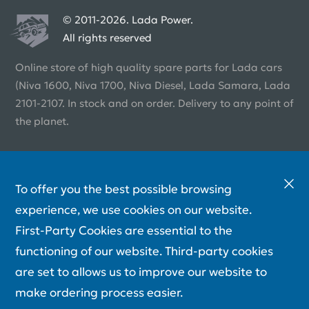
© 2011-2026. Lada Power.
All rights reserved
Online store of high quality spare parts for Lada cars
(Niva 1600, Niva 1700, Niva Diesel, Lada Samara, Lada
2101-2107. In stock and on order. Delivery to any point of
the planet.
To offer you the best possible browsing
experience, we use cookies on our website.
First-Party Cookies are essential to the
functioning of our website. Third-party cookies
are set to allows us to improve our website to
make ordering process easier.