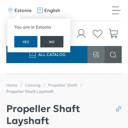
Estonia
English
You are in Estonia
YES
NO
ALL CATALOG
Home
Catalog
Propeller Shaft
Propeller Shaft Layshaft
Propeller Shaft
Layshaft