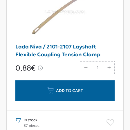
Lada Niva / 2101-2107 Layshaft
Flexible Coupling Tension Clamp
0,88€
ADD TO CART
IN STOCK
37 pieces