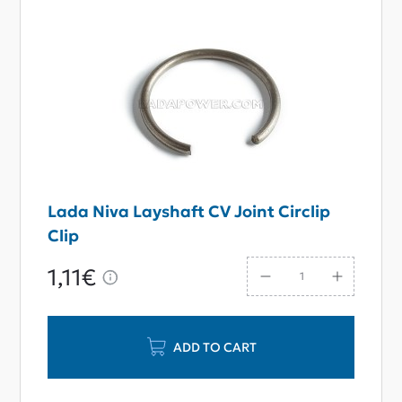
Lada Niva Layshaft CV Joint Circlip
Clip
1,11€
ADD TO CART