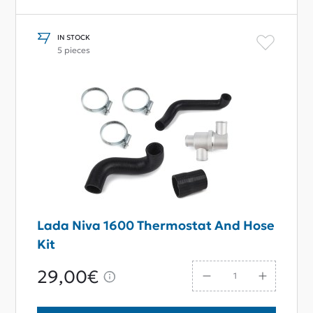
IN STOCK
5 pieces
Lada Niva 1600 Thermostat And Hose
Kit
29,00€