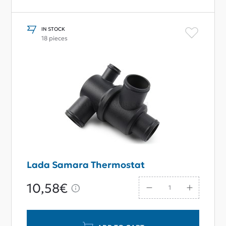
IN STOCK
18 pieces
Lada Samara Thermostat
10,58€