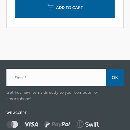
ADD TO CART
ОК
Email*
Get hot new items directly to your computer or
smartphone!
WE ACCEPT