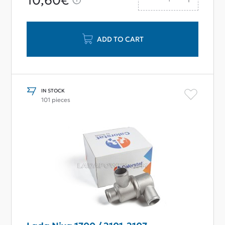
10,60€
ADD TO CART
IN STOCK
101 pieces