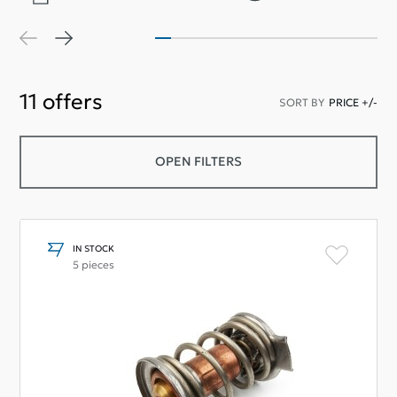
11
offers
SORT BY
PRICE +/-
OPEN FILTERS
IN STOCK
5 pieces