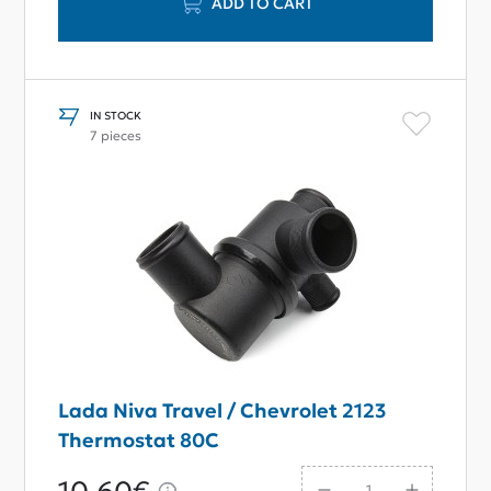
ADD TO CART
IN STOCK
7 pieces
Lada Niva Travel / Chevrolet 2123
Thermostat 80С