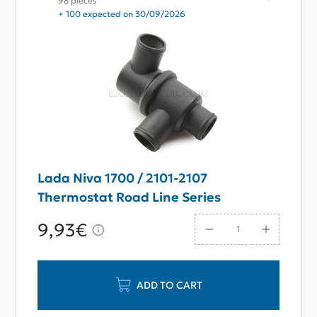
98 pieces
+ 100 expected on 30/09/2026
Lada Niva 1700 / 2101-2107
Thermostat Road Line Series
9,93€
ADD TO CART