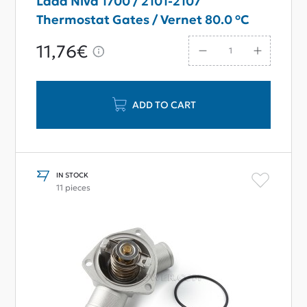
Lada Niva 1700 / 2101-2107
Thermostat Gates / Vernet 80.0 °C
11,76€
ADD TO CART
IN STOCK
11 pieces