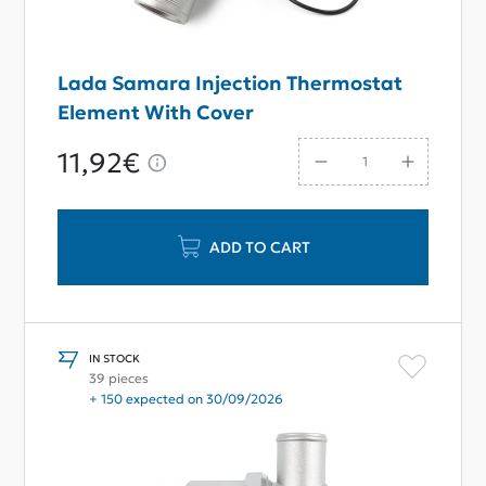
Lada Samara Injection Thermostat
Element With Cover
11,92€
ADD TO CART
IN STOCK
39 pieces
+ 150 expected on 30/09/2026