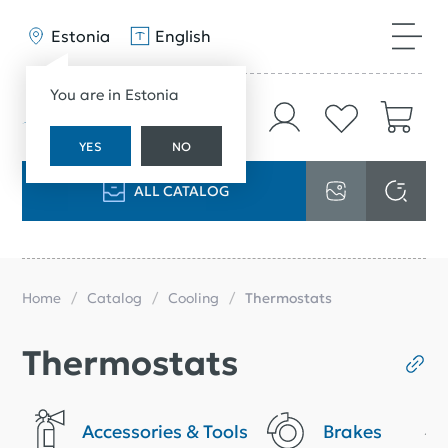
Estonia
English
You are in Estonia
YES
NO
ALL CATALOG
Home
Catalog
Cooling
Thermostats
Thermostats
Accessories & Tools
Brakes