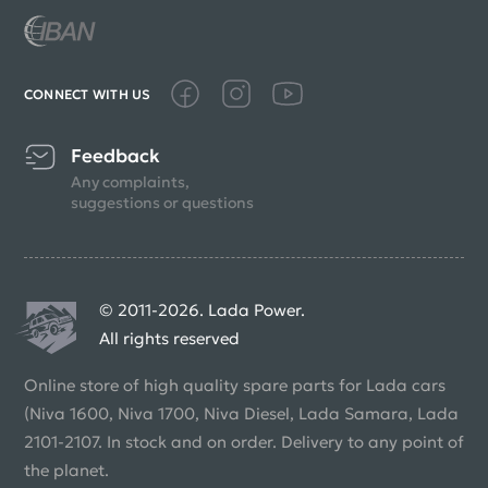
CONNECT WITH US
Feedback
Any complaints,
suggestions or questions
© 2011-2026. Lada Power.
All rights reserved
Online store of high quality spare parts for Lada cars
(Niva 1600, Niva 1700, Niva Diesel, Lada Samara, Lada
2101-2107. In stock and on order. Delivery to any point of
the planet.