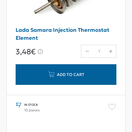
Lada Samara Injection Thermostat
Element
3,48€
ADD TO CART
IN STOCK
10 pieces