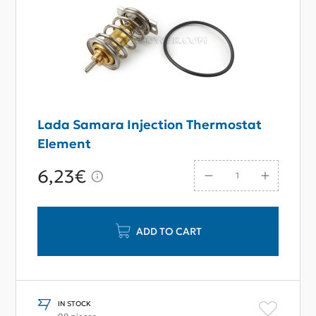
Lada Samara Injection Thermostat
Element
6,23€
ADD TO CART
IN STOCK