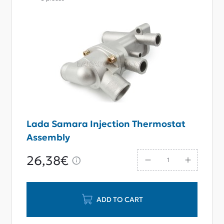
Lada Samara Injection Thermostat
Assembly
26,38€
ADD TO CART