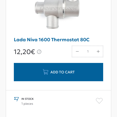
Lada Niva 1600 Thermostat 80С
12,20€
ADD TO CART
IN STOCK
1 pieces