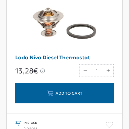
Lada Niva Diesel Thermostat
13,28€
ADD TO CART
IN STOCK
3 pieces