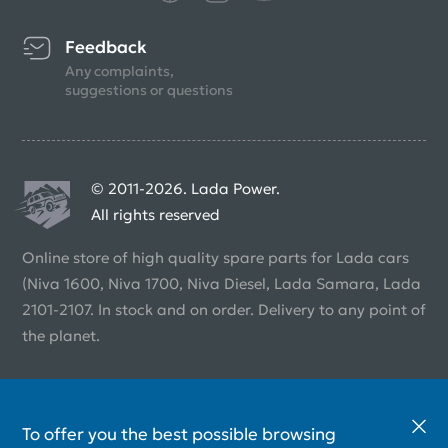
Feedback
Any complaints,
suggestions or questions
© 2011-2026. Lada Power.
All rights reserved
Online store of high quality spare parts for Lada cars
(Niva 1600, Niva 1700, Niva Diesel, Lada Samara, Lada
2101-2107. In stock and on order. Delivery to any point of
the planet.
To offer you the best possible browsing