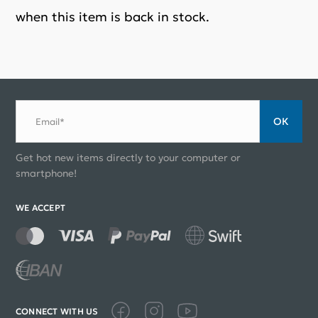
when this item is back in stock.
ОК
Email*
Get hot new items directly to your computer or
smartphone!
WE ACCEPT
CONNECT WITH US