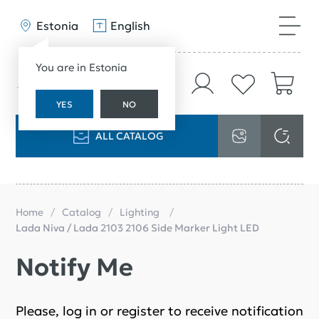
Estonia
English
You are in Estonia
YES
NO
ALL CATALOG
Home
Catalog
Lighting
Lada Niva / Lada 2103 2106 Side Marker Light LED
Notify Me
Please, log in or register to receive notification