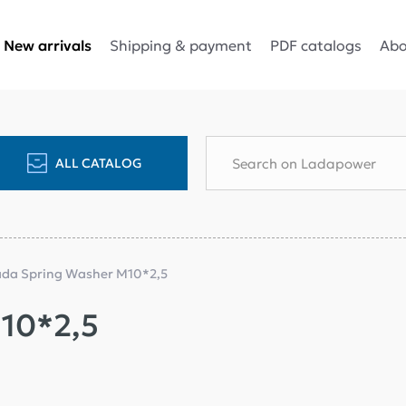
Shipping & payment
PDF catalogs
Abo
New arrivals
ALL CATALOG
ada Spring Washer M10*2,5
10*2,5