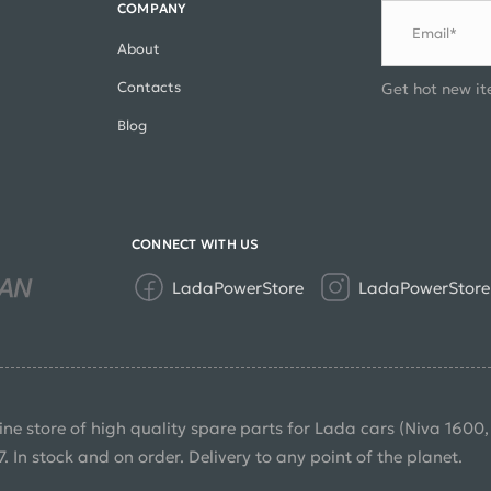
COMPANY
Email*
About
Contacts
Get hot new it
Blog
CONNECT WITH US
LadaPowerStore
LadaPowerStore
ine store of high quality spare parts for Lada cars (Niva 1600
7. In stock and on order. Delivery to any point of the planet.