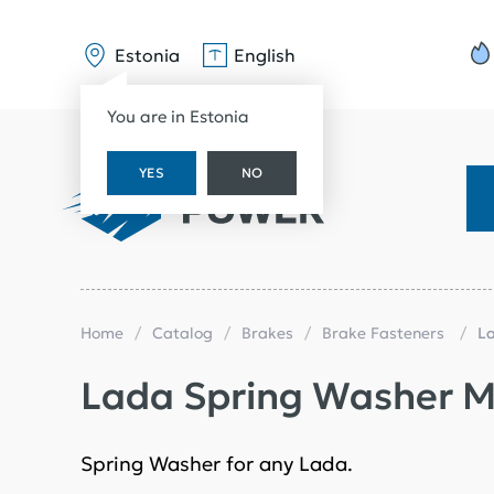
Estonia
English
You are in Estonia
YES
NO
Home
Catalog
Brakes
Brake Fasteners
L
Lada Spring Washer M
Spring Washer for any Lada.