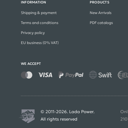
INFORMATION
PRODUCTS
Shipping & payment
New Arrivals
Terms and conditions
PDF catalogs
Privacy policy
EU business (0% VAT)
WE ACCEPT
© 2011-2026. Lada Power.
Onl
All rights reserved
210