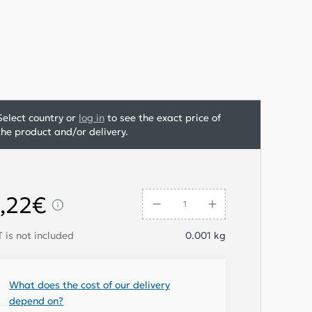
Select country or
log in
to see the exact price of
the product and/or delivery.
,22€
 is not included
0.001
kg
What does the cost of our delivery
depend on?