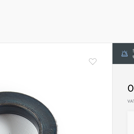
0
VAT