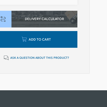
DELIVERY CALCULATOR
ADD TO CART
ASK A QUESTION ABOUT THIS PRODUCT?