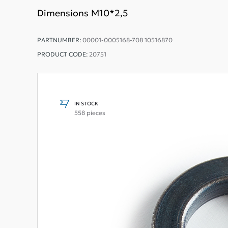
Dimensions M10*2,5
PARTNUMBER:
00001-0005168-708 10516870
PRODUCT CODE:
20751
IN STOCK
558 pieces