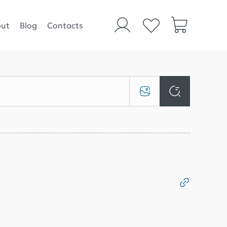
ut
Blog
Contacts