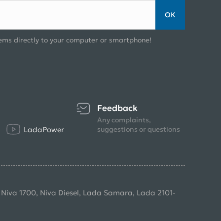
ОК
ems directly to your computer or smartphone!
Feedback
Any complaints,
LadaPower
suggestions or questions
, Niva 1700, Niva Diesel, Lada Samara, Lada 2101-