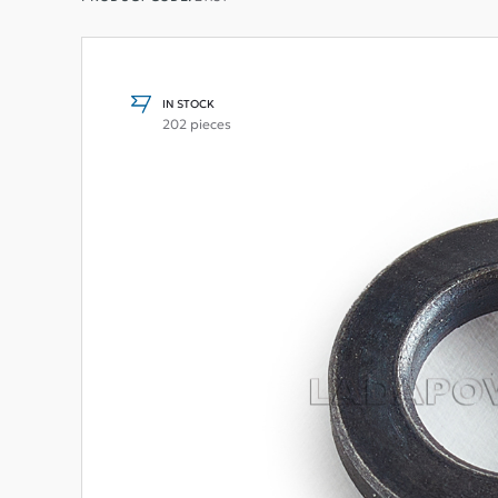
IN STOCK
202 pieces