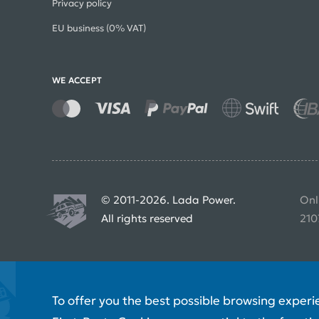
Privacy policy
EU business (0% VAT)
WE ACCEPT
© 2011-2026. Lada Power.
Onl
All rights reserved
210
To offer you the best possible browsing experi