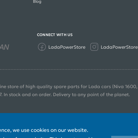
Blog
CONNECT WITH US
LadaPowerStore
LadaPowerStore
ine store of high quality spare parts for Lada cars (Niva 1600
7. In stock and on order. Delivery to any point of the planet.
ence, we use cookies on our website.