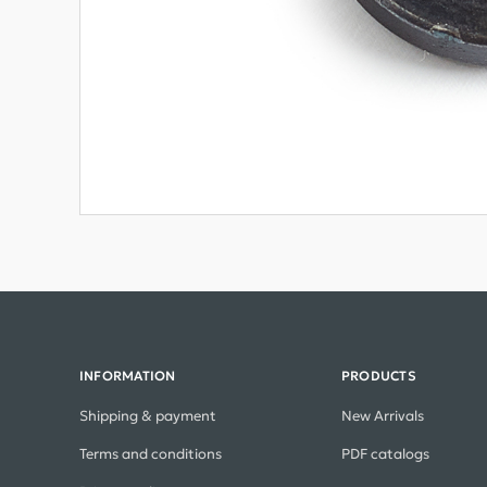
INFORMATION
PRODUCTS
Shipping & payment
New Arrivals
Terms and conditions
PDF catalogs