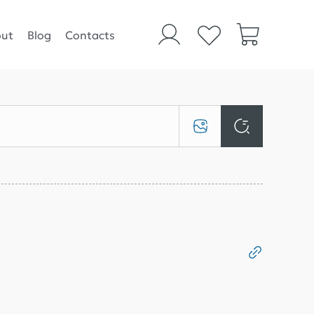
ut
Blog
Contacts