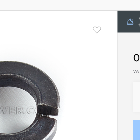
0
VAT