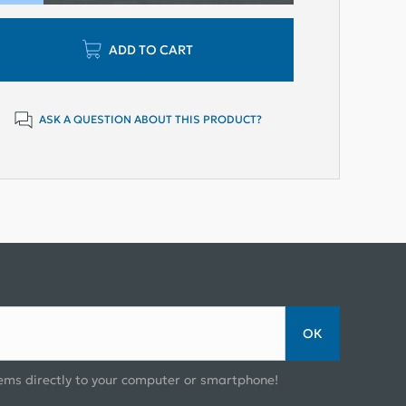
ADD TO CART
ASK A QUESTION ABOUT THIS PRODUCT?
ОК
ems directly to your computer or smartphone!