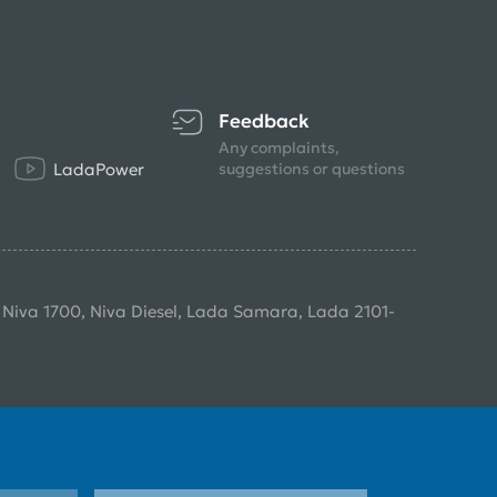
Feedback
Any complaints,
LadaPower
suggestions or questions
, Niva 1700, Niva Diesel, Lada Samara, Lada 2101-