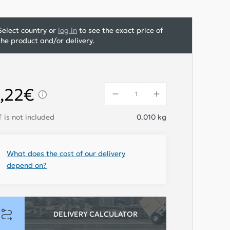
Select country or
log in
to see the exact price of
the product and/or delivery.
,22€
 is not included
0.010
kg
What does the cost of our delivery
depend on?
DELIVERY CALCULATOR