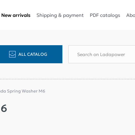
Shipping & payment
PDF catalogs
Abo
New arrivals
ALL CATALOG
ada Spring Washer M6
M6