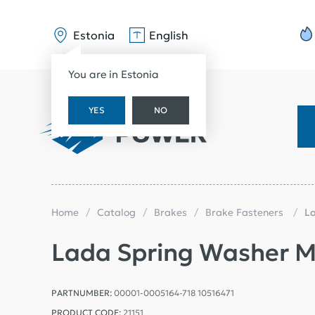
Estonia
English
You are in Estonia
YES
NO
Home
Catalog
Brakes
Brake Fasteners
L
Lada Spring Washer 
PARTNUMBER:
00001-0005164-718 10516471
PRODUCT CODE:
21151