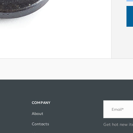
COMPANY
Email*
About
Contacts
Get hot new it