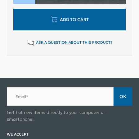
ADD TO CART
ASK A QUESTION ABOUT THIS PRODUCT?
ОК
Email*
Get hot new items directly to your computer or
smartphone!
WE ACCEPT