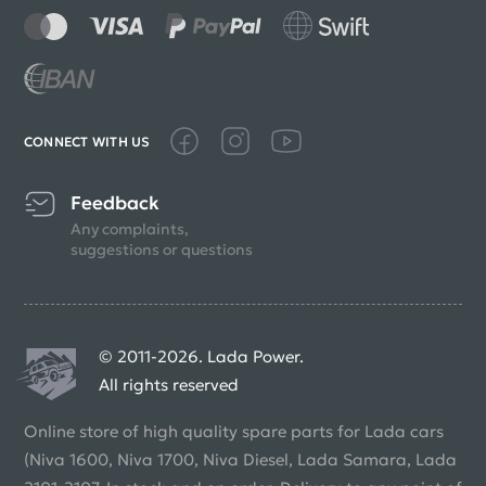
CONNECT WITH US
Feedback
Any complaints,
suggestions or questions
© 2011-2026. Lada Power.
All rights reserved
Online store of high quality spare parts for Lada cars
(Niva 1600, Niva 1700, Niva Diesel, Lada Samara, Lada