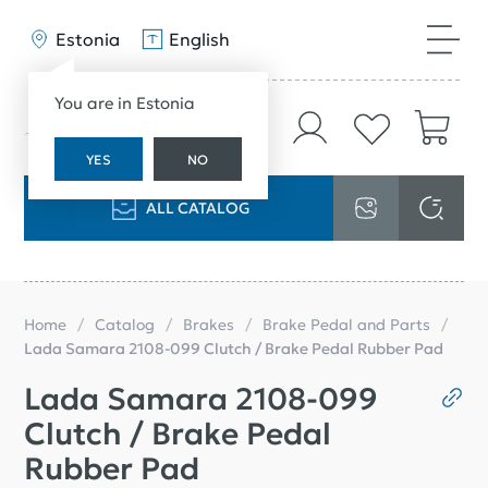
Estonia
English
You are in Estonia
YES
NO
ALL CATALOG
Home
Catalog
Brakes
Brake Pedal and Parts
Lada Samara 2108-099 Clutch / Brake Pedal Rubber Pad
Lada Samara 2108-099
Clutch / Brake Pedal
Rubber Pad