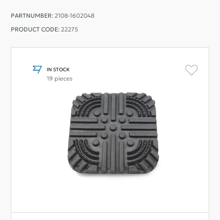
PARTNUMBER:
2108-1602048
PRODUCT CODE:
22275
IN STOCK
19 pieces