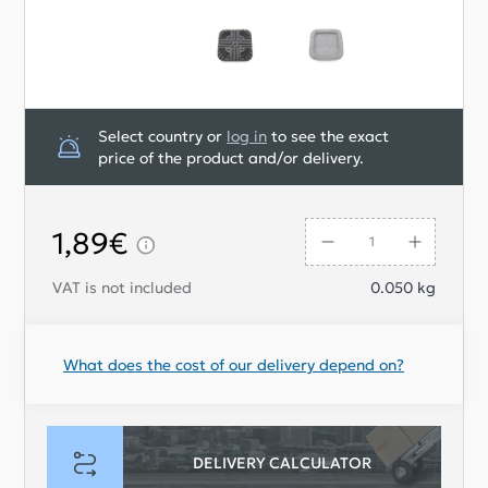
Select country or
log in
to see the exact
price of the product and/or delivery.
1,89€
VAT is not included
0.050
kg
What does the cost of our delivery depend on?
DELIVERY CALCULATOR