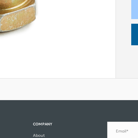
COMPANY
Email*
About