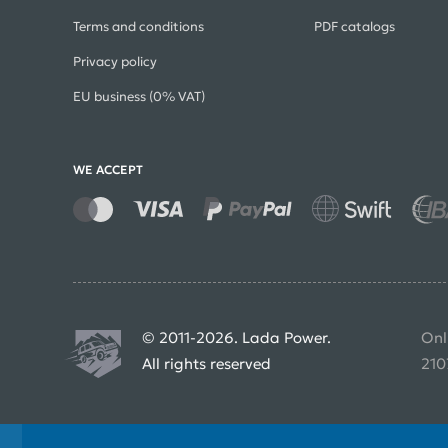
Terms and conditions
PDF catalogs
Privacy policy
EU business (0% VAT)
WE ACCEPT
© 2011-2026. Lada Power.
Onl
All rights reserved
210