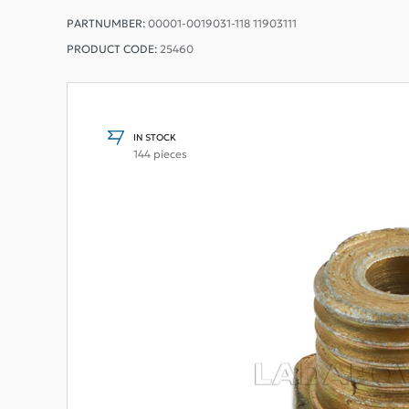
PARTNUMBER:
00001-0019031-118 11903111
PRODUCT CODE:
25460
IN STOCK
144 pieces