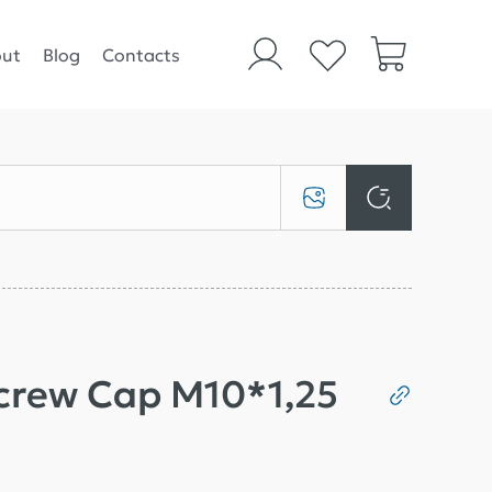
ut
Blog
Contacts
Screw Cap M10*1,25