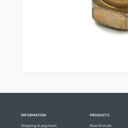
INFORMATION
PRODUCTS
Shipping & payment
New Arrivals