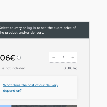
Select country or
log in
to see the exact price of
the product and/or delivery.
,06€
 is not included
0.010
kg
What does the cost of our delivery
depend on?