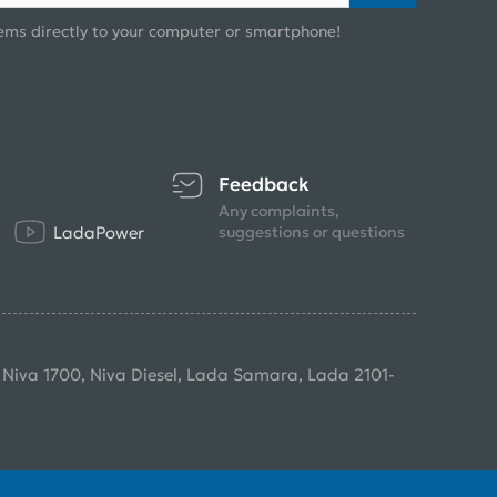
ems directly to your computer or smartphone!
Feedback
Any complaints,
LadaPower
suggestions or questions
, Niva 1700, Niva Diesel, Lada Samara, Lada 2101-