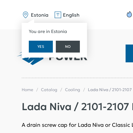
Estonia
English
You are in Estonia
YES
NO
Home
Catalog
Cooling
Lada Niva / 2101-2107
Lada Niva / 2101-2107
A drain screw cap for Lada Niva or Classic