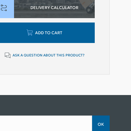
DELIVERY CALCULATOR
ADD TO CART
ASK A QUESTION ABOUT THIS PRODUCT?
ОК