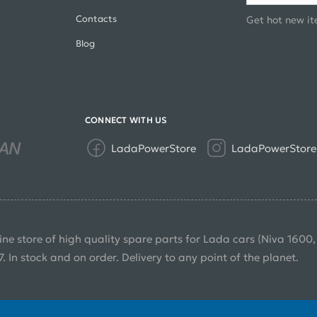
Contacts
Get hot new it
Blog
CONNECT WITH US
LadaPowerStore
LadaPowerStore
ine store of high quality spare parts for Lada cars (Niva 1600
7. In stock and on order. Delivery to any point of the planet.