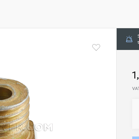
1
VAT