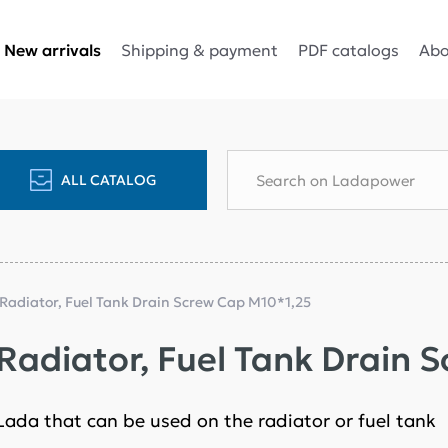
Shipping & payment
PDF catalogs
Abo
New arrivals
ALL CATALOG
 Radiator, Fuel Tank Drain Screw Cap M10*1,25
 Radiator, Fuel Tank Drain 
 Lada that can be used on the radiator or fuel tank