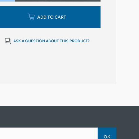
ADD TO CART
ASK A QUESTION ABOUT THIS PRODUCT?
ОК