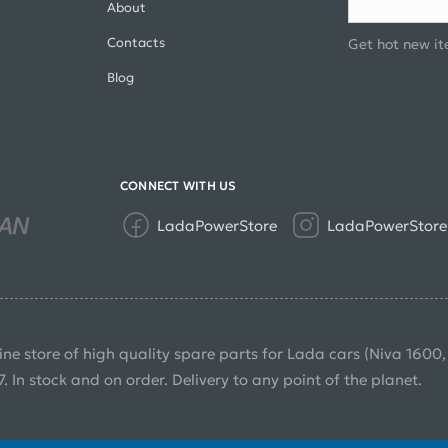
About
Contacts
Get hot new it
Blog
CONNECT WITH US
LadaPowerStore
LadaPowerStore
ine store of high quality spare parts for Lada cars (Niva 1600
7. In stock and on order. Delivery to any point of the planet.