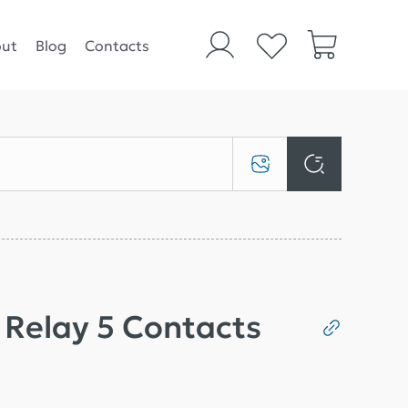
ut
Blog
Contacts
t Relay 5 Contacts