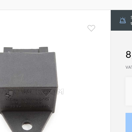
8
VAT