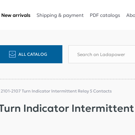
Shipping & payment
PDF catalogs
Abo
New arrivals
ALL CATALOG
 2101-2107 Turn Indicator Intermittent Relay 5 Contacts
Turn Indicator Intermitten