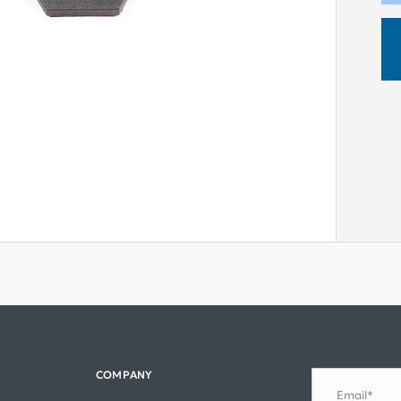
COMPANY
Email*