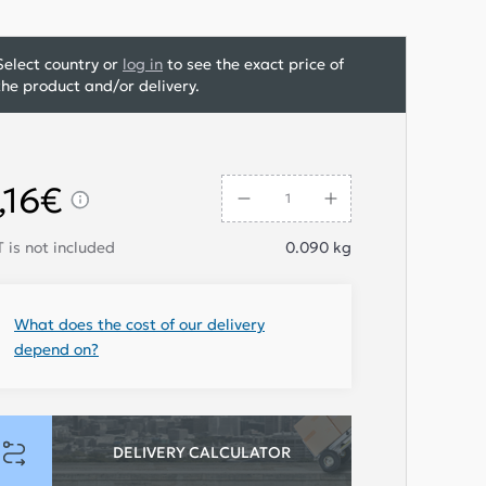
Select country or
log in
to see the exact price of
the product and/or delivery.
,16€
 is not included
0.090
kg
What does the cost of our delivery
depend on?
DELIVERY CALCULATOR