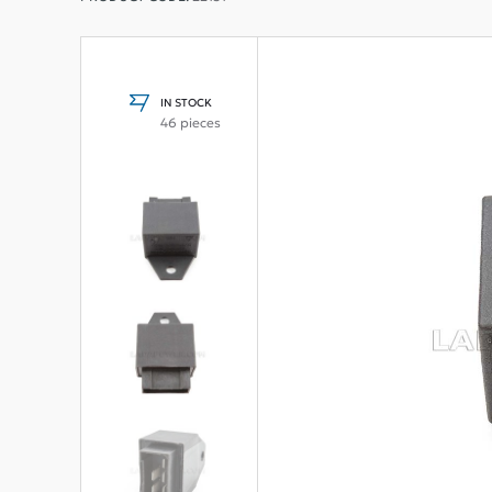
IN STOCK
46 pieces