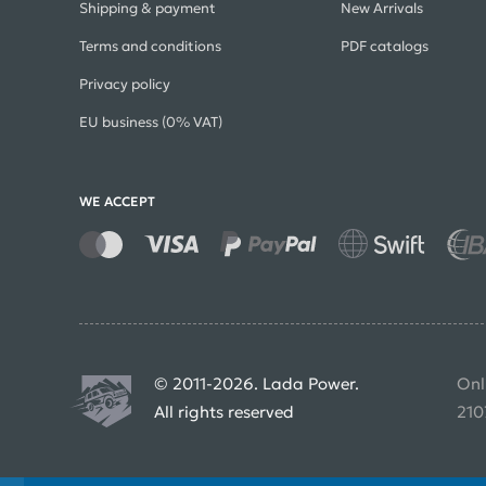
Shipping & payment
New Arrivals
Terms and conditions
PDF catalogs
Privacy policy
EU business (0% VAT)
WE ACCEPT
© 2011-2026. Lada Power.
Onl
All rights reserved
210