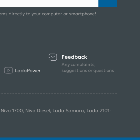
ems directly to your computer or smartphone!
Feedback
Any complaints,
LadaPower
suggestions or questions
, Niva 1700, Niva Diesel, Lada Samara, Lada 2101-