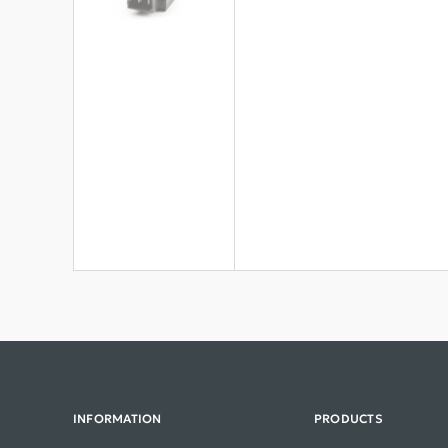
INFORMATION
PRODUCTS