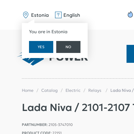
Estonia
English
You are in Estonia
YES
NO
Home
Catalog
Electric
Relays
Lada Niva /
Lada Niva / 2101-2107 
PARTNUMBER:
2105-3747010
PRODUCT CODE:
22151