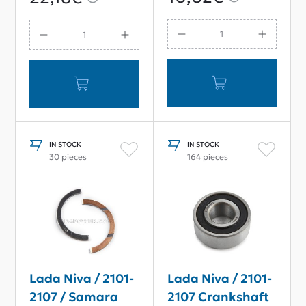
85g
IN STOCK
IN STOCK
30 pieces
164 pieces
Lada Niva / 2101-
Lada Niva / 2101-
2107 / Samara
2107 Crankshaft