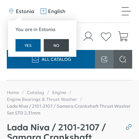
Estonia
English
You are in Estonia
YES
NO
ALL CATALOG
Home
Catalog
Engine
Engine Bearings & Thrust Washer
Lada Niva / 2101-2107 / Samara Crankshaft Thrust Washer
Set STD 2.31mm
Lada Niva / 2101-2107 /
Samara Crankshaft