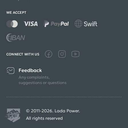
WE ACCEPT
CONNECT WITH US
Feedback
Any complaints,
suggestions or questions
© 2011-2026. Lada Power.
All rights reserved