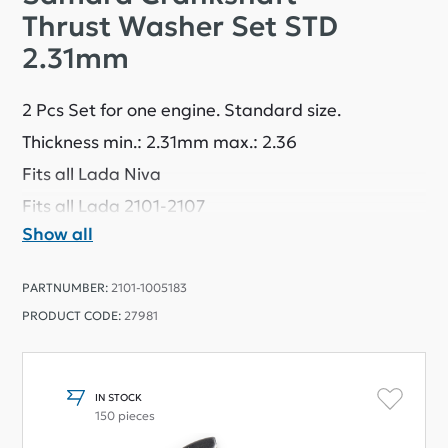
Thrust Washer Set STD
2.31mm
2 Pcs Set for one engine. Standard size.
Thickness min.: 2.31mm max.: 2.36
Fits all Lada Niva
Fits all Lada 2101-2107
Show all
PARTNUMBER:
2101-1005183
PRODUCT CODE:
27981
IN STOCK
150 pieces