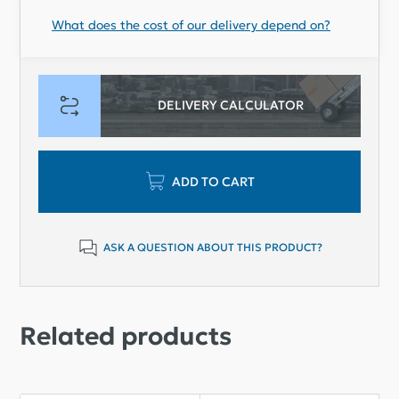
What does the cost of our delivery depend on?
DELIVERY CALCULATOR
ADD TO CART
ASK A QUESTION ABOUT THIS PRODUCT?
Related products