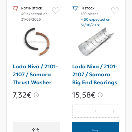
NOT IN STOCK
IN STOCK
40 expected on
120 pieces
31/08/2026
+ 50 expected on
31/08/2026
Lada Niva / 2101-
Lada Niva / 2101-
2107 / Samara
2107 / Samara
Thrust Washer
Big End Bearings
Set Repair Size
STD
7,32€
15,58€
2.5 mm.