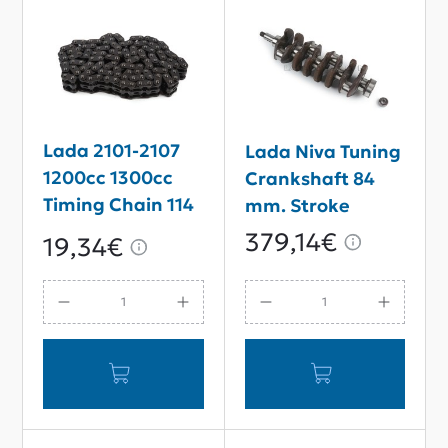
Lada 2101-2107
Lada Niva Tuning
1200cc 1300cc
Crankshaft 84
Timing Chain 114
mm. Stroke
links
379,14€
19,34€