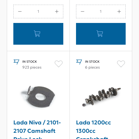
IN STOCK
IN STOCK
923 pieces
6 pieces
Lada Niva / 2101-
Lada 1200cc
2107 Camshaft
1300cc