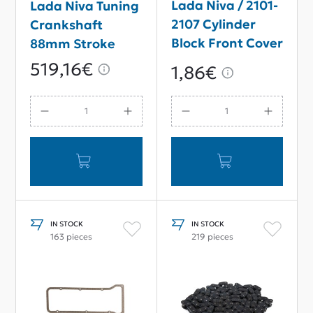
Lada Niva / 2101-
Lada Niva Tuning
2107 Cylinder
Crankshaft
Block Front Cover
88mm Stroke
Gasket
519,16€
1,86€
IN STOCK
IN STOCK
163 pieces
219 pieces