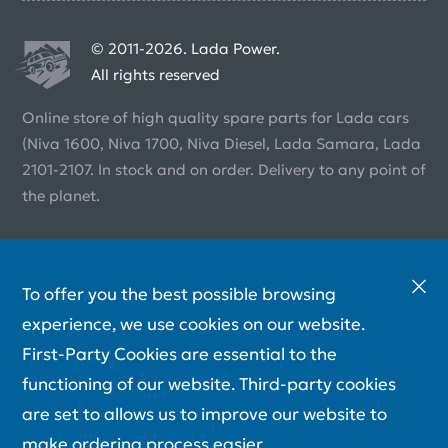
© 2011-2026. Lada Power.
All rights reserved
Online store of high quality spare parts for Lada cars
(Niva 1600, Niva 1700, Niva Diesel, Lada Samara, Lada
2101-2107. In stock and on order. Delivery to any point of
the planet.
To offer you the best possible browsing
experience, we use cookies on our website.
First-Party Cookies are essential to the
functioning of our website. Third-party cookies
are set to allows us to improve our website to
make ordering process easier.