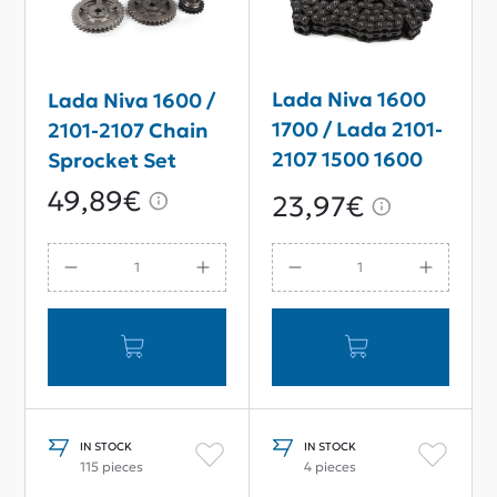
Lada Niva 1600
Lada Niva 1600 /
1700 / Lada 2101-
2101-2107 Chain
2107 1500 1600
Sprocket Set
Timing Chain 116
49,89€
23,97€
links
IN STOCK
IN STOCK
115 pieces
4 pieces