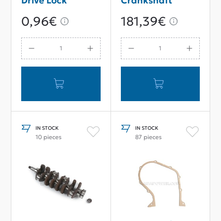
Drive Lock
Crankshaft
Washer
66mm Stroke
0,96€
181,39€
IN STOCK
IN STOCK
10 pieces
87 pieces