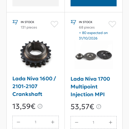
IN STOCK
IN STOCK
131 pieces
68 pieces
+ 80 expected on
31/10/2026
Lada Niva 1600 /
Lada Niva 1700
2101-2107
Multipoint
Crankshaft
Injection MPI
Sprocket
Timing Chain
13,59€
53,57€
Sprocket Set
With Magnet