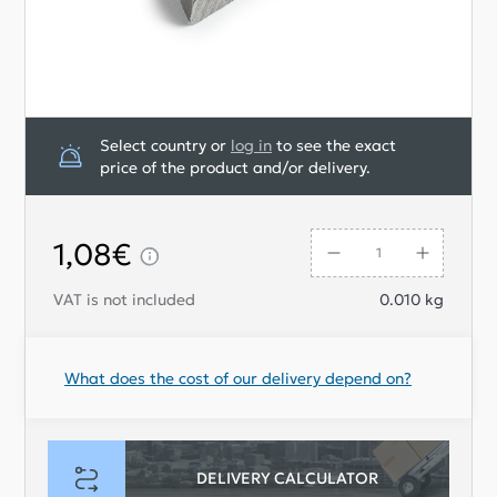
Select country or
log in
to see the exact
price of the product and/or delivery.
1,08€
VAT is not included
0.010
kg
What does the cost of our delivery depend on?
DELIVERY CALCULATOR