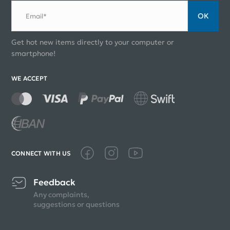
ОК
Email*
Get hot new items directly to your computer or
smartphone!
WE ACCEPT
CONNECT WITH US
Feedback
Any complaints,
suggestions or questions