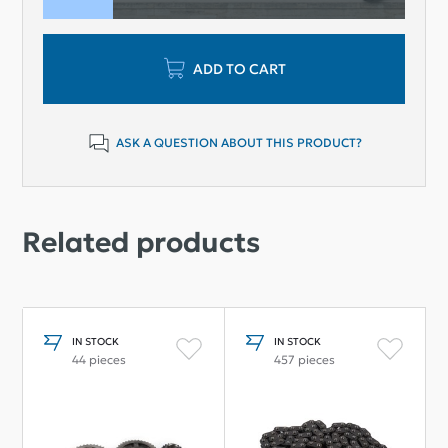
ADD TO CART
ASK A QUESTION ABOUT THIS PRODUCT?
Related products
IN STOCK
IN STOCK
44 pieces
457 pieces