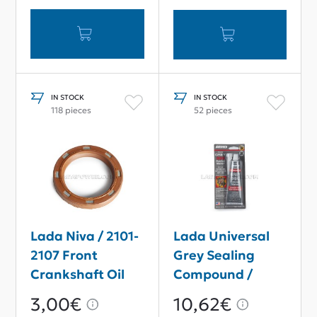
IN STOCK
IN STOCK
118 pieces
52 pieces
Lada Niva / 2101-
Lada Universal
2107 Front
Grey Sealing
Crankshaft Oil
Compound /
Seal 40*56*7
Gasket Maker
3,00€
10,62€
85g