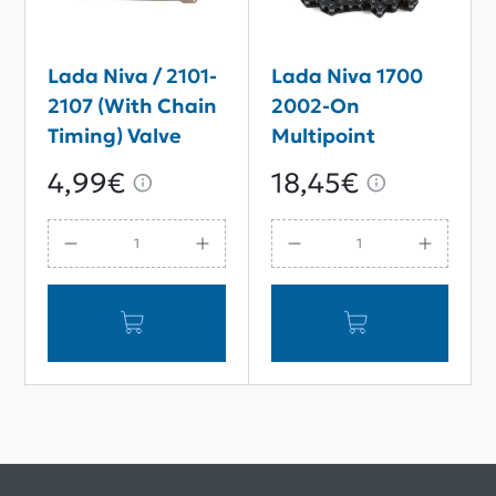
Lada Niva / 2101-
Lada Niva 1700
2107 (With Chain
2002-On
Timing) Valve
Multipoint
Rocker Cover
Injection MPI
4,99€
18,45€
Gasket
Single-Row
Timing Chain