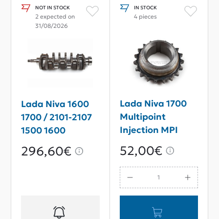
NOT IN STOCK
IN STOCK
2 expected on
4 pieces
31/08/2026
Lada Niva 1700
Lada Niva 1600
Multipoint
1700 / 2101-2107
Injection MPI
1500 1600
Crankshaft
Crankshaft
52,00€
296,60€
Sprocket Gear
80mm Stroke
For Single-Row
Chain