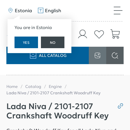
Estonia
English
You are in Estonia
YES
NO
ALL CATALOG
Home
Catalog
Engine
Lada Niva / 2101-2107 Crankshaft Woodruff Key
Lada Niva / 2101-2107
Crankshaft Woodruff Key