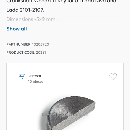
Crankshaft Woodruff Key for all Lada Niva and
Lada 2101-2107.
Dimensions -5x9 mm.
Show all
PARTNUMBER:
10205920
PRODUCT CODE:
20381
IN STOCK
40 pieces