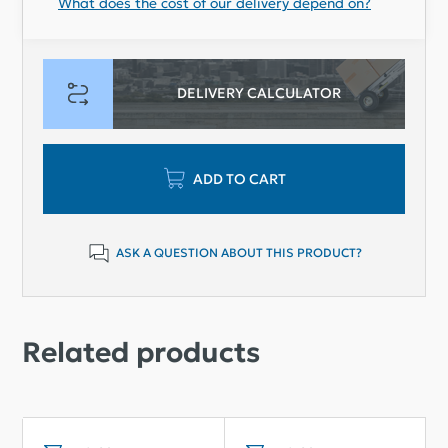
What does the cost of our delivery depend on?
DELIVERY CALCULATOR
ADD TO CART
ASK A QUESTION ABOUT THIS PRODUCT?
Related products