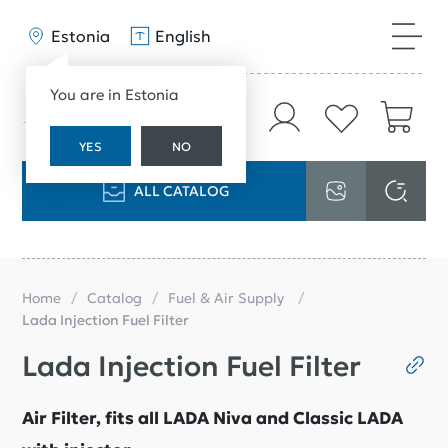
Estonia
English
You are in Estonia
YES
NO
ALL CATALOG
Home
Catalog
Fuel & Air Supply
Lada Injection Fuel Filter
Lada Injection Fuel Filter
Air Filter, fits all LADA Niva and Classic LADA