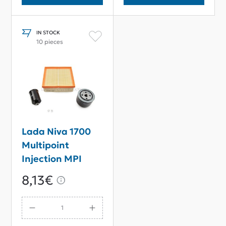
IN STOCK
10 pieces
Lada Niva 1700
Multipoint
Injection MPI
Filter Service Kit
8,13€