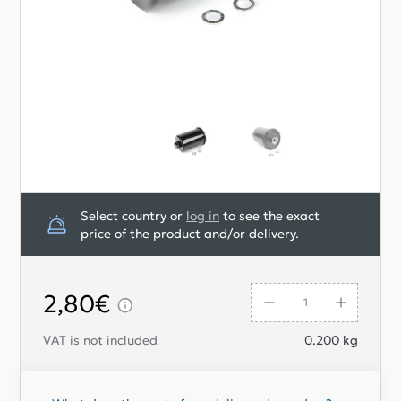
Select country or
log in
to see the exact
price of the product and/or delivery.
2,80€
VAT is not included
0.200
kg