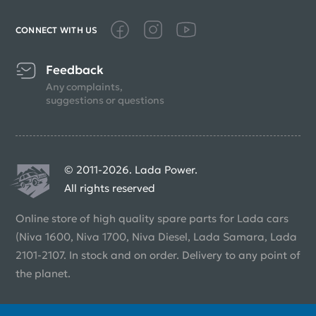
CONNECT WITH US
Feedback
Any complaints,
suggestions or questions
© 2011-2026. Lada Power.
All rights reserved
Online store of high quality spare parts for Lada cars
(Niva 1600, Niva 1700, Niva Diesel, Lada Samara, Lada
2101-2107. In stock and on order. Delivery to any point of
the planet.