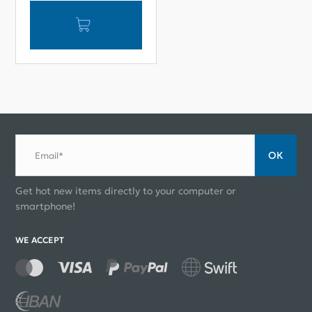
ОК
Email*
Get hot new items directly to your computer or
smartphone!
WE ACCEPT