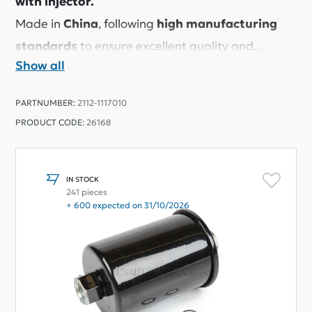
with injector.
Made in
China
, following
high manufacturing
standards
to ensure excellent quality and
Show all
reliable performance.
Despite its affordable price, this filter provides
PARTNUMBER:
2112-1117010
great filtration and a perfect fit.
PRODUCT CODE:
26168
Many LADA owners use it and are very satisfied
with the results.
We have tested it ourselves and
highly
IN STOCK
241 pieces
recommend it.
+ 600 expected on 31/10/2026