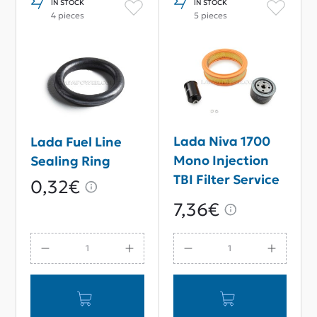
IN STOCK
IN STOCK
4 pieces
5 pieces
Lada Niva 1700
Lada Fuel Line
Mono Injection
Sealing Ring
TBI Filter Service
0,32€
Kit
7,36€