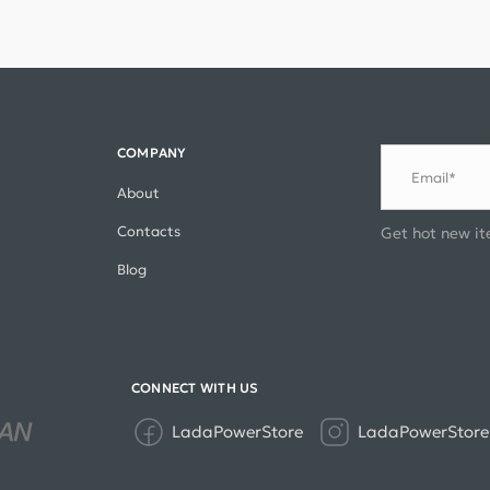
COMPANY
Email*
About
Contacts
Get hot new it
Blog
CONNECT WITH US
LadaPowerStore
LadaPowerStore