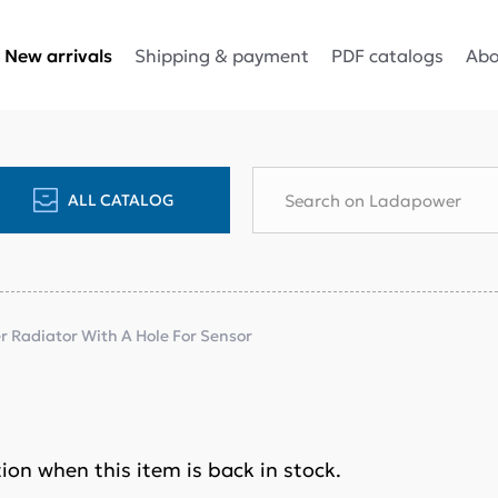
Shipping & payment
PDF catalogs
Abo
New arrivals
ALL CATALOG
 Radiator With A Hole For Sensor
ation when this item is back in stock.