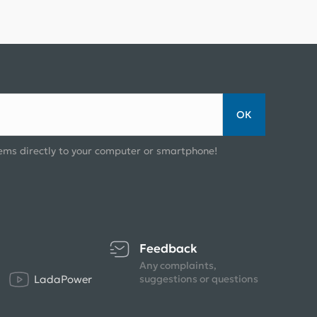
ОК
ems directly to your computer or smartphone!
Feedback
Any complaints,
LadaPower
suggestions or questions