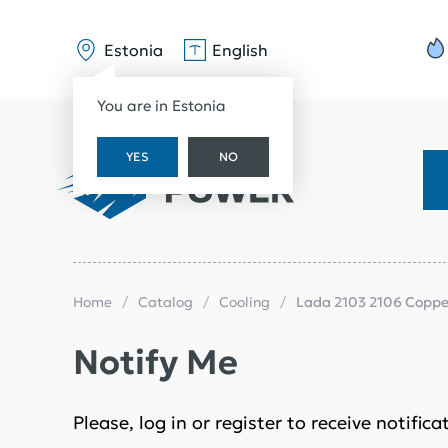
Estonia
English
You are in Estonia
YES
NO
Home
Catalog
Cooling
Lada 2103 2106 Copper
Notify Me
Please, log in or register to receive notific