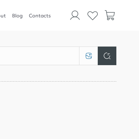
ut
Blog
Contacts