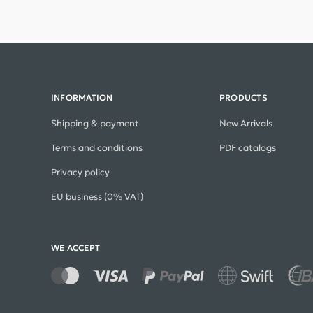
INFORMATION
PRODUCTS
Shipping & payment
New Arrivals
Terms and conditions
PDF catalogs
Privacy policy
EU business (0% VAT)
WE ACCEPT