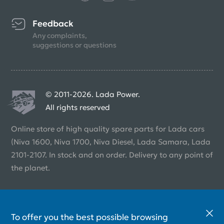
Feedback
Any complaints,
suggestions or questions
© 2011-2026. Lada Power.
All rights reserved
Online store of high quality spare parts for Lada cars
(Niva 1600, Niva 1700, Niva Diesel, Lada Samara, Lada
2101-2107. In stock and on order. Delivery to any point of
the planet.
To offer you the best possible browsing