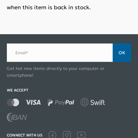
when this item is back in stock.
ОК
Email*
Get hot new items directly to your computer or
smartphone!
WE ACCEPT
CONNECT WITH US