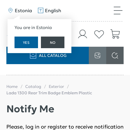
Estonia
English
You are in Estonia
YES
NO
ALL CATALOG
Home
Catalog
Exterior
Lada 1300 Rear Trim Badge Emblem Plastic
Notify Me
Please, log in or register to receive notification