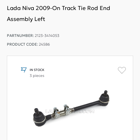
Lada Niva 2009-On Track Tie Rod End
Assembly Left
PARTNUMBER:
2123-3414053
PRODUCT CODE:
24586
IN STOCK
3 pieces