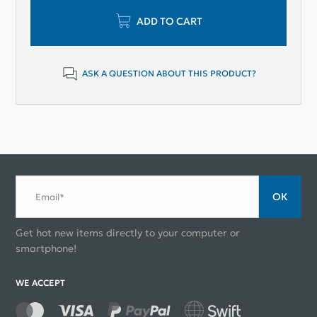
ADD TO CART
ASK A QUESTION ABOUT THIS PRODUCT?
ОК
Email*
Get hot new items directly to your computer or
smartphone!
WE ACCEPT