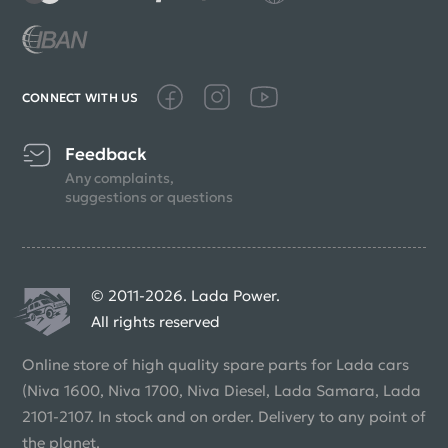
CONNECT WITH US
Feedback
Any complaints,
suggestions or questions
© 2011-2026. Lada Power.
All rights reserved
Online store of high quality spare parts for Lada cars
(Niva 1600, Niva 1700, Niva Diesel, Lada Samara, Lada
2101-2107. In stock and on order. Delivery to any point of
the planet.