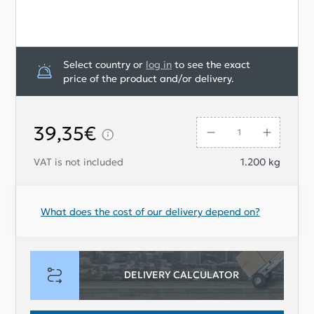
Select country or
log in
to see the exact
price of the product and/or delivery.
39,35€
VAT is not included
1.200
kg
What does the cost of our delivery depend on?
DELIVERY CALCULATOR