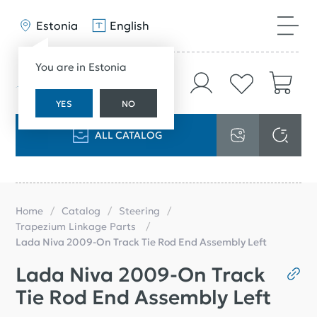
Estonia
English
You are in Estonia
YES
NO
ALL CATALOG
Home
Catalog
Steering
Trapezium Linkage Parts
Lada Niva 2009-On Track Tie Rod End Assembly Left
Lada Niva 2009-On Track
Tie Rod End Assembly Left