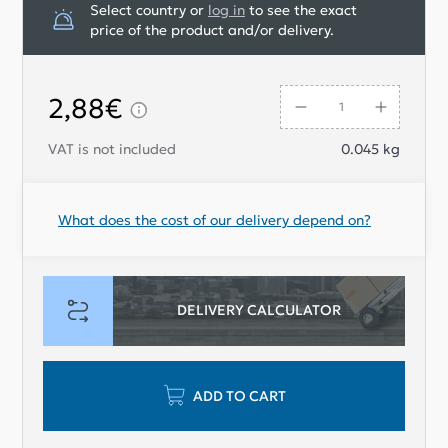
Select country or
log in
to see the exact
price of the product and/or delivery.
2,88€
VAT is not included
0.045
kg
What does the cost of our delivery depend on?
DELIVERY CALCULATOR
ADD TO CART