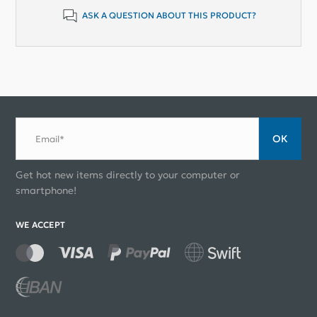
ASK A QUESTION ABOUT THIS PRODUCT?
ОК
Email*
Get hot new items directly to your computer or
smartphone!
WE ACCEPT