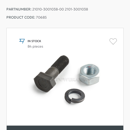
PARTNUMBER:
21010-3001038-00 2101-3001038
PRODUCT CODE:
70685
IN STOCK
84 pieces