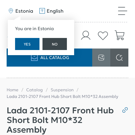
Estonia
English
You are in Estonia
YES
NO
ALL CATALOG
Home
Catalog
Suspension
Lada 2101-2107 Front Hub Short Bolt M10*32 Assembly
Lada 2101-2107 Front Hub
Short Bolt M10*32
Assembly