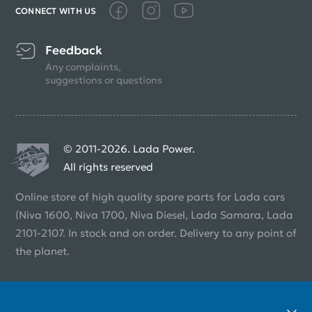
CONNECT WITH US
Feedback
Any complaints,
suggestions or questions
© 2011-2026. Lada Power.
All rights reserved
Online store of high quality spare parts for Lada cars
(Niva 1600, Niva 1700, Niva Diesel, Lada Samara, Lada
2101-2107. In stock and on order. Delivery to any point of
the planet.