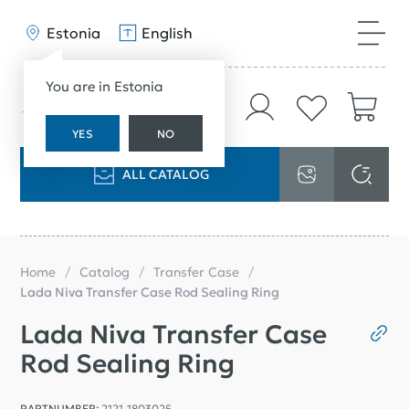
Estonia
English
You are in Estonia
YES
NO
ALL CATALOG
Home
Catalog
Transfer Case
Lada Niva Transfer Case Rod Sealing Ring
Lada Niva Transfer Case
Rod Sealing Ring
PARTNUMBER:
2121-1803025