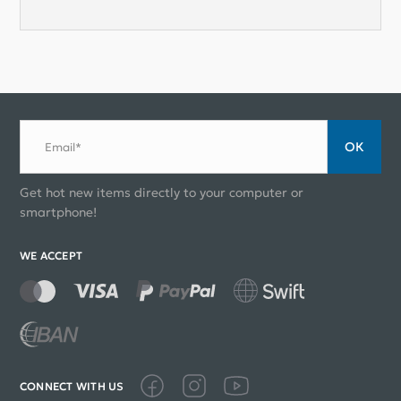
ОК
Email*
Get hot new items directly to your computer or
smartphone!
WE ACCEPT
CONNECT WITH US