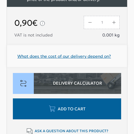
0,90€
VAT is not included
0.001
kg
What does the cost of our delivery depend on?
DELIVERY CALCULATOR
ADD TO CART
ASK A QUESTION ABOUT THIS PRODUCT?