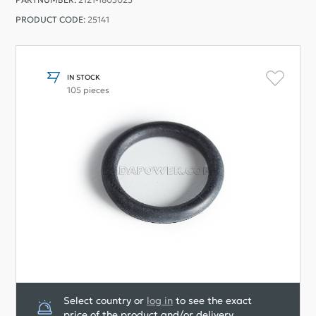
PRODUCT CODE:
25141
IN STOCK
105 pieces
Select country or
log in
to see the exact
price of the product and/or delivery.