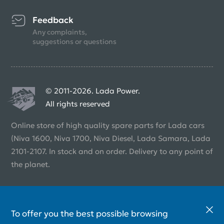
Feedback
Any complaints,
suggestions or questions
© 2011-2026. Lada Power.
All rights reserved
Online store of high quality spare parts for Lada cars
(Niva 1600, Niva 1700, Niva Diesel, Lada Samara, Lada
2101-2107. In stock and on order. Delivery to any point of
the planet.
To offer you the best possible browsing