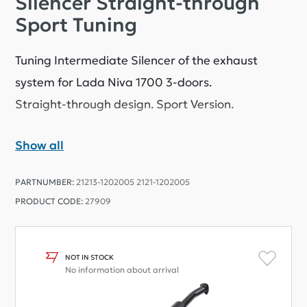
Silencer Straight-through
Sport Tuning
Tuning Intermediate Silencer of the exhaust
system for Lada Niva 1700 3-doors.
Straight-through design. Sport Version.
Show all
Attention:
It can't connecting bolt on with other
standard exhaust parts.
PARTNUMBER:
21213-1202005 2121-1202005
You will need to buy other Sport exhaust parts,
PRODUCT CODE:
27909
please see related products on web-site
or use welding and cutting for conecting with
standard exhaust parts.
It is installed on the standard suspension points to
NOT IN STOCK
No information about arrival
the body.
Basalt fiber filler.