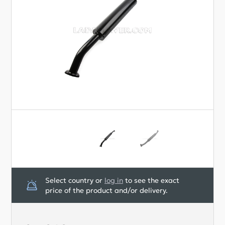
The diameter of the pipes is 51 mm.
Pipes are made of 08PS steel.
For protection against corrosion, the Silencer
pipes are painted black.
Manufacturer: STT, very good quality.
Select country or
log in
to see the exact
price of the product and/or delivery.