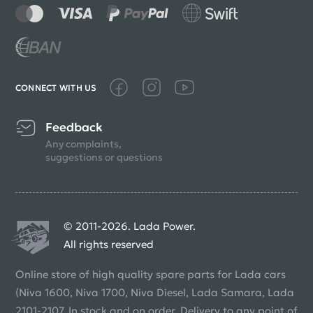
CONNECT WITH US
Feedback
Any complaints,
suggestions or questions
© 2011-2026. Lada Power.
All rights reserved
Online store of high quality spare parts for Lada cars
(Niva 1600, Niva 1700, Niva Diesel, Lada Samara, Lada
2101-2107. In stock and on order. Delivery to any point of