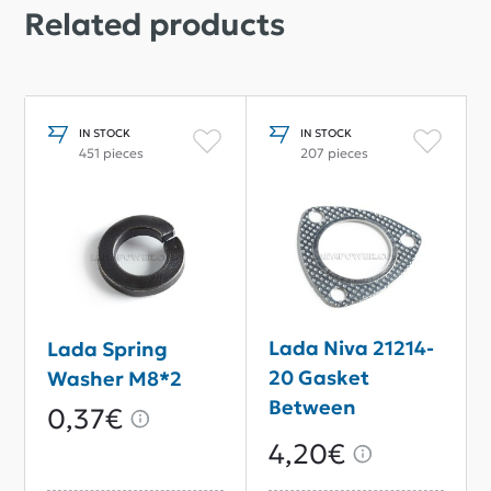
Related products
IN STOCK
IN STOCK
451 pieces
207 pieces
Lada Niva 21214-
Lada Spring
20 Gasket
Washer M8*2
Between
0,37€
Intermediate
4,20€
And Downpipe