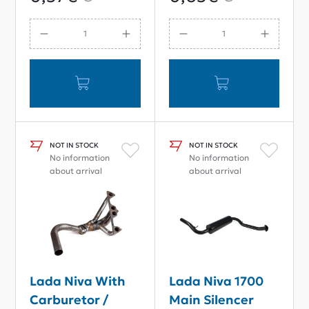
NOT IN STOCK
NOT IN STOCK
No information
No information
about arrival
about arrival
Lada Niva With
Lada Niva 1700
Carburetor /
Main Silencer