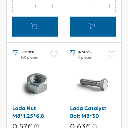
With Catalyst
IN STOCK
IN STOCK
140 pieces
4 pieces
Lada Nut
Lada Catalyst
M8*1,25*6,8
Bolt M8*30
0,57€
0,63€