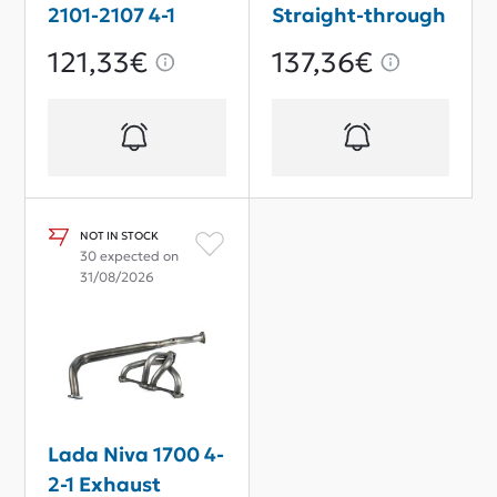
2101-2107 4-1
Straight-through
Exhaust
Sport
121,33€
137,36€
Downpipe Sport
NOT IN STOCK
30 expected on
31/08/2026
Lada Niva 1700 4-
2-1 Exhaust