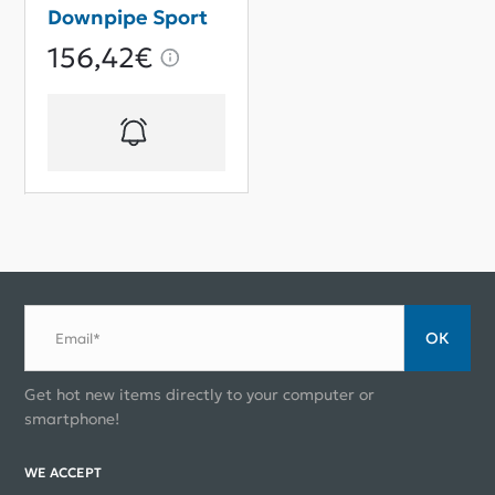
Downpipe Sport
156,42€
ОК
Email*
Get hot new items directly to your computer or
smartphone!
WE ACCEPT