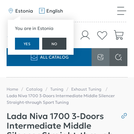
Estonia
English
You are in Estonia
YES
NO
ALL CATALOG
Home
Catalog
Tuning
Exhaust Tuning
Lada Niva 1700 3-Doors Intermediate Middle Silencer
Straight-through Sport Tuning
Lada Niva 1700 3-Doors
Intermediate Middle