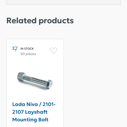
Related products
IN STOCK
50 pieces
Lada Niva / 2101-
2107 Layshaft
Mounting Bolt