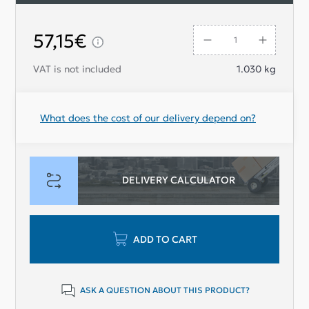
the entire unit to maintain optimal performance
For a seamless replacement, order your
57,15€
and reliability.
new Aluminum elastic coupling today at
Ladapower.com.
VAT is not included
1.030
kg
What does the cost of our delivery depend on?
DELIVERY CALCULATOR
ADD TO CART
ASK A QUESTION ABOUT THIS PRODUCT?