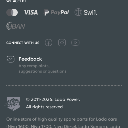
WE ACCEPT
CONNECT WITH US
Feedback
Any complaints,
suggestions or questions
© 2011-2026. Lada Power.
All rights reserved
Online store of high quality spare parts for Lada cars
(Niva 1600, Niva 1700, Niva Diesel, Lada Samara, Lada