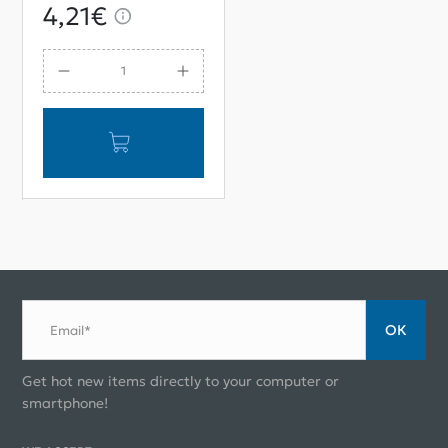
M12*75 Assembly
4,21€
ОК
Email*
Get hot new items directly to your computer or
smartphone!