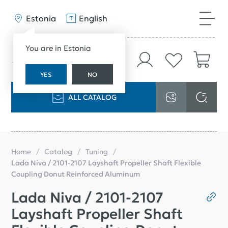
Estonia
English
You are in Estonia
YES
NO
ALL CATALOG
Home
Catalog
Tuning
Lada Niva / 2101-2107 Layshaft Propeller Shaft Flexible
Coupling Donut Reinforced Aluminum
Lada Niva / 2101-2107
Layshaft Propeller Shaft