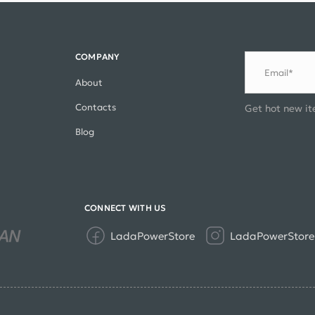
COMPANY
Email*
About
Contacts
Get hot new it
Blog
CONNECT WITH US
LadaPowerStore
LadaPowerStore