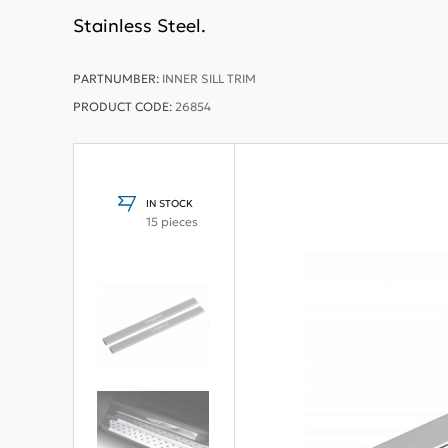
Stainless Steel.
PARTNUMBER:
INNER SILL TRIM
PRODUCT CODE:
26854
IN STOCK
15 pieces