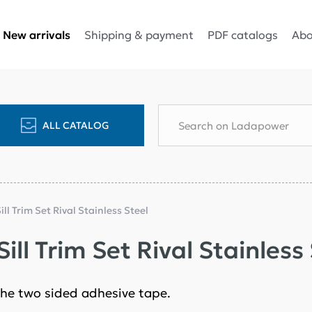
Shipping & payment
PDF catalogs
Abo
New arrivals
ALL CATALOG
ill Trim Set Rival Stainless Steel
ill Trim Set Rival Stainless
n the two sided adhesive tape.