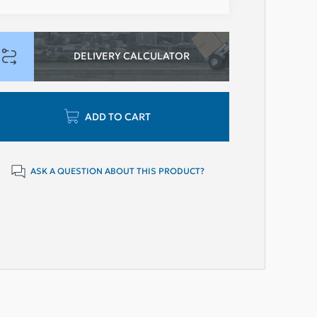
DELIVERY CALCULATOR
ADD TO CART
ASK A QUESTION ABOUT THIS PRODUCT?