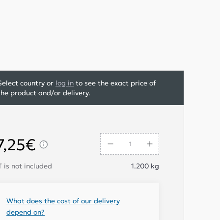
Select country or
log in
to see the exact price of
the product and/or delivery.
7,25€
 is not included
1.200
kg
What does the cost of our delivery
depend on?