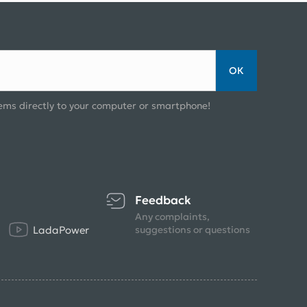
ОК
ems directly to your computer or smartphone!
Feedback
Any complaints,
LadaPower
suggestions or questions