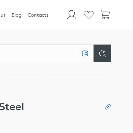
ut
Blog
Contacts
 Steel