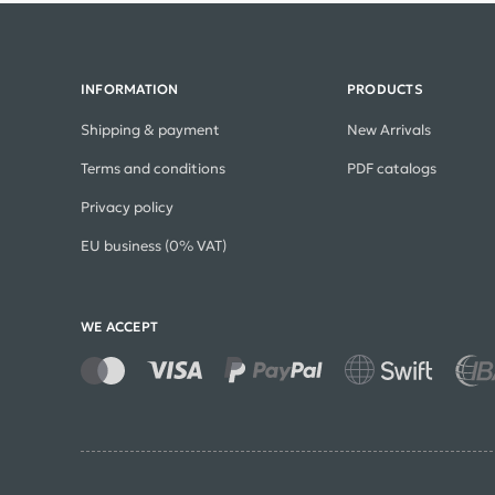
INFORMATION
PRODUCTS
Shipping & payment
New Arrivals
Terms and conditions
PDF catalogs
Privacy policy
EU business (0% VAT)
WE ACCEPT