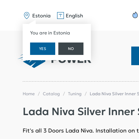
Estonia
English
You are in Estonia
YES
NO
Home
Catalog
Tuning
Lada Niva Silver Inner S
Lada Niva Silver Inner S
Fit's all 3 Doors Lada Niva. Installation o