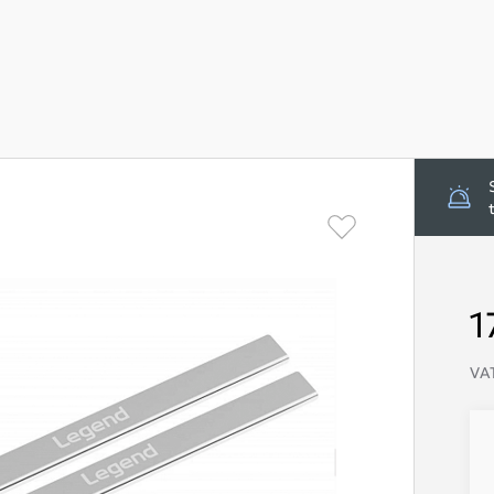
1
VAT