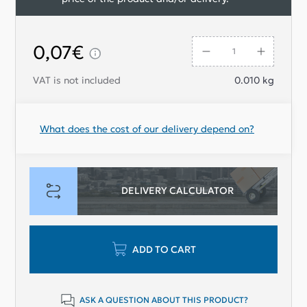
0,07€
VAT is not included
0.010
kg
What does the cost of our delivery depend on?
DELIVERY CALCULATOR
ADD TO CART
ASK A QUESTION ABOUT THIS PRODUCT?