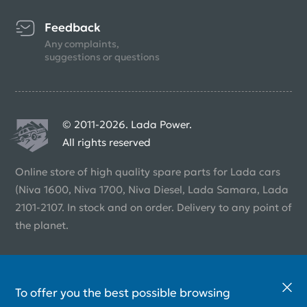
Feedback
Any complaints,
suggestions or questions
© 2011-2026. Lada Power.
All rights reserved
Online store of high quality spare parts for Lada cars
(Niva 1600, Niva 1700, Niva Diesel, Lada Samara, Lada
2101-2107. In stock and on order. Delivery to any point of
the planet.
To offer you the best possible browsing