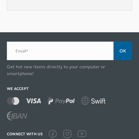
ОК
Email*
Get hot new items directly to your computer or
smartphone!
WE ACCEPT
CONNECT WITH US