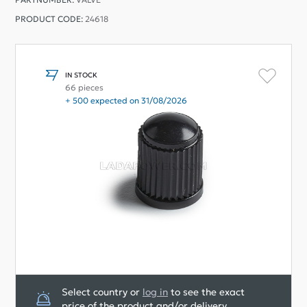
PRODUCT CODE:
24618
IN STOCK
66 pieces
+ 500 expected on 31/08/2026
Select country or
log in
to see the exact
price of the product and/or delivery.