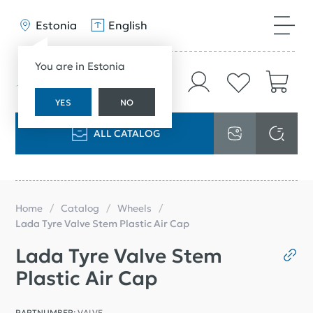
Estonia
English
You are in Estonia
YES
NO
ALL CATALOG
Home
Catalog
Wheels
Lada Tyre Valve Stem Plastic Air Cap
Lada Tyre Valve Stem
Plastic Air Cap
PARTNUMBER:
VALVE