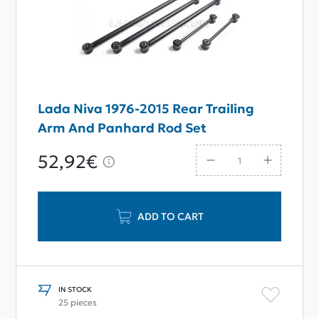
Lada Niva 1976-2015 Rear Trailing
Arm And Panhard Rod Set
52,92€
ADD TO CART
IN STOCK
25 pieces