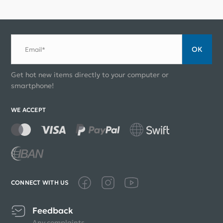
ОК
Email*
Get hot new items directly to your computer or
smartphone!
WE ACCEPT
CONNECT WITH US
Feedback
Any complaints,