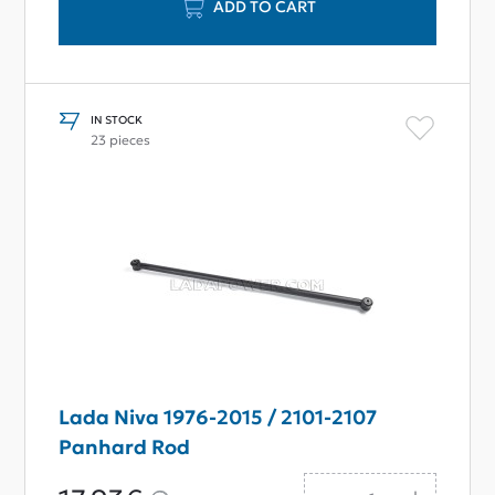
ADD TO CART
IN STOCK
23 pieces
Lada Niva 1976-2015 / 2101-2107
Panhard Rod