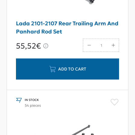
Lada 2101-2107 Rear Trailing Arm And
Panhard Rod Set
55,52€
ADD TO CART
IN STOCK
54 pieces