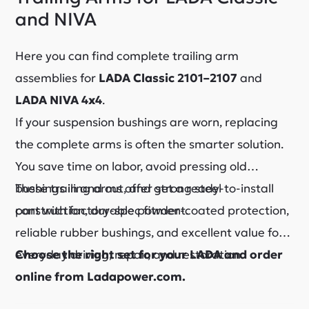
and NIVA
Here you can find complete trailing arm
assemblies for
LADA Classic 2101–2107
and
LADA NIVA 4x4
.
If your suspension bushings are worn, replacing
the complete arms is often the smarter solution.
You save time on labor, avoid pressing old
bushings in and out, and get a ready-to-install
These trailing arms offer strong steel
part with factory-spec fitment.
construction, durable powder-coated protection,
reliable rubber bushings, and excellent value for
everyday driving, repair, and restoration.
Choose the right set for your LADA and order
online from Ladapower.com.