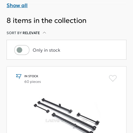
Show all
8
items in the collection
SORT BY
RELEVATE
Only in stock
IN STOCK
60 pieces