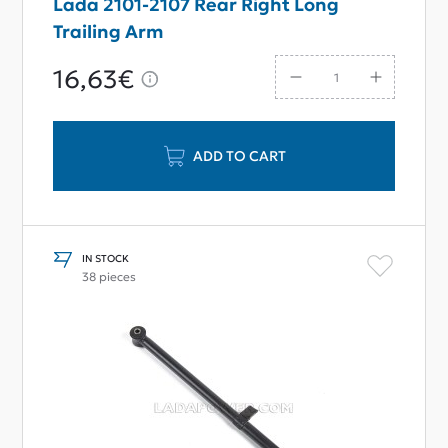
Lada 2101-2107 Rear Right Long
Trailing Arm
16,63€
ADD TO CART
IN STOCK
38 pieces