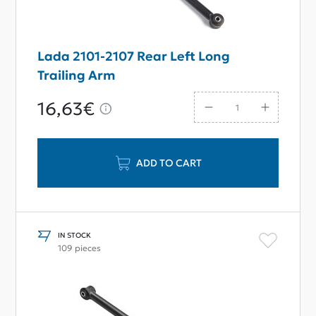
Lada 2101-2107 Rear Left Long
Trailing Arm
16,63€
ADD TO CART
IN STOCK
109 pieces