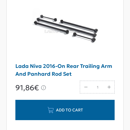
Lada Niva 2016-On Rear Trailing Arm
And Panhard Rod Set
91,86€
ADD TO CART