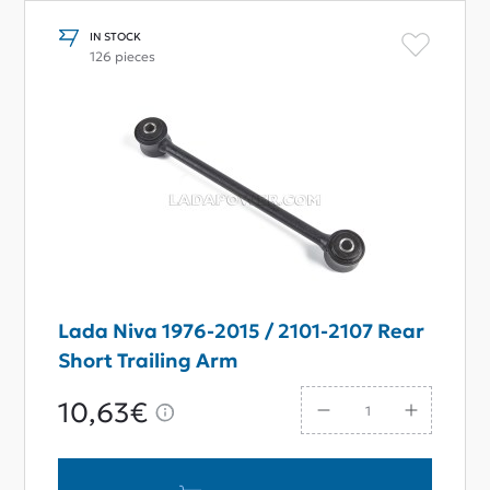
IN STOCK
126 pieces
Lada Niva 1976-2015 / 2101-2107 Rear
Short Trailing Arm
10,63€