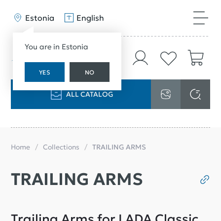
Estonia
English
You are in Estonia
YES
NO
ALL CATALOG
Home
Collections
TRAILING ARMS
TRAILING ARMS
Trailing Arms for LADA Classic