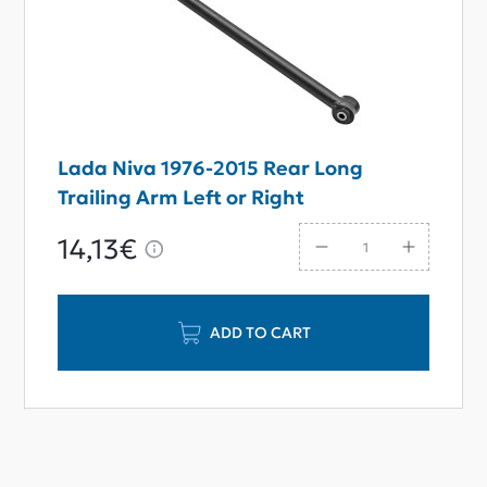
Lada Niva 1976-2015 Rear Long
Trailing Arm Left or Right
14,13€
ADD TO CART