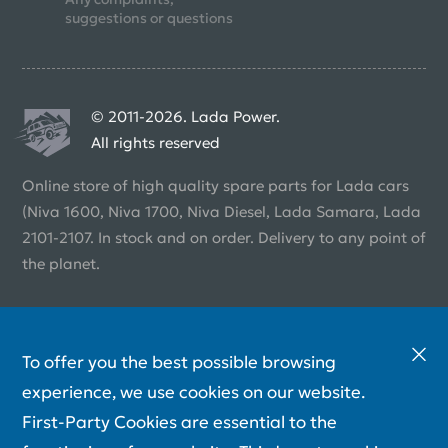
suggestions or questions
© 2011-2026. Lada Power.
All rights reserved
Online store of high quality spare parts for Lada cars
(Niva 1600, Niva 1700, Niva Diesel, Lada Samara, Lada
2101-2107. In stock and on order. Delivery to any point of
the planet.
To offer you the best possible browsing
experience, we use cookies on our website.
First-Party Cookies are essential to the