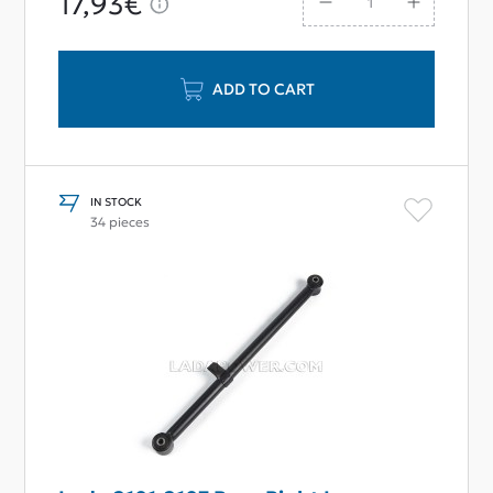
17,93€
ADD TO CART
IN STOCK
34 pieces