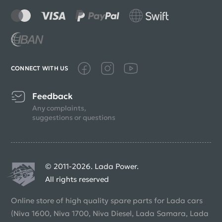
CONNECT WITH US
Feedback
Any complaints,
suggestions or questions
© 2011-2026. Lada Power.
All rights reserved
Online store of high quality spare parts for Lada cars
(Niva 1600, Niva 1700, Niva Diesel, Lada Samara, Lada