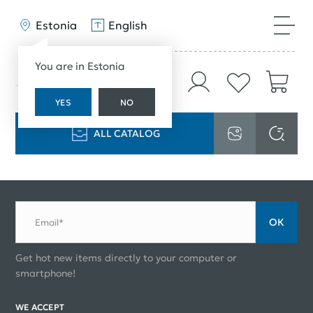
Estonia
English
You are in Estonia
YES
NO
ALL CATALOG
ОК
Email*
Get hot new items directly to your computer or
smartphone!
WE ACCEPT