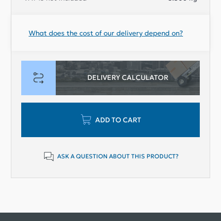
What does the cost of our delivery depend on?
DELIVERY CALCULATOR
ADD TO CART
ASK A QUESTION ABOUT THIS PRODUCT?