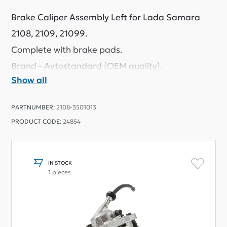
Brake Caliper Assembly Left for Lada Samara
2108, 2109, 21099.
Complete with brake pads.
Brand - Avtostandard (OEM quality).
Show all
PARTNUMBER:
2108-3501013
PRODUCT CODE:
24854
IN STOCK
1 pieces