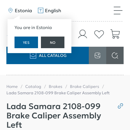
Estonia
English
You are in Estonia
YES
NO
ALL CATALOG
Home
Catalog
Brakes
Brake Calipers
Lada Samara 2108-099 Brake Caliper Assembly Left
Lada Samara 2108-099
Brake Caliper Assembly
Left