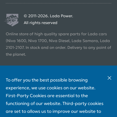
© 2011-2026. Lada Power.
All rights reserved
Online store of high quality spare parts for Lada cars
(Niva 1600, Niva 1700, Niva Diesel, Lada Samara, Lada
2101-2107. In stock and on order. Delivery to any point of
the planet.
To offer you the best possible browsing
experience, we use cookies on our website.
First-Party Cookies are essential to the
functioning of our website. Third-party cookies
are set to allows us to improve our website to