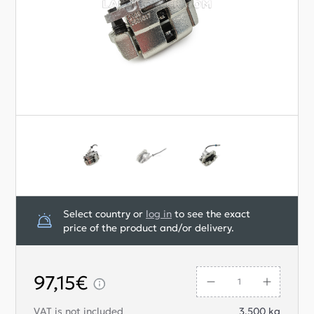
Select country or
log in
to see the exact
price of the product and/or delivery.
97,15€
VAT is not included
3.500
kg