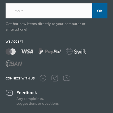
ОК
Email*
Get hot new items directly to your computer or
smartphone!
WE ACCEPT
CONNECT WITH US
Feedback
Any complaints,
suggestions or questions