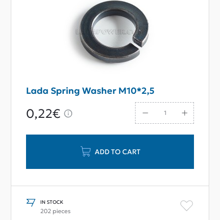
Lada Spring Washer M10*2,5
0,22€
ADD TO CART
IN STOCK
202 pieces