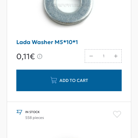
Lada Washer M5*10*1
0,11€
ADD TO CART
IN STOCK
558 pieces