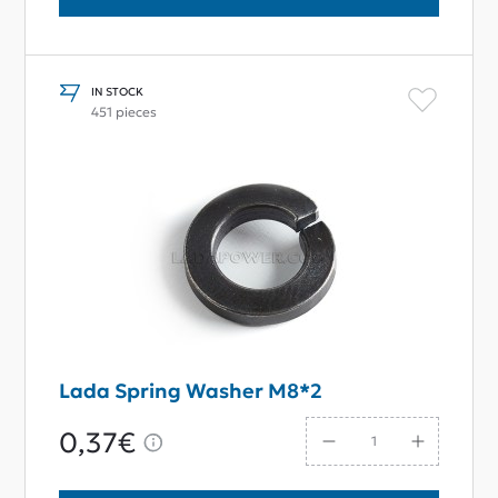
IN STOCK
451 pieces
Lada Spring Washer M8*2
0,37€