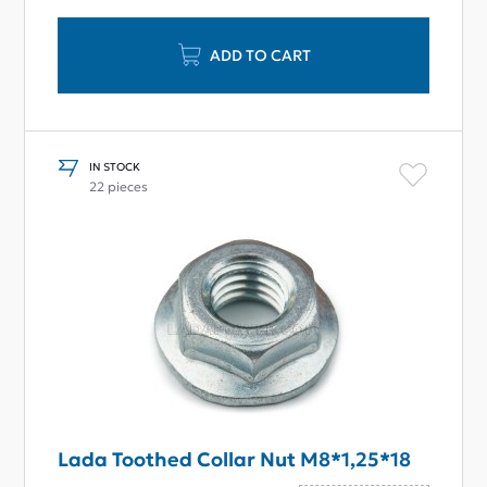
ADD TO CART
IN STOCK
22 pieces
Lada Toothed Collar Nut М8*1,25*18