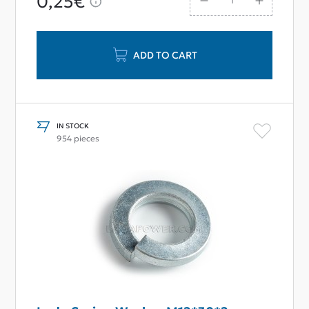
0,25€
ADD TO CART
IN STOCK
954 pieces