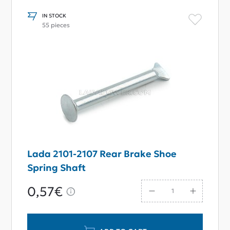
IN STOCK
55 pieces
Lada 2101-2107 Rear Brake Shoe
Spring Shaft
0,57€