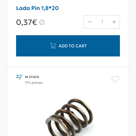
Lada Pin 1,8*20
0,37€
ADD TO CART
IN STOCK
174 pieces