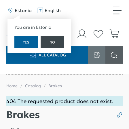
Estonia
English
You are in Estonia
YES
NO
ALL CATALOG
Home
Catalog
Brakes
404 The requested product does not exist.
Brakes