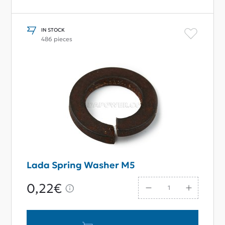
IN STOCK
486 pieces
Lada Spring Washer M5
0,22€