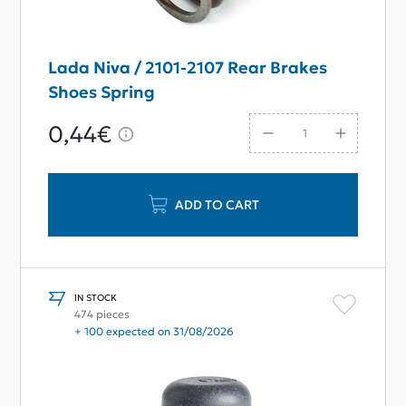
Lada Niva / 2101-2107 Rear Brakes
Shoes Spring
0,44€
ADD TO CART
IN STOCK
474 pieces
+ 100 expected on 31/08/2026