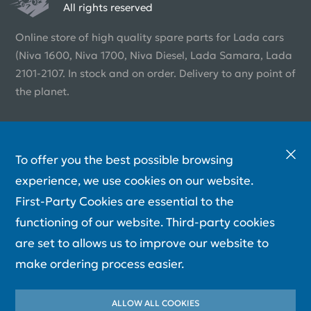
All rights reserved
Online store of high quality spare parts for Lada cars
(Niva 1600, Niva 1700, Niva Diesel, Lada Samara, Lada
2101-2107. In stock and on order. Delivery to any point of
the planet.
To offer you the best possible browsing
experience, we use cookies on our website.
First-Party Cookies are essential to the
functioning of our website. Third-party cookies
are set to allows us to improve our website to
make ordering process easier.
ALLOW ALL COOKIES