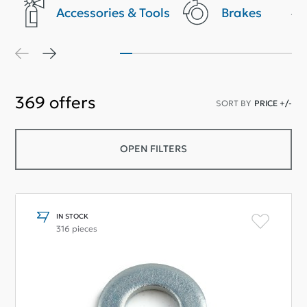
Accessories & Tools
Brakes
369
offers
SORT BY
PRICE +/-
OPEN FILTERS
IN STOCK
316 pieces