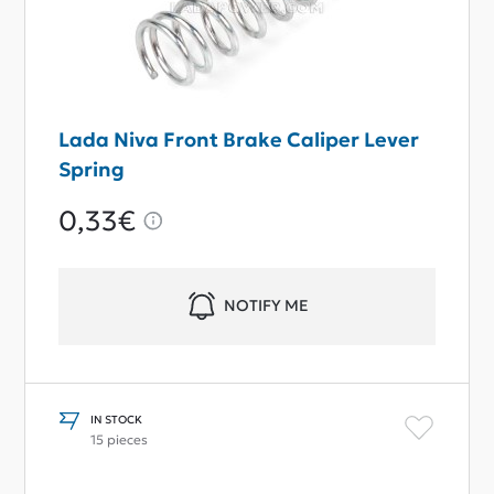
Lada Niva Front Brake Caliper Lever
Spring
0,33€
NOTIFY ME
IN STOCK
15 pieces