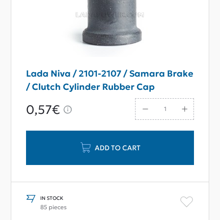
Lada Niva / 2101-2107 / Samara Brake
/ Clutch Cylinder Rubber Cap
0,57€
ADD TO CART
IN STOCK
85 pieces