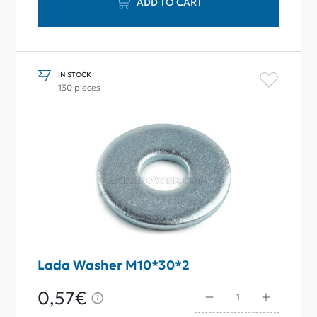
ADD TO CART
IN STOCK
130 pieces
Lada Washer M10*30*2
0,57€