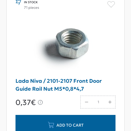
IN STOCK
71 pieces
Lada Niva / 2101-2107 Front Door
Guide Rail Nut M5*0,8*4,7
0,37€
ADD TO CART