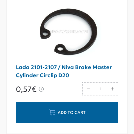
Lada 2101-2107 / Niva Brake Master
Cylinder Circlip D20
0,57€
ADD TO CART