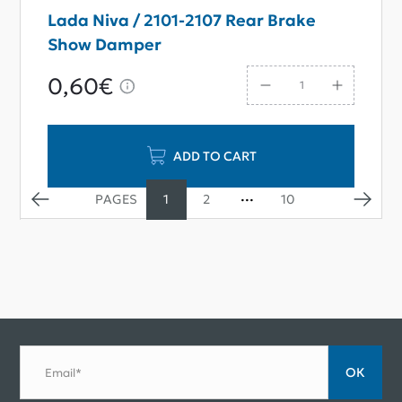
Lada Niva / 2101-2107 Rear Brake
Show Damper
0,60€
ADD TO CART
1
2
10
ОК
Email*