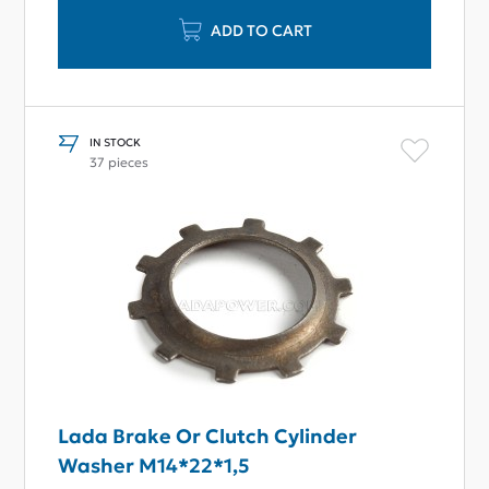
ADD TO CART
IN STOCK
37 pieces
Lada Brake Or Clutch Cylinder
Washer M14*22*1,5