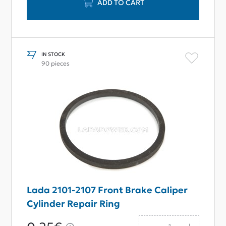
ADD TO CART
IN STOCK
90 pieces
Lada 2101-2107 Front Brake Caliper
Cylinder Repair Ring