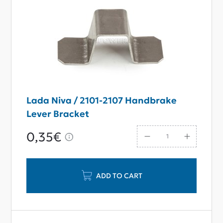
Lada Niva / 2101-2107 Handbrake
Lever Bracket
0,35€
ADD TO CART