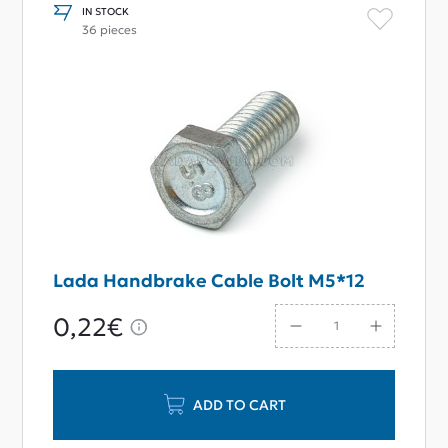
IN STOCK
36 pieces
Lada Handbrake Cable Bolt M5*12
0,22€
ADD TO CART