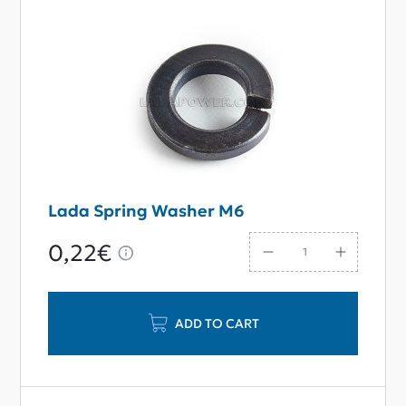
Lada Spring Washer M6
0,22€
ADD TO CART