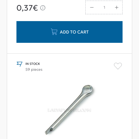
0,37€
ADD TO CART
IN STOCK
59 pieces