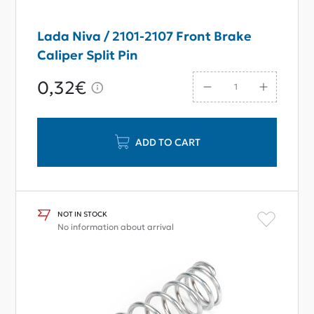
Lada Niva / 2101-2107 Front Brake
Caliper Split Pin
0,32€
ADD TO CART
NOT IN STOCK
No information about arrival