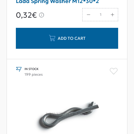
Lada Spring Washer M12*30*2
0,32€
ADD TO CART
IN STOCK
199 pieces