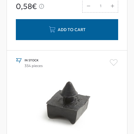
0,58€
ADD TO CART
IN STOCK
354 pieces