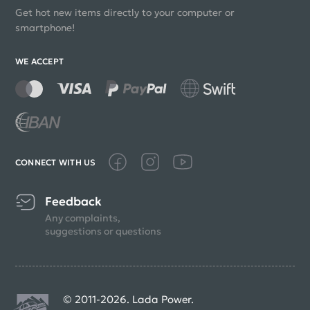
Get hot new items directly to your computer or
smartphone!
WE ACCEPT
CONNECT WITH US
Feedback
Any complaints,
suggestions or questions
© 2011-2026. Lada Power.