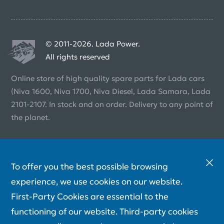
© 2011-2026. Lada Power.
All rights reserved
Online store of high quality spare parts for Lada cars
(Niva 1600, Niva 1700, Niva Diesel, Lada Samara, Lada
2101-2107. In stock and on order. Delivery to any point of
the planet.
To offer you the best possible browsing
experience, we use cookies on our website.
First-Party Cookies are essential to the
functioning of our website. Third-party cookies