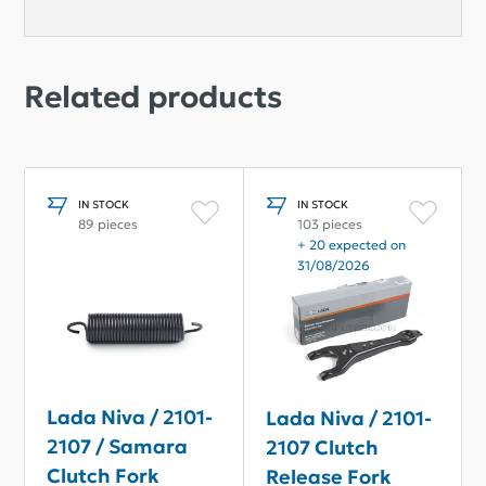
Related products
IN STOCK
IN STOCK
89 pieces
103 pieces
+ 20 expected on
31/08/2026
Lada Niva / 2101-
Lada Niva / 2101-
2107 / Samara
2107 Clutch
Clutch Fork
Release Fork