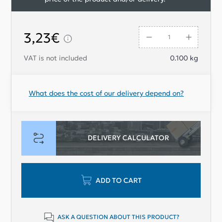
3,23€
VAT is not included
0.100
kg
What does the cost of our delivery depend on?
DELIVERY CALCULATOR
ADD TO CART
ASK A QUESTION ABOUT THIS PRODUCT?