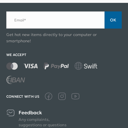
ОК
Email*
Get hot new items directly to your computer or
smartphone!
WE ACCEPT
CONNECT WITH US
Feedback
Any complaints,
suggestions or questions