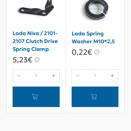
Lada Niva / 2101-
Lada Spring
2107 Clutch Drive
Washer M10*2,5
Spring Clamp
0,22€
5,23€