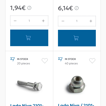
Spring
OEM
1,94€
6,14€
IN STOCK
IN STOCK
20 pieces
40 pieces
Lada Niva / 2101-
Lada Niva 2101-