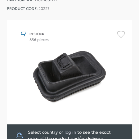
PRODUCT CODE:
20227
IN STOCK
856 pieces
Select country or
log in
to see the exact
price of the product and/or delivery.