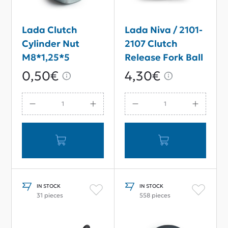
Lada Clutch
Lada Niva / 2101-
Cylinder Nut
2107 Clutch
M8*1,25*5
Release Fork Ball
0,50€
4,30€
IN STOCK
IN STOCK
31 pieces
558 pieces