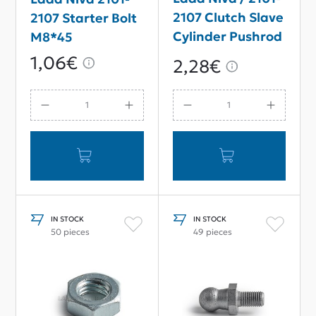
2107 Clutch Slave
2107 Starter Bolt
Cylinder Pushrod
M8*45
Adjuster Nut M8
1,06€
2,28€
IN STOCK
IN STOCK
50 pieces
49 pieces