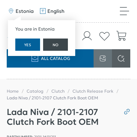
Estonia
English
You are in Estonia
YES
NO
ALL CATALOG
Home
Catalog
Clutch
Clutch Release Fork
Lada Niva / 2101-2107 Clutch Fork Boot OEM
Lada Niva / 2101-2107
Clutch Fork Boot OEM
PARTNUMBER:
2101-1601211