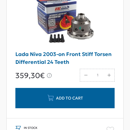
Lada Niva 2003-on Front Stiff Torsen
Differential 24 Teeth
359,30€
ADD TO CART
IN STOCK