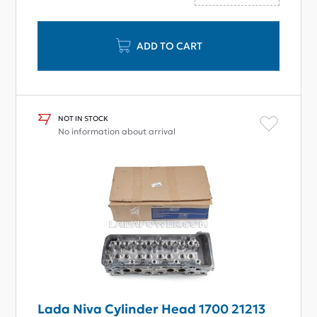
ADD TO CART
NOT IN STOCK
No information about arrival
Lada Niva Cylinder Head 1700 21213