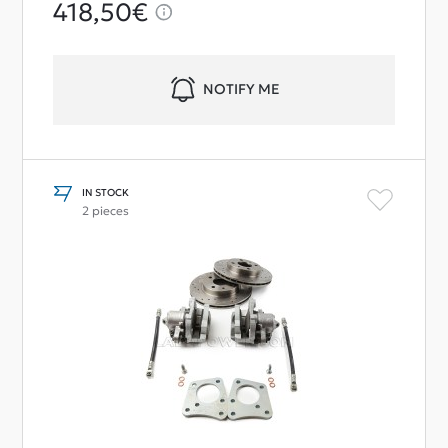
418,50€
NOTIFY ME
IN STOCK
2 pieces