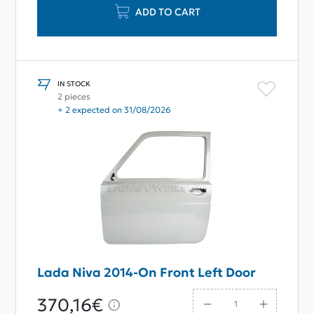
ADD TO CART
IN STOCK
2 pieces
+ 2 expected on 31/08/2026
Lada Niva 2014-On Front Left Door
370,16€