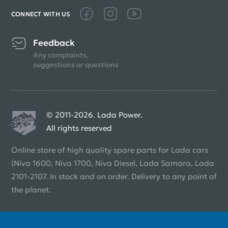
CONNECT WITH US
Feedback
Any complaints,
suggestions or questions
© 2011-2026. Lada Power.
All rights reserved
Online store of high quality spare parts for Lada cars
(Niva 1600, Niva 1700, Niva Diesel, Lada Samara, Lada
2101-2107. In stock and on order. Delivery to any point of
the planet.