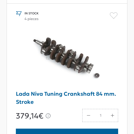
IN STOCK
4 pieces
Lada Niva Tuning Crankshaft 84 mm.
Stroke
379,14€