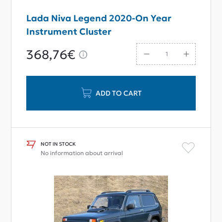
Lada Niva Legend 2020-On Year
Instrument Cluster
368,76€
ADD TO CART
NOT IN STOCK
No information about arrival