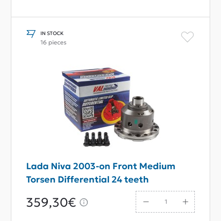
IN STOCK
16 pieces
Lada Niva 2003-on Front Medium
Torsen Differential 24 teeth
359,30€