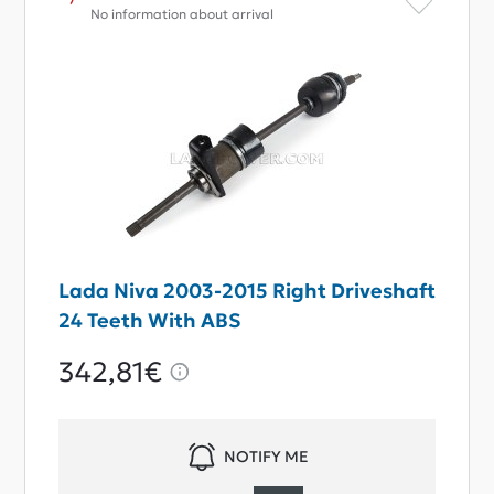
No information about arrival
Lada Niva 2003-2015 Right Driveshaft
24 Teeth With ABS
342,81€
NOTIFY ME