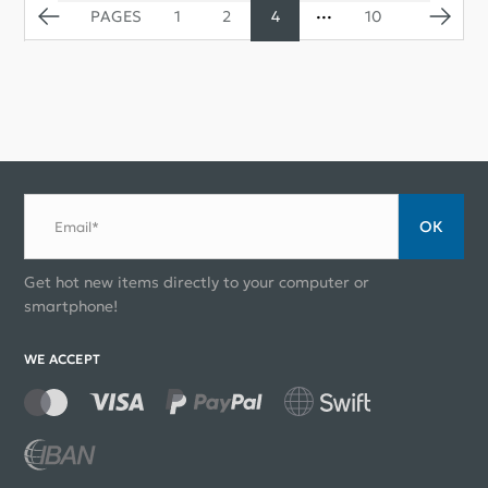
1
2
4
10
ОК
Email*
Get hot new items directly to your computer or
smartphone!
WE ACCEPT