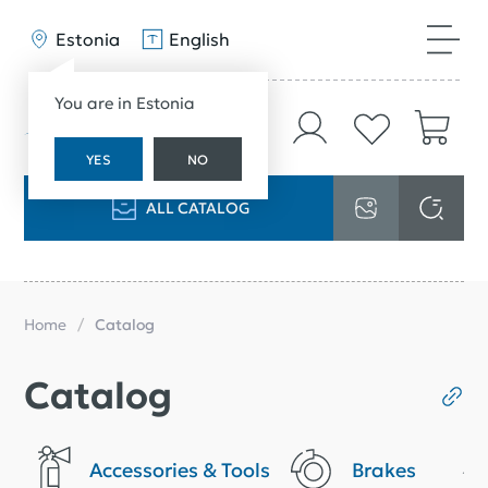
Estonia
English
You are in Estonia
YES
NO
ALL CATALOG
Home
Catalog
Catalog
Accessories & Tools
Brakes