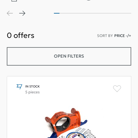
0
offers
SORT BY
PRICE -/+
OPEN FILTERS
IN STOCK
5 pieces