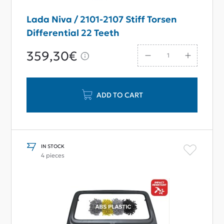
Lada Niva / 2101-2107 Stiff Torsen
Differential 22 Teeth
359,30€
ADD TO CART
IN STOCK
4 pieces