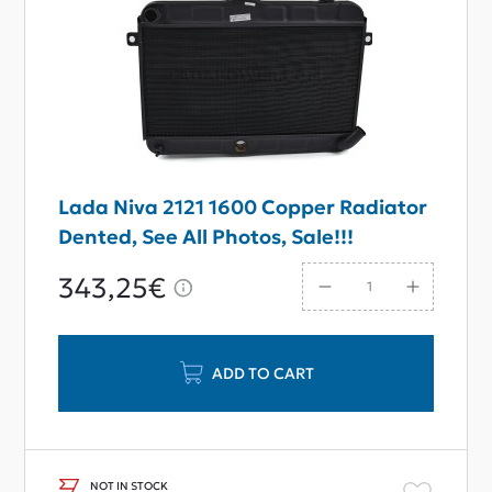
Lada Niva 2121 1600 Copper Radiator
Dented, See All Photos, Sale!!!
343,25€
ADD TO CART
NOT IN STOCK