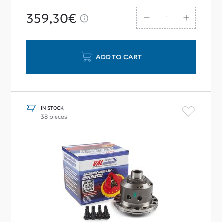
359,30€
ADD TO CART
IN STOCK
38 pieces