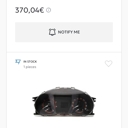
370,04€
NOTIFY ME
IN STOCK
1 pieces