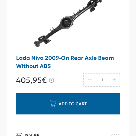
Lada Niva 2009-On Rear Axle Beam
Without ABS
405,95€
ADD TO CART
IN STOCK