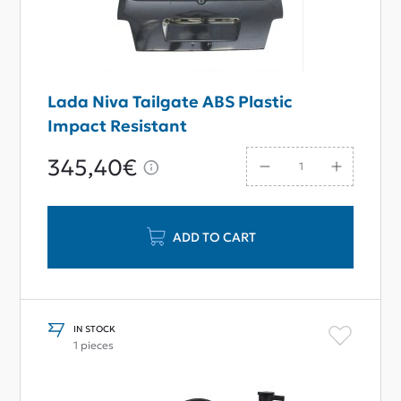
Lada Niva Tailgate ABS Plastic
Impact Resistant
345,40€
ADD TO CART
IN STOCK
1 pieces