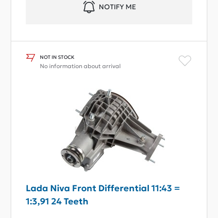
NOTIFY ME
NOT IN STOCK
No information about arrival
Lada Niva Front Differential 11:43 =
1:3,91 24 Teeth