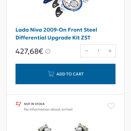
Lada Niva 2009-On Front Steel
Differential Upgrade Kit ZST
427,68€
ADD TO CART
NOT IN STOCK
No information about arrival