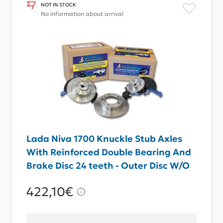
NOT IN STOCK
No information about arrival
Lada Niva 1700 Knuckle Stub Axles
With Reinforced Double Bearing And
Brake Disc 24 teeth - Outer Disc W/O
ABS
422,10€