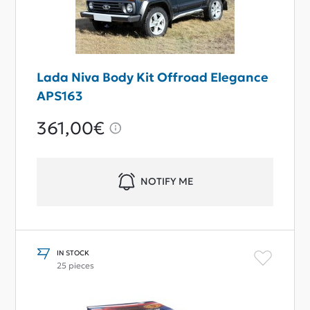
Lada Niva Body Kit Offroad Elegance
APS163
361,00€
NOTIFY ME
IN STOCK
25 pieces