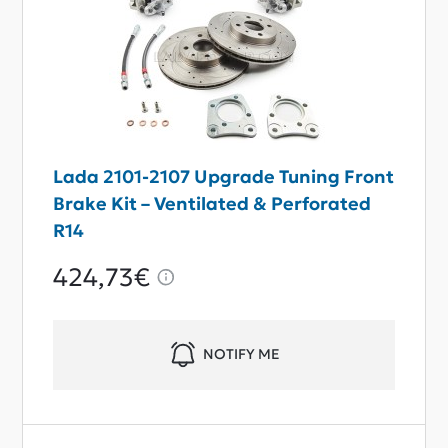
Lada 2101-2107 Upgrade Tuning Front
Brake Kit – Ventilated & Perforated
R14
424,73€
NOTIFY ME