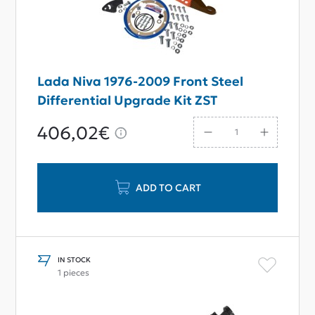
Lada Niva 1976-2009 Front Steel
Differential Upgrade Kit ZST
406,02€
ADD TO CART
IN STOCK
1 pieces