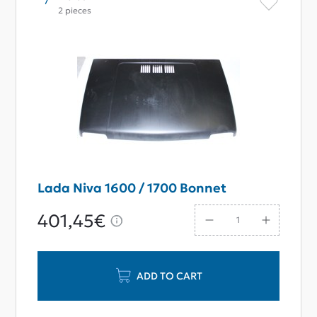
2 pieces
Lada Niva 1600 / 1700 Bonnet
401,45€
ADD TO CART