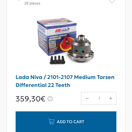
29 pieces
Lada Niva / 2101-2107 Medium Torsen
Differential 22 Teeth
359,30€
ADD TO CART