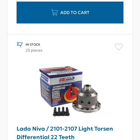
ADD TO CART
IN STOCK
25 pieces
Lada Niva / 2101-2107 Light Torsen
Differential 22 Teeth