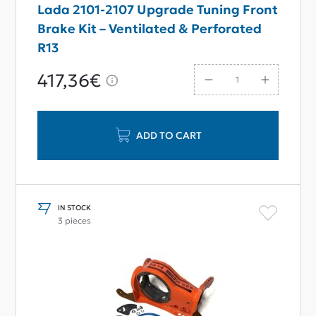
Lada 2101-2107 Upgrade Tuning Front
Brake Kit – Ventilated & Perforated
R13
417,36€
ADD TO CART
IN STOCK
3 pieces