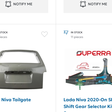
NOTIFY ME
NOTIFY ME
 STOCK
IN STOCK
pieces
11 pieces
 Niva Tailgate
Lada Niva 2020-On S
Shift Gear Selector Ki