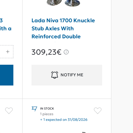
 3
Lada Niva 1700 Knuckle
th a
Stub Axles With
Reinforced Double
Bearing (24 Teeth Without
309,23€
ABS)
NOTIFY ME
IN STOCK
1 pieces
+ 1 expected on 31/08/2026