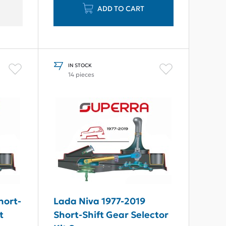
ADD TO CART
IN STOCK
14 pieces
hort-
Lada Niva 1977-2019
t
Short-Shift Gear Selector