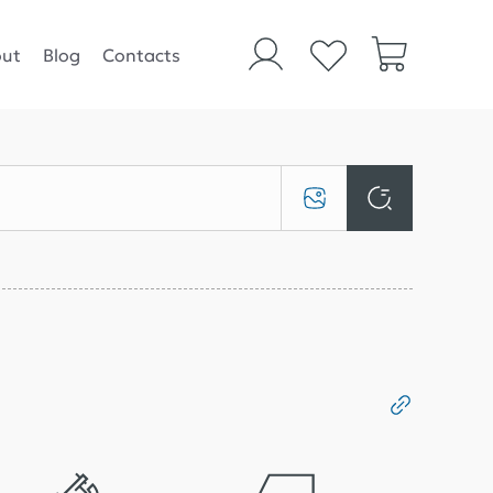
ut
Blog
Contacts