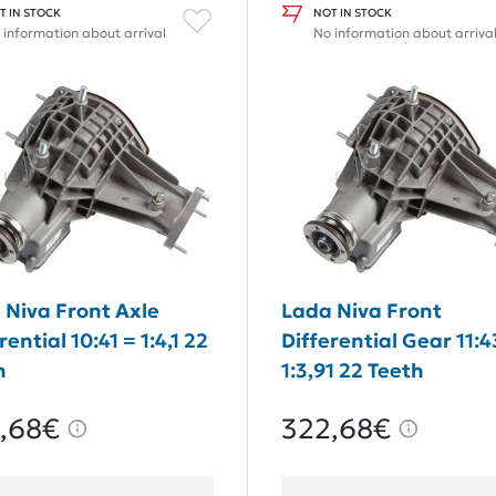
T IN STOCK
NOT IN STOCK
 information about arrival
No information about arriva
 Niva Front Axle
Lada Niva Front
rential 10:41 = 1:4,1 22
Differential Gear 11:4
h
1:3,91 22 Teeth
,68€
322,68€