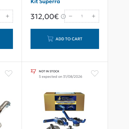
Kit Superra
312,00€
ADD TO CART
NOT IN STOCK
5 expected on 31/08/2026