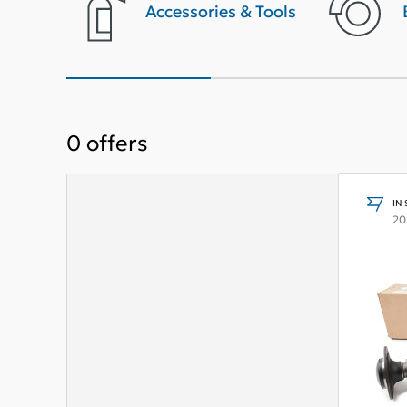
terior
Accessories & Tools
0
offers
IN
20