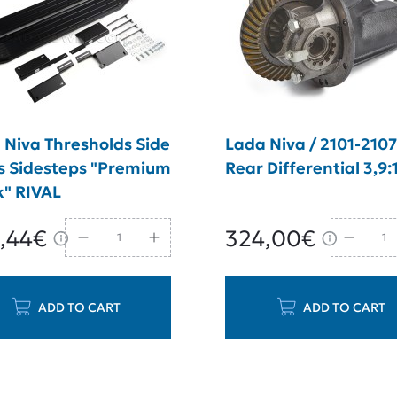
 Niva Thresholds Side
Lada Niva / 2101-210
s Sidesteps "Premium
Rear Differential 3,9:
k" RIVAL
,44€
324,00€
ADD TO CART
ADD TO CART