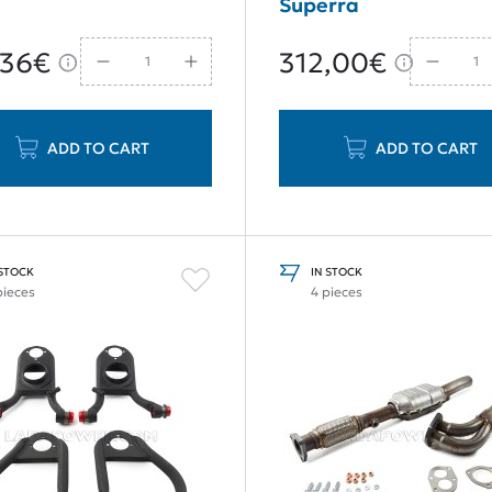
Superra
,36€
312,00€
ADD TO CART
ADD TO CART
 STOCK
IN STOCK
pieces
4 pieces