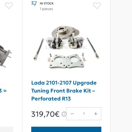
IN STOCK
l
1 pieces
Lada 2101-2107 Upgrade
3 =
Tuning Front Brake Kit –
Perforated R13
319,70€