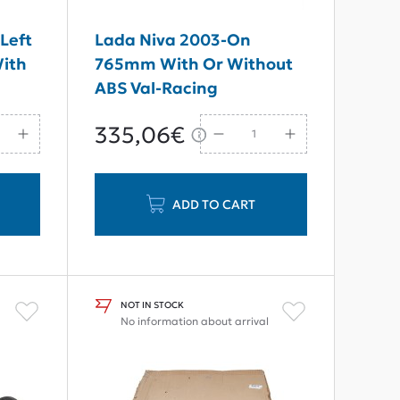
Left
Lada Niva 2003-On
With
765mm With Or Without
ABS Val-Racing
Reinforced Tourism Rear
335,06€
Axle Shaft 22 Teeth
ADD TO CART
NOT IN STOCK
No information about arrival