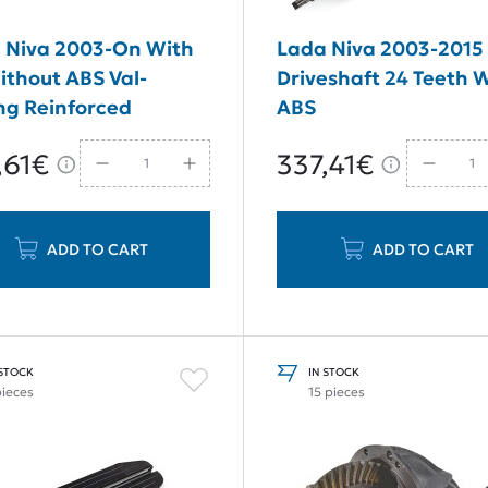
 Niva 2003-On With
Lada Niva 2003-2015 
ithout ABS Val-
Driveshaft 24 Teeth 
ng Reinforced
ABS
ism Rear Axle Shaft
,61€
337,41€
m 24 Teeth
ADD TO CART
ADD TO CART
 STOCK
IN STOCK
pieces
15 pieces