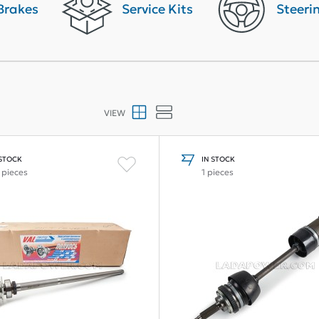
Brakes
Service Kits
Steeri
VIEW
 STOCK
IN STOCK
 pieces
1 pieces