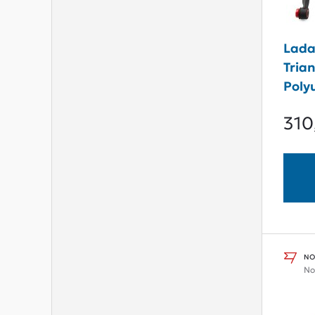
Lada
Tria
Poly
310
NO
No