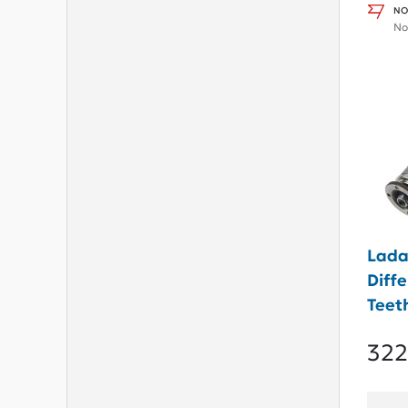
NO
No
Lada
Diffe
Teet
322