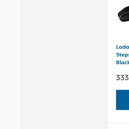
Lada
Step
Blac
333