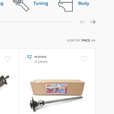
ng
Tuning
Body
SORT BY
PRICE -/+
IN STOCK
12 pieces