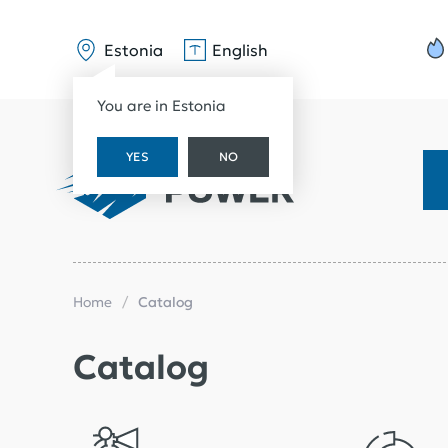
Estonia
English
You are in Estonia
YES
NO
Home
Catalog
Catalog