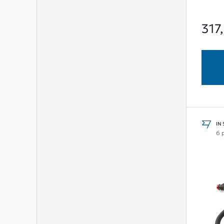
317
IN
6 