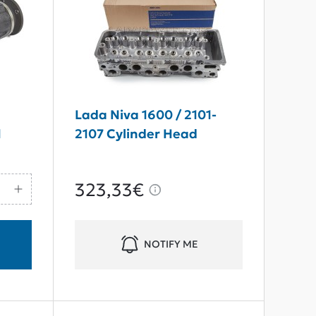
7
Lada Niva 1600 / 2101-
1
2107 Cylinder Head
323,33€
NOTIFY ME