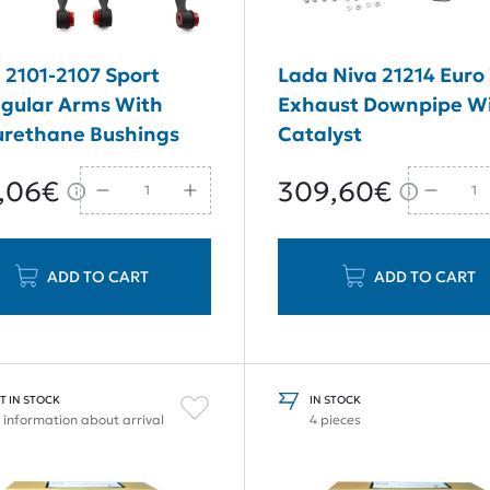
 2101-2107 Sport
Lada Niva 21214 Euro
ngular Arms With
Exhaust Downpipe Wi
urethane Bushings
Catalyst
,06€
309,60€
ADD TO CART
ADD TO CART
T IN STOCK
IN STOCK
 information about arrival
4 pieces