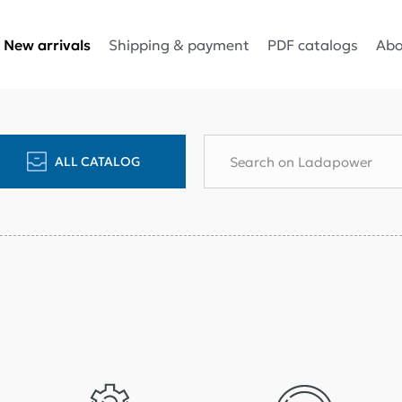
Shipping & payment
PDF catalogs
Abo
New arrivals
ALL CATALOG