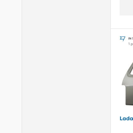
IN
1 
Lada