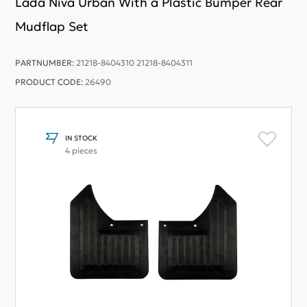
Lada Niva Urban With a Plastic Bumper Rear
Mudflap Set
PARTNUMBER:
21218-8404310 21218-8404311
PRODUCT CODE:
26490
IN STOCK
4 pieces