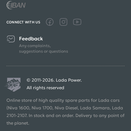
CONNECT WITH US
Feedback
Any complaints,
suggestions or questions
© 2011-2026. Lada Power.
All rights reserved
Online store of high quality spare parts for Lada cars
(Niva 1600, Niva 1700, Niva Diesel, Lada Samara, Lada
2101-2107. In stock and on order. Delivery to any point of
the planet.