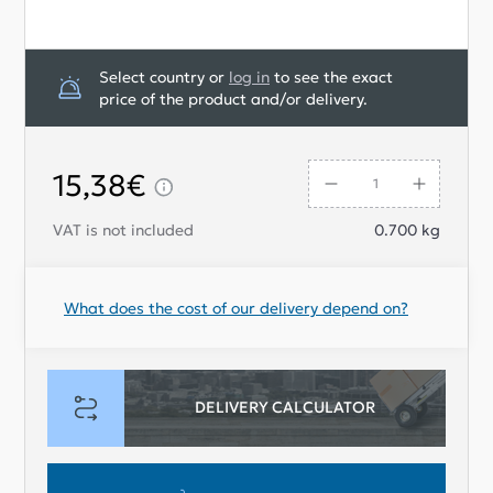
Select country or
log in
to see the exact
price of the product and/or delivery.
15,38€
VAT is not included
0.700
kg
What does the cost of our delivery depend on?
DELIVERY CALCULATOR