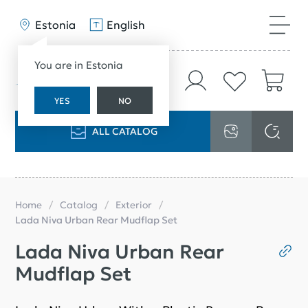
Estonia
English
You are in Estonia
YES
NO
ALL CATALOG
Home
Catalog
Exterior
Lada Niva Urban Rear Mudflap Set
Lada Niva Urban Rear
Mudflap Set