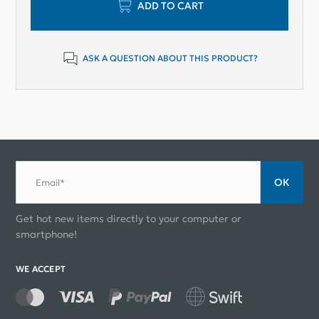
ADD TO CART
ASK A QUESTION ABOUT THIS PRODUCT?
ОК
Email*
Get hot new items directly to your computer or
smartphone!
WE ACCEPT