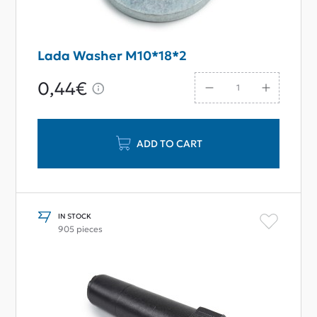
Lada Washer M10*18*2
0,44€
ADD TO CART
IN STOCK
905 pieces