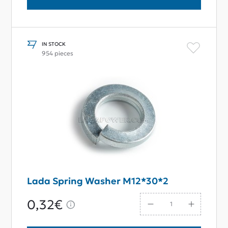
IN STOCK
954 pieces
Lada Spring Washer M12*30*2
0,32€