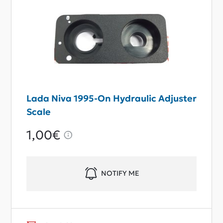
Lada Niva 1995-On Hydraulic Adjuster
Scale
1,00€
NOTIFY ME