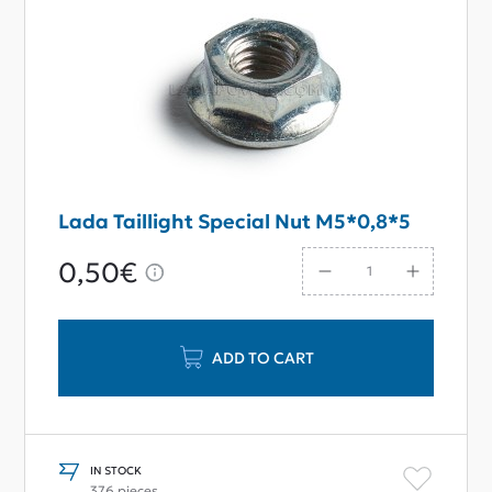
Lada Taillight Special Nut M5*0,8*5
0,50€
ADD TO CART
IN STOCK
376 pieces