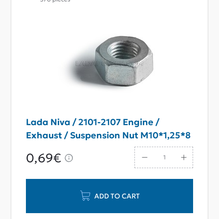
Lada Niva / 2101-2107 Engine /
Exhaust / Suspension Nut M10*1,25*8
0,69€
ADD TO CART