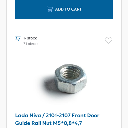
ADD TO CART
IN STOCK
71 pieces
Lada Niva / 2101-2107 Front Door
Guide Rail Nut M5*0,8*4,7