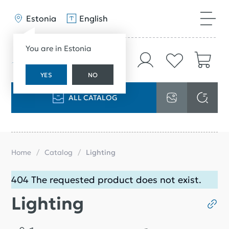
Estonia
English
You are in Estonia
YES
NO
ALL CATALOG
Home
Catalog
Lighting
404 The requested product does not exist.
Lighting