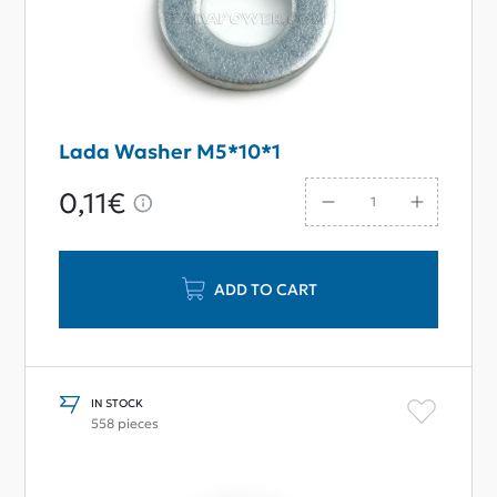
Lada Washer M5*10*1
0,11€
ADD TO CART
IN STOCK
558 pieces