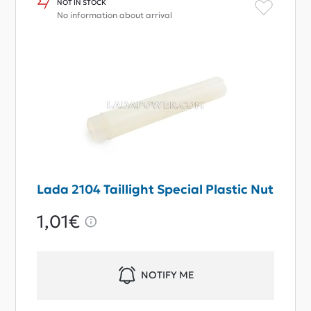
NOT IN STOCK
No information about arrival
Lada 2104 Taillight Special Plastic Nut
1,01€
NOTIFY ME