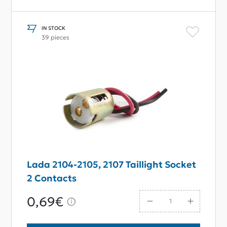
IN STOCK
39 pieces
Lada 2104-2105, 2107 Taillight Socket
2 Contacts
0,69€