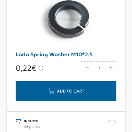
Lada Spring Washer M10*2,5
0,22€
ADD TO CART
IN STOCK
45 pieces