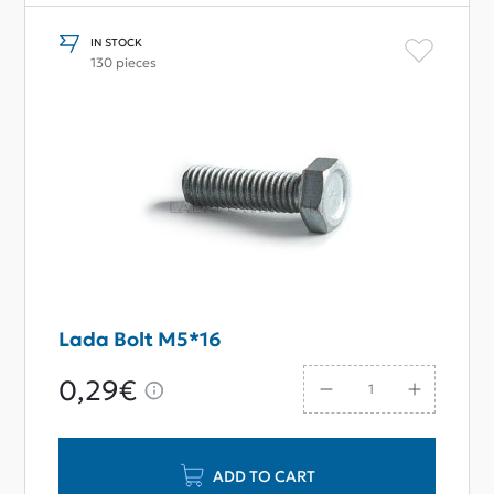
IN STOCK
130 pieces
Lada Bolt M5*16
0,29€
ADD TO CART