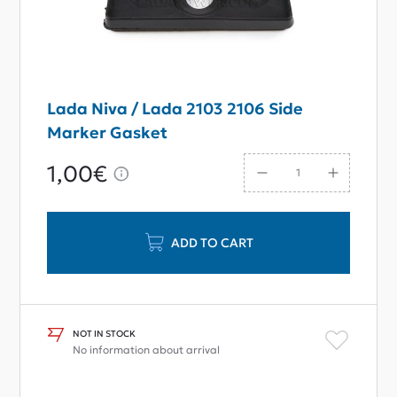
Lada Niva / Lada 2103 2106 Side
Marker Gasket
1,00€
ADD TO CART
NOT IN STOCK
No information about arrival