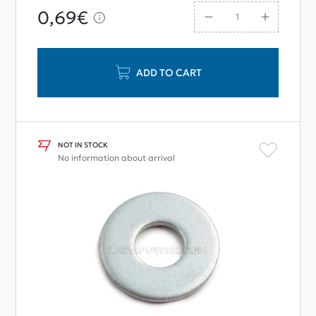
0,69€
ADD TO CART
NOT IN STOCK
No information about arrival