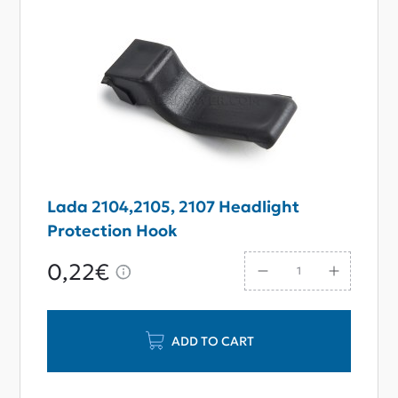
Lada 2104,2105, 2107 Headlight
Protection Hook
0,22€
ADD TO CART