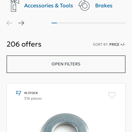
Accessories & Tools
Brakes
206
offers
SORT BY
PRICE +/-
OPEN FILTERS
IN STOCK
316 pieces