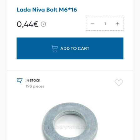
Lada Niva Bolt M6*16
0,44€
ADD TO CART
IN STOCK
193 pieces