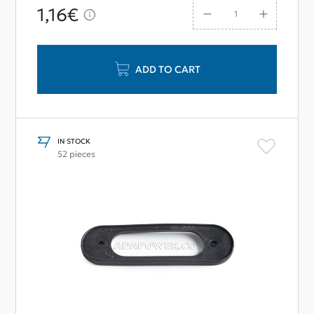
1,16€
ADD TO CART
IN STOCK
52 pieces