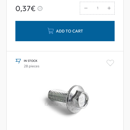
0,37€
ADD TO CART
IN STOCK
28 pieces