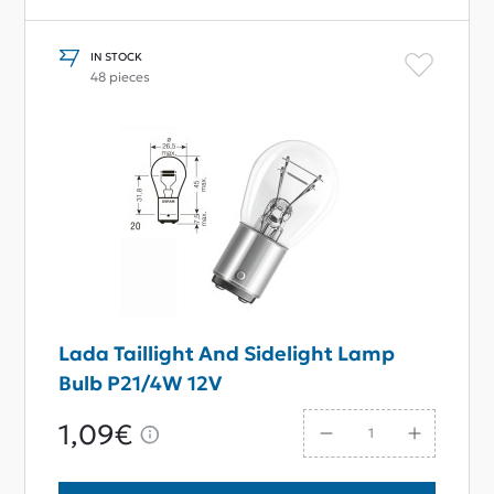
IN STOCK
48 pieces
Lada Taillight And Sidelight Lamp
Bulb P21/4W 12V
1,09€