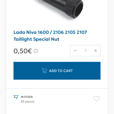
Lada Niva 1600 / 2106 2105 2107
Taillight Special Nut
0,50€
ADD TO CART
IN STOCK
83 pieces