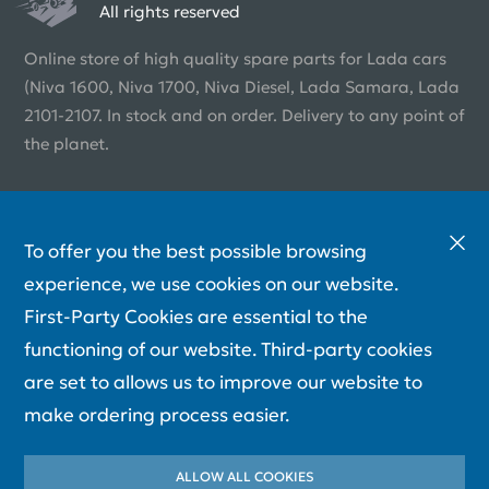
All rights reserved
Online store of high quality spare parts for Lada cars
(Niva 1600, Niva 1700, Niva Diesel, Lada Samara, Lada
2101-2107. In stock and on order. Delivery to any point of
the planet.
To offer you the best possible browsing
experience, we use cookies on our website.
First-Party Cookies are essential to the
functioning of our website. Third-party cookies
are set to allows us to improve our website to
make ordering process easier.
ALLOW ALL COOKIES