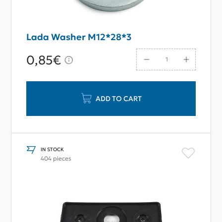
Lada Washer M12*28*3
0,85€
ADD TO CART
IN STOCK
404 pieces