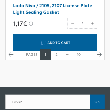
Lada Niva / 2105, 2107 License Plate
Light Sealing Gasket
1,17€
ADD TO CART
1
2
10
ОК
Email*