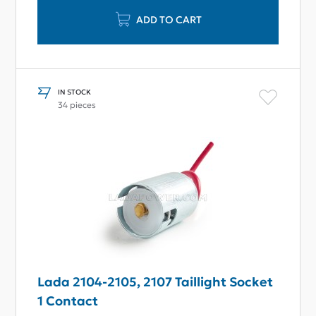
ADD TO CART
IN STOCK
34 pieces
Lada 2104-2105, 2107 Taillight Socket
1 Contact