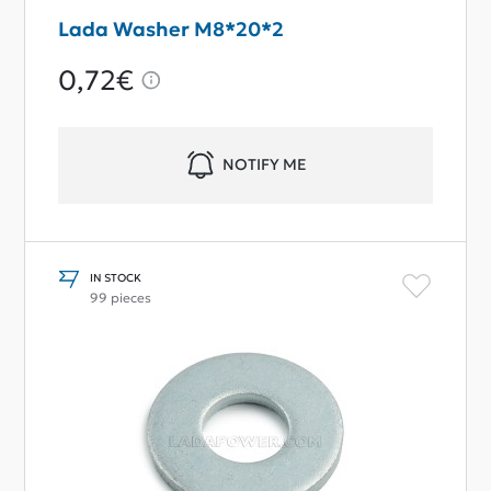
Lada Washer M8*20*2
0,72€
NOTIFY ME
IN STOCK
99 pieces