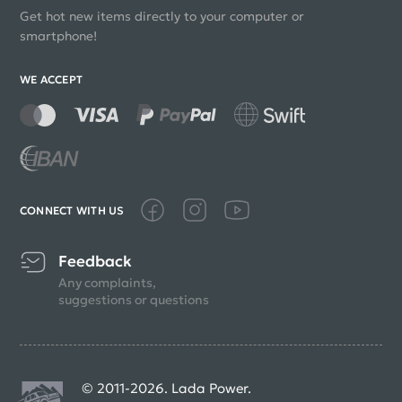
Get hot new items directly to your computer or
smartphone!
WE ACCEPT
CONNECT WITH US
Feedback
Any complaints,
suggestions or questions
© 2011-2026. Lada Power.