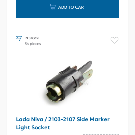
ADD TO CART
IN STOCK
54 pieces
Lada Niva / 2103-2107 Side Marker
Light Socket