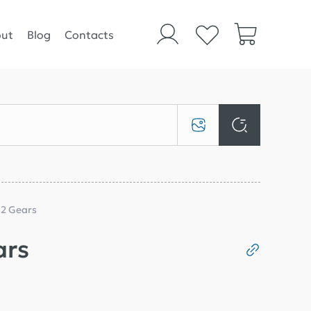
ut
Blog
Contacts
 2 Gears
ars