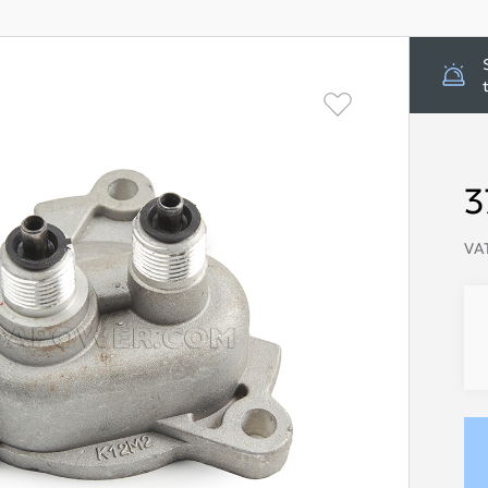
3
VAT