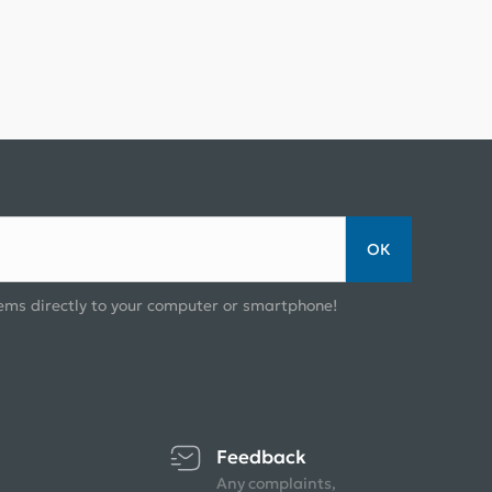
ОК
ems directly to your computer or smartphone!
Feedback
Any complaints,