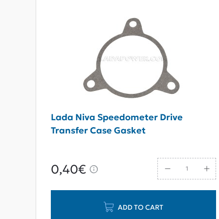
Lada Niva Speedometer Drive
Transfer Case Gasket
0,40€
ADD TO CART