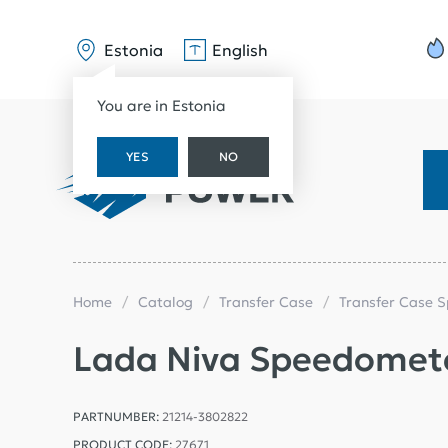
Estonia
English
You are in Estonia
YES
NO
Home
Catalog
Transfer Case
Transfer Case 
Lada Niva Speedomete
PARTNUMBER:
21214-3802822
PRODUCT CODE:
27671