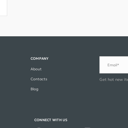
COMPANY
Email*
About
Contacts
Get hot new it
Blog
CONNECT WITH US