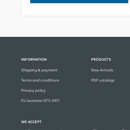
INFORMATION
PRODUCTS
Shipping & payment
New Arrivals
Terms and conditions
PDF catalogs
Privacy policy
EU business (0% VAT)
WE ACCEPT