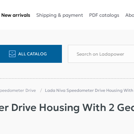
Shipping & payment
PDF catalogs
Abo
New arrivals
ALL CATALOG
Speedometer Drive
Lada Niva Speedometer Drive Housing With
r Drive Housing With 2 Ge