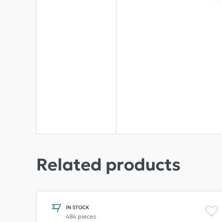
Related products
IN STOCK
484 pieces