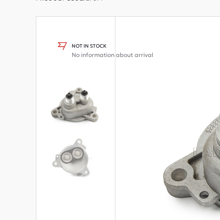
NOT IN STOCK
No information about arrival