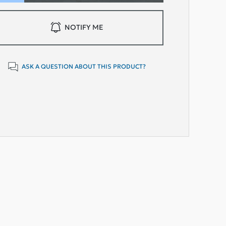
NOTIFY ME
ASK A QUESTION ABOUT THIS PRODUCT?