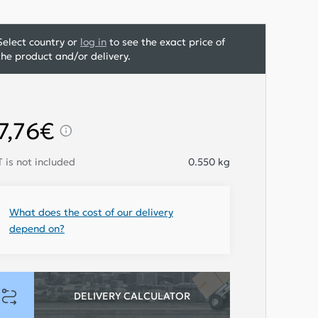
Select country or
log in
to see the exact price of
the product and/or delivery.
7,76€
 is not included
0.550
kg
What does the cost of our delivery
depend on?
DELIVERY CALCULATOR