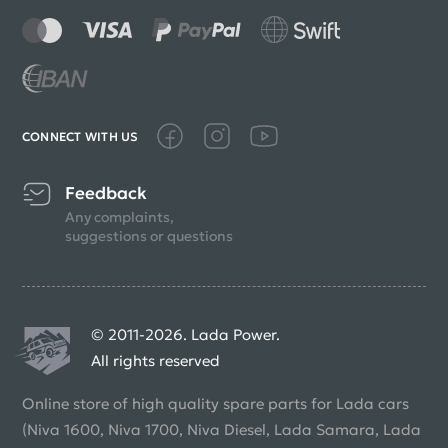
CONNECT WITH US
Feedback
Any complaints,
suggestions or questions
© 2011-2026. Lada Power.
All rights reserved
Online store of high quality spare parts for Lada cars
(Niva 1600, Niva 1700, Niva Diesel, Lada Samara, Lada