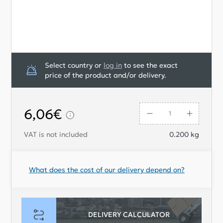
Select country or
log in
to see the exact
price of the product and/or delivery.
6,06€
VAT is not included
0.200
kg
What does the cost of our delivery depend on?
DELIVERY CALCULATOR