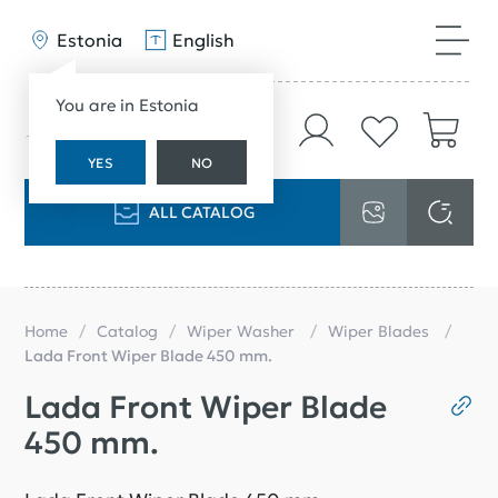
Estonia
English
You are in Estonia
YES
NO
ALL CATALOG
Home
Catalog
Wiper Washer
Wiper Blades
Lada Front Wiper Blade 450 mm.
Lada Front Wiper Blade
450 mm.