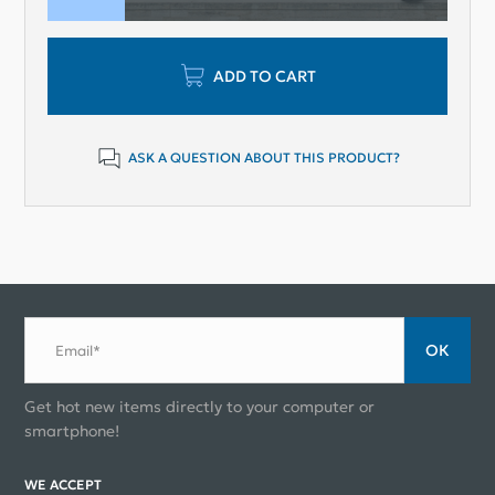
ADD TO CART
ASK A QUESTION ABOUT THIS PRODUCT?
ОК
Email*
Get hot new items directly to your computer or
smartphone!
WE ACCEPT