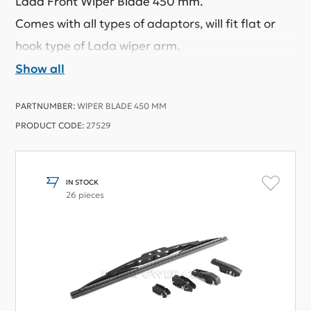
Lada Front Wiper Blade 450 mm.
Comes with all types of adaptors, will fit flat or
hook type of Lada wiper arm.
Show all
PARTNUMBER:
WIPER BLADE 450 MM
PRODUCT CODE:
27529
IN STOCK
26 pieces